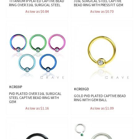
TITANIUM IP PLATED CAPTIVE BEAD
316L SURGICAL STEEL CAPTIVE
RING OVER 316L SURGICAL STEEL
BEAD RING WITH PRESS FIT GEM
As low as $0.84
As low as $0.70
KCR03IP
KCR03GD
PVD PLATED OVER 316L SURGICAL
GOLD PVD PLATED CAPTIVE BEAD
STEEL CAPTIVE BEAD RING WITH
RING WITH GEM BALL
GEM
As low as $1.16
As low as $1.09