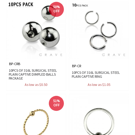
50%
OFF
BP-CRB
BP-CR
10PCS OF 316L SURGICAL STEEL
10PCS OF 316L SURGICAL STEEL
PLAIN CAPTIVE DIMPLED BALLS
PLAIN CAPTIVE RING
PACKAGE
As low as $0.50
As low as $1.05
51%
OFF