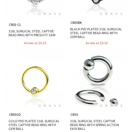
CR03BK
CR03-CL
BLACK PVD PLATED 316L SURGICAL
316L SURGICAL STEEL CAPTIVE
STEEL CAPTIVE BEAD RING WITH
BEAD RING WITH PRESS FIT GEM
GEM BALL
As low as $0.25
As low as $0.32
CR03GD
CR34
GOLD PVD PLATED 316L SURGICAL
316L SURGICAL STEEL CAPTIVE
STEEL CAPTIVE BEAD RING WITH
BEAD RING WITH SPRING ACTION
GEM BALL
EASY BALL