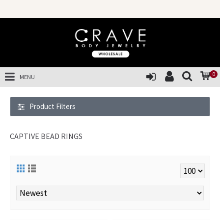
0
MENU
Product Filters
CAPTIVE BEAD RINGS