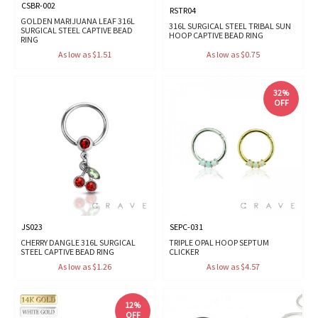
CSBR-002
RSTR04
GOLDEN MARIJUANA LEAF 316L
316L SURGICAL STEEL TRIBAL SUN
SURGICAL STEEL CAPTIVE BEAD
HOOP CAPTIVE BEAD RING
RING
As low as $1.51
As low as $0.75
32%
OFF
JS023
SEPC-031
CHERRY DANGLE 316L SURGICAL
TRIPLE OPAL HOOP SEPTUM
STEEL CAPTIVE BEAD RING
CLICKER
As low as $1.26
As low as $4.57
12%
OFF