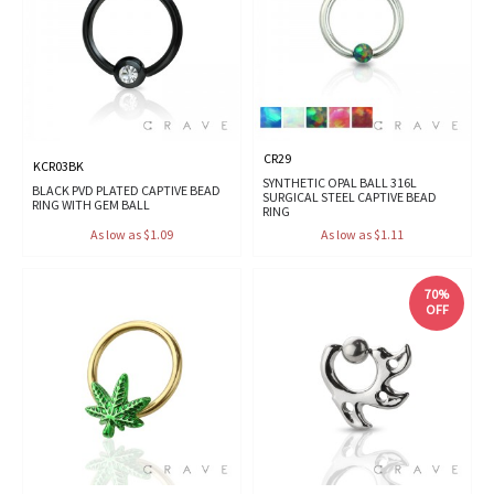
CR29
KCR03BK
SYNTHETIC OPAL BALL 316L
BLACK PVD PLATED CAPTIVE BEAD
SURGICAL STEEL CAPTIVE BEAD
RING WITH GEM BALL
RING
As low as $1.09
As low as $1.11
70%
OFF