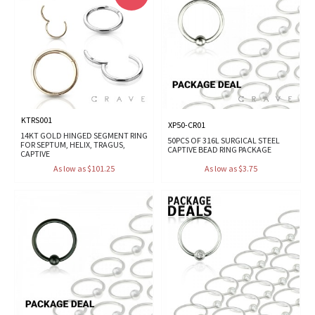
KTRS001
XP50-CR01
14KT GOLD HINGED SEGMENT RING
50PCS OF 316L SURGICAL STEEL
FOR SEPTUM, HELIX, TRAGUS,
CAPTIVE BEAD RING PACKAGE
CAPTIVE
As low as $101.25
As low as $3.75