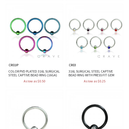
CR01IP
CR03
COLOR PVD PLATED 316L SURGICAL
316L SURGICAL STEEL CAPTIVE
STEEL CAPTIVE BEAD RING (16GA)
BEAD RING WITH PRESS FIT GEM
As low as $0.50
As low as $0.25