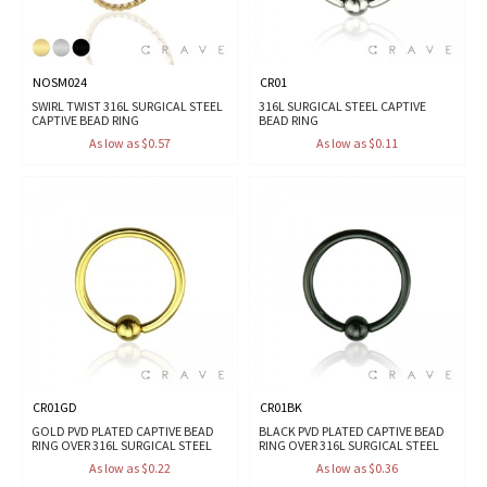
NOSM024
CR01
SWIRL TWIST 316L SURGICAL STEEL
316L SURGICAL STEEL CAPTIVE
CAPTIVE BEAD RING
BEAD RING
As low as $0.57
As low as $0.11
CR01GD
CR01BK
GOLD PVD PLATED CAPTIVE BEAD
BLACK PVD PLATED CAPTIVE BEAD
RING OVER 316L SURGICAL STEEL
RING OVER 316L SURGICAL STEEL
As low as $0.22
As low as $0.36