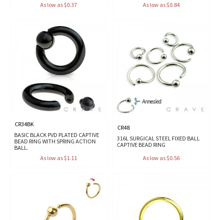
As low as $0.37
As low as $0.84
CR34BK
CR48
BASIC BLACK PVD PLATED CAPTIVE
316L SURGICAL STEEL FIXED BALL
BEAD RING WITH SPRING ACTION
CAPTIVE BEAD RING
BALL.
As low as $1.11
As low as $0.56