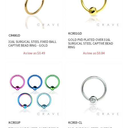
KCR01GD
CR48GD
GOLD PVD PLATED OVER 316L
316L SURGICAL STEEL FIXED BALL
SURGICAL STEEL CAPTIVE BEAD
CAPTIVE BEAD RING - GOLD
RING
As low as $0.49
As low as $0.84
KCR01IP
KCR03-CL