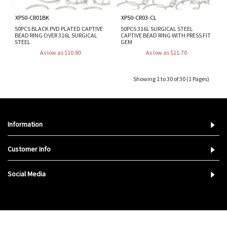
XP50-CR01BK
XP50-CR03-CL
50PCS BLACK PVD PLATED CAPTIVE
50PCS 316L SURGICAL STEEL
BEAD RING OVER 316L SURGICAL
CAPTIVE BEAD RING WITH PRESS FIT
STEEL
GEM
As low as $10.80
As low as $11.70
Showing 1 to 30 of 30 (1 Pages)
Information
Customer Info
Social Media
Copyright © 2023,
Crave Body Jewelry
. All Rights Reserved.