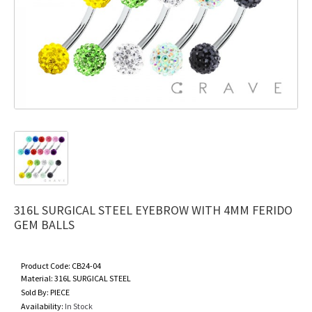
316L SURGICAL STEEL EYEBROW WITH 4MM FERIDO
GEM BALLS
Product Code:
CB24-04
Material:
316L SURGICAL STEEL
Sold By:
PIECE
Availability:
In Stock