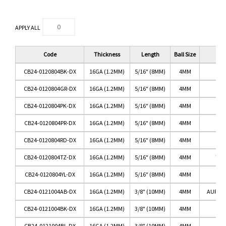
APPLY ALL
Code
Thickness
Length
Ball Size
CB24-0120804BK-DX
16GA (1.2MM)
5/16" (8MM)
4MM
B
CB24-0120804GR-DX
16GA (1.2MM)
5/16" (8MM)
4MM
G
CB24-0120804PK-DX
16GA (1.2MM)
5/16" (8MM)
4MM
CB24-0120804PR-DX
16GA (1.2MM)
5/16" (8MM)
4MM
P
CB24-0120804RD-DX
16GA (1.2MM)
5/16" (8MM)
4MM
CB24-0120804TZ-DX
16GA (1.2MM)
5/16" (8MM)
4MM
TAN
CB24-0120804YL-DX
16GA (1.2MM)
5/16" (8MM)
4MM
Y
CB24-0121004AB-DX
16GA (1.2MM)
3/8" (10MM)
4MM
AURORA
CB24-0121004BK-DX
16GA (1.2MM)
3/8" (10MM)
4MM
B
CB24-0121004BL-DX
16GA (1.2MM)
3/8" (10MM)
4MM