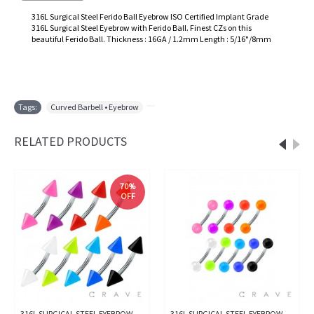
316L Surgical Steel Ferido Ball Eyebrow ISO Certified Implant Grade
316L Surgical Steel Eyebrow with Ferido Ball. Finest CZs on this
beautiful Ferido Ball. Thickness : 16GA / 1.2mm Length : 5/16"/8mm
Tags:
Curved Barbell • Eyebrow
,
RELATED PRODUCTS
70%
OFF
316L SURGICAL STEEL EYEBROW
316L SURGICAL STEEL EYEBROW