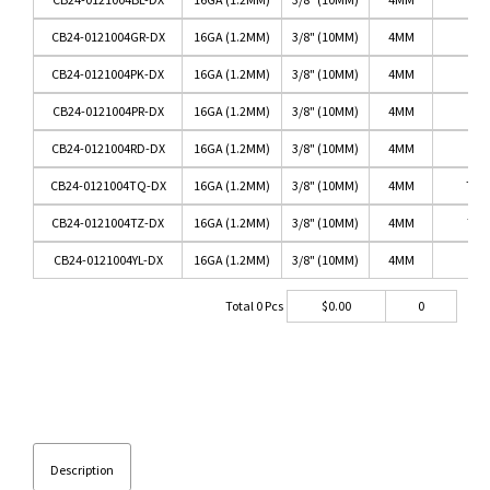
CB24-0121004GR-DX
16GA (1.2MM)
3/8" (10MM)
4MM
G
CB24-0121004PK-DX
16GA (1.2MM)
3/8" (10MM)
4MM
CB24-0121004PR-DX
16GA (1.2MM)
3/8" (10MM)
4MM
P
CB24-0121004RD-DX
16GA (1.2MM)
3/8" (10MM)
4MM
CB24-0121004TQ-DX
16GA (1.2MM)
3/8" (10MM)
4MM
TUR
CB24-0121004TZ-DX
16GA (1.2MM)
3/8" (10MM)
4MM
TAN
CB24-0121004YL-DX
16GA (1.2MM)
3/8" (10MM)
4MM
Y
Total
0
Pcs
$
0.00
0
Description