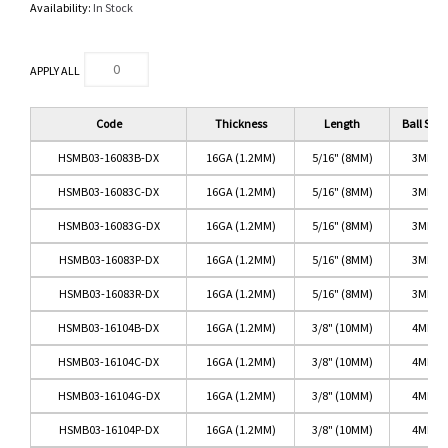
Availability:
In Stock
APPLY ALL
Code
Thickness
Length
Ball Size
HSMB03-16083B-DX
16GA (1.2MM)
5/16" (8MM)
3MM
HSMB03-16083C-DX
16GA (1.2MM)
5/16" (8MM)
3MM
HSMB03-16083G-DX
16GA (1.2MM)
5/16" (8MM)
3MM
HSMB03-16083P-DX
16GA (1.2MM)
5/16" (8MM)
3MM
HSMB03-16083R-DX
16GA (1.2MM)
5/16" (8MM)
3MM
HSMB03-16104B-DX
16GA (1.2MM)
3/8" (10MM)
4MM
HSMB03-16104C-DX
16GA (1.2MM)
3/8" (10MM)
4MM
HSMB03-16104G-DX
16GA (1.2MM)
3/8" (10MM)
4MM
HSMB03-16104P-DX
16GA (1.2MM)
3/8" (10MM)
4MM