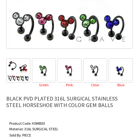
Green
Pink
Clear
Blue
BLACK PVD PLATED 316L SURGICAL STAINLESS
STEEL HORSESHOE WITH COLOR GEM BALLS
Product Code:
HSMB03
Material:
316L SURGICAL STEEL
Sold By:
PIECE