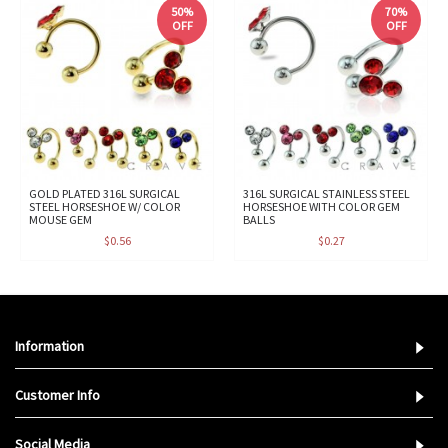
50%
70%
OFF
OFF
GOLD PLATED 316L SURGICAL
316L SURGICAL STAINLESS STEEL
STEEL HORSESHOE W/ COLOR
HORSESHOE WITH COLOR GEM
MOUSE GEM
BALLS
$0.56
$0.27
Information
Customer Info
Social Media