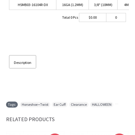
HSMB03-16104R-DX
16GA (1.2MM)
3/8" (10MM)
4MM
Total
0
Pcs
$
0.00
0
Description
Tags:
Horseshoe • Twist
,
Ear Cuff
,
Clearance
,
HALLOWEEN
,
RELATED PRODUCTS