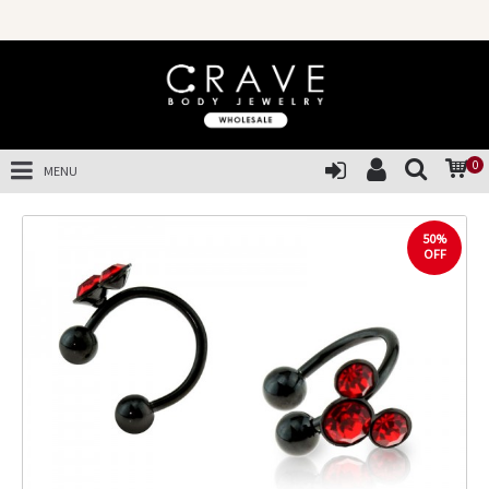
0
MENU
50%
OFF