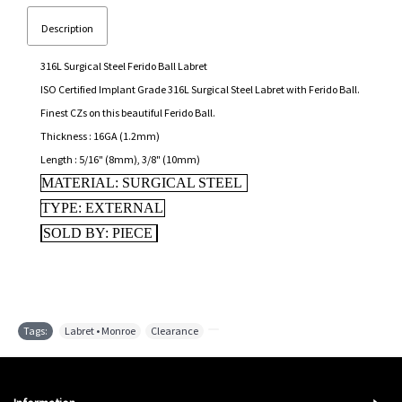
Description
316L Surgical Steel Ferido Ball Labret
ISO Certified Implant Grade 316L Surgical Steel Labret with Ferido Ball.
Finest CZs on this beautiful Ferido Ball.
Thickness : 16GA (1.2mm)
Length : 5/16" (8mm), 3/8" (10mm)
MATERIAL: SURGICAL STEEL
TYPE: EXTERNAL
SOLD BY: PIECE
Tags:
Labret • Monroe
,
Clearance
,