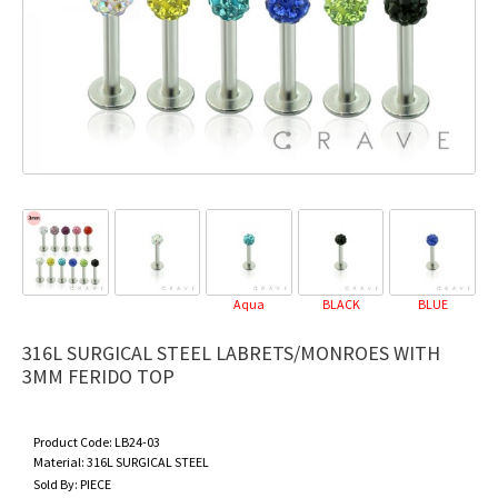
Aqua
BLACK
BLUE
D
316L SURGICAL STEEL LABRETS/MONROES WITH
3MM FERIDO TOP
Product Code:
LB24-03
Material:
316L SURGICAL STEEL
Sold By:
PIECE