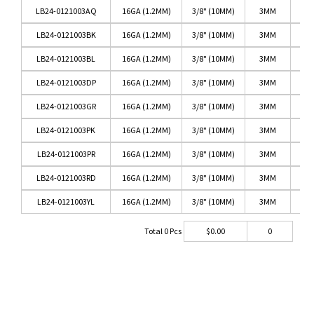
LB24-0121003AQ
16GA (1.2MM)
3/8" (10MM)
3MM
LB24-0121003BK
16GA (1.2MM)
3/8" (10MM)
3MM
LB24-0121003BL
16GA (1.2MM)
3/8" (10MM)
3MM
LB24-0121003DP
16GA (1.2MM)
3/8" (10MM)
3MM
DA
LB24-0121003GR
16GA (1.2MM)
3/8" (10MM)
3MM
LB24-0121003PK
16GA (1.2MM)
3/8" (10MM)
3MM
LB24-0121003PR
16GA (1.2MM)
3/8" (10MM)
3MM
LB24-0121003RD
16GA (1.2MM)
3/8" (10MM)
3MM
LB24-0121003YL
16GA (1.2MM)
3/8" (10MM)
3MM
Total
0
Pcs
$
0.00
0