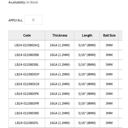
Availability:
In Stock
APPLY ALL
Code
Thickness
Length
Ball Size
LB24-0120803AQ
16GA (1.2MM)
5/16" (8MM)
3MM
LB24-0120803BK
16GA (1.2MM)
5/16" (8MM)
3MM
LB24-0120803BL
16GA (1.2MM)
5/16" (8MM)
3MM
LB24-0120803DP
16GA (1.2MM)
5/16" (8MM)
3MM
DA
LB24-0120803GR
16GA (1.2MM)
5/16" (8MM)
3MM
LB24-0120803PK
16GA (1.2MM)
5/16" (8MM)
3MM
LB24-0120803PR
16GA (1.2MM)
5/16" (8MM)
3MM
LB24-0120803RD
16GA (1.2MM)
5/16" (8MM)
3MM
LB24-0120803YL
16GA (1.2MM)
5/16" (8MM)
3MM