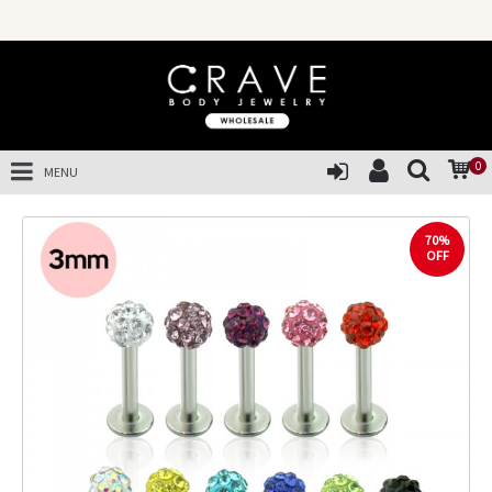
0
MENU
70%
OFF