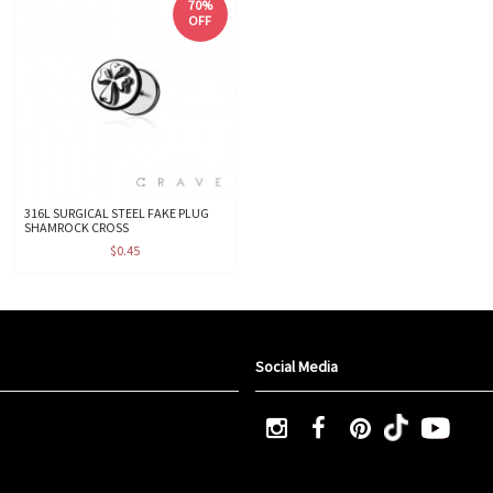
70%
OFF
316L SURGICAL STEEL FAKE PLUG
SHAMROCK CROSS
$0.45
Social Media