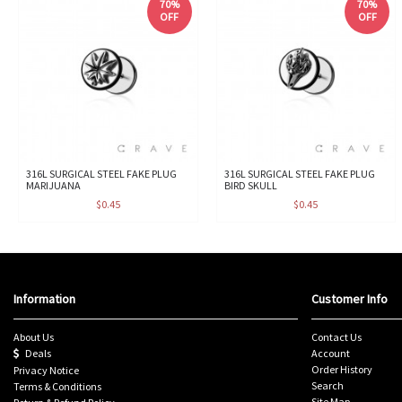
70%
70%
OFF
OFF
316L SURGICAL STEEL FAKE PLUG
316L SURGICAL STEEL FAKE PLUG
MARIJUANA
BIRD SKULL
$0.45
$0.45
Information
Customer Info
About Us
Contact Us
Deals
Account
Order History
Privacy Notice
Search
Terms & Conditions
Site Map