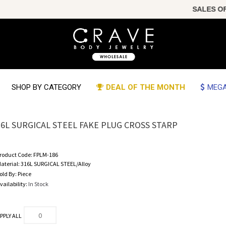
SALES OF T
SHOP BY CATEGORY
DEAL OF THE MONTH
MEGA
16L SURGICAL STEEL FAKE PLUG CROSS STARP
roduct Code:
FPLM-186
aterial:
316L SURGICAL STEEL/Alloy
old By:
Piece
vailability:
In Stock
PPLY ALL