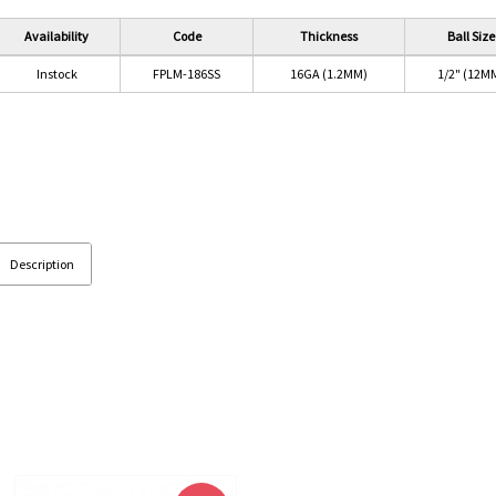
Availability
Code
Thickness
Ball Size
Instock
FPLM-186SS
16GA (1.2MM)
1/2" (12M
Description