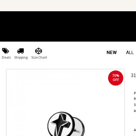
NEW
ALL
Deals
Shipping
Size Chart
3
70%
OFF
P
M
S
A
A