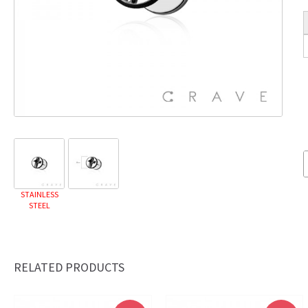
STAINLESS
STEEL
RELATED PRODUCTS