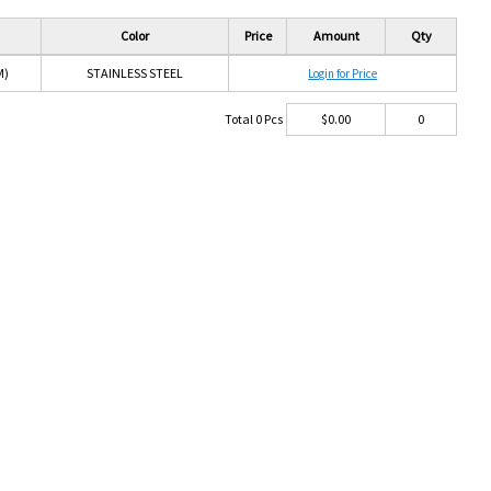
Color
Price
Amount
Qty
M)
STAINLESS STEEL
Login for Price
Total
0
Pcs
$
0.00
0