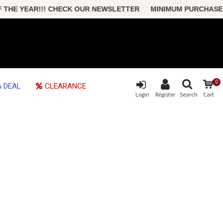
HE YEAR!!! CHECK OUR NEWSLETTER MINIMUM PURCHASE ONLY
0
 DEAL
CLEARANCE
Login
Register
Search
Cart