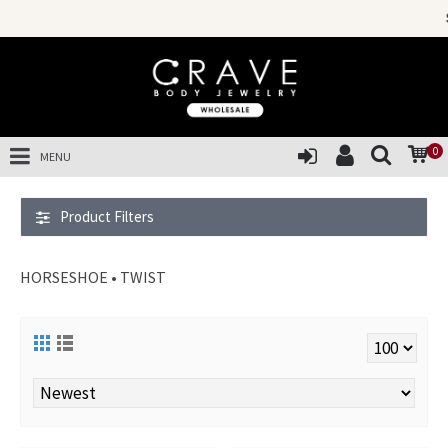
SALES OF TH
0
MENU
Product Filters
HORSESHOE • TWIST