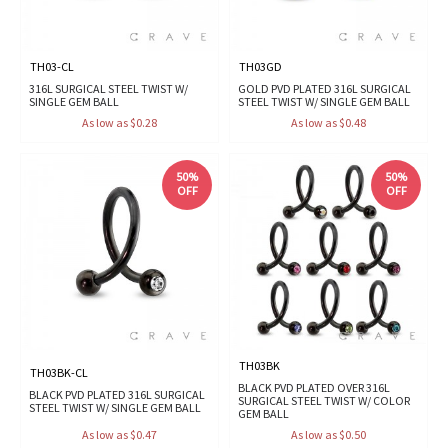
TH03-CL
TH03GD
316L SURGICAL STEEL TWIST W/
GOLD PVD PLATED 316L SURGICAL
SINGLE GEM BALL
STEEL TWIST W/ SINGLE GEM BALL
As low as $0.28
As low as $0.48
50%
50%
OFF
OFF
TH03BK
TH03BK-CL
BLACK PVD PLATED OVER 316L
BLACK PVD PLATED 316L SURGICAL
SURGICAL STEEL TWIST W/ COLOR
STEEL TWIST W/ SINGLE GEM BALL
GEM BALL
As low as $0.47
As low as $0.50