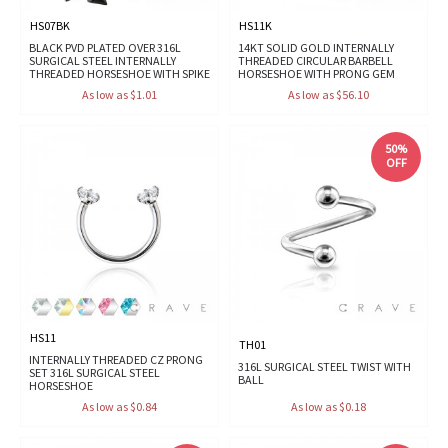
HS07BK
HS11K
BLACK PVD PLATED OVER 316L
14KT SOLID GOLD INTERNALLY
SURGICAL STEEL INTERNALLY
THREADED CIRCULAR BARBELL
THREADED HORSESHOE WITH SPIKE
HORSESHOE WITH PRONG GEM
As low as $1.01
As low as $56.10
50%
OFF
HS11
TH01
INTERNALLY THREADED CZ PRONG
316L SURGICAL STEEL TWIST WITH
SET 316L SURGICAL STEEL
BALL
HORSESHOE
As low as $0.84
As low as $0.18