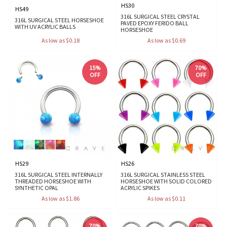
HS30
HS49
316L SURGICAL STEEL CRYSTAL
316L SURGICAL STEEL HORSESHOE
PAVED EPOXY FERIDO BALL
WITH UV ACRYLIC BALLS
HORSESHOE
As low as $0.18
As low as $0.69
15%
70%
OFF
OFF
HS29
HS26
316L SURGICAL STEEL INTERNALLY
316L SURGICAL STAINLESS STEEL
THREADED HORSESHOE WITH
HORSESHOE WITH SOLID COLORED
SYNTHETIC OPAL
ACRYLIC SPIKES
As low as $1.86
As low as $0.11
70%
70%