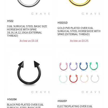
HS02
HS02GD
316L SURGICAL STEEL BASIC SIZE
GOLD PVD PLATED OVER 316L
HORSESHOE WITH SPIKE
SURGICAL STEEL HORSESHOE WITH
18,16,14,12,10GA (EXTERNAL
SPIKE (EXTERNAL THREAD)
THREAD)
As low as $0.18
As low as $0.25
HS02BK
HS02EP
BLACK PVD PLATED OVER 316L
ELECTROPLATING OVER 316L
SURGICAL STEEL BASIC SIZE