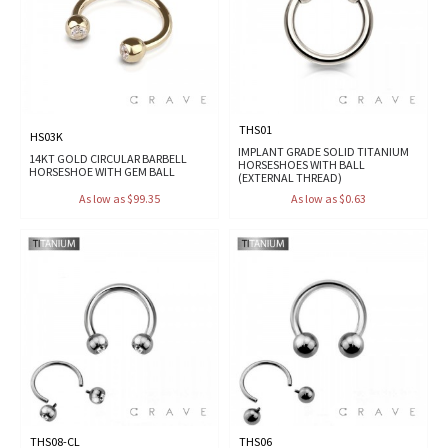
THS01
HS03K
IMPLANT GRADE SOLID TITANIUM
14KT GOLD CIRCULAR BARBELL
HORSESHOES WITH BALL
HORSESHOE WITH GEM BALL
(EXTERNAL THREAD)
As low as $99.35
As low as $0.63
THS08-CL
THS06