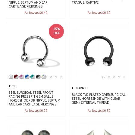
NIPPLE, SEPTUM AND EAR
TRAGUS, CAPTIVE
CARTILAGE PIERCINGS
As low as $0.40
As low as $0.69
15%
OFF
HS57
HS03BK-CL
316L SURGICAL STEEL FRONT
BLACK PVD PLATED OVER SURGICAL
FACING PRESS FIT GEM BALLS
STEEL HORSESHOE WITH CLEAR
HORSESHOE FOR NIPPLE, SEPTUM
GEM (EXTERNAL THREAD)
AND EAR CARTILAGE PIERCINGS
As low as $0.29
As low as $0.50