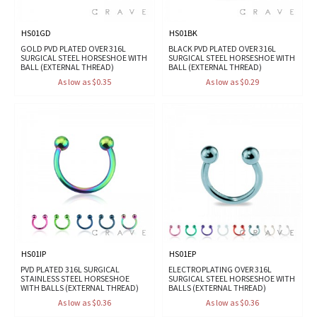
HS01GD
HS01BK
GOLD PVD PLATED OVER 316L
BLACK PVD PLATED OVER 316L
SURGICAL STEEL HORSESHOE WITH
SURGICAL STEEL HORSESHOE WITH
BALL (EXTERNAL THREAD)
BALL (EXTERNAL THREAD)
As low as $0.35
As low as $0.29
HS01IP
HS01EP
PVD PLATED 316L SURGICAL
ELECTROPLATING OVER 316L
STAINLESS STEEL HORSESHOE
SURGICAL STEEL HORSESHOE WITH
WITH BALLS (EXTERNAL THREAD)
BALLS (EXTERNAL THREAD)
As low as $0.36
As low as $0.36