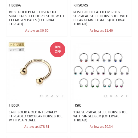
HS03RG
KHS03RG
ROSE GOLD PLATED OVER 316L
ROSE GOLD PLATED OVER 316L
SURGICAL STEEL HORSESHOE WITH
SURGICAL STEEL HORSESHOE WITH
CLEAR GEM BALLS (EXTERNAL
CLEAR GEMMED BALLS (EXTERNAL
THREAD)
THREAD)
As low as $0.50
As low as $1.40
10%
OFF
HS06K
HS03
14KT SOLID GOLD INTERNALLY
316L SURGICAL STEEL HORSESHOE
THREADED CIRCULAR HORSESHOE
WITH SINGLE GEM (EXTERNAL
WITH PLAIN BALL
THREAD)
As low as $78.81
As low as $0.34