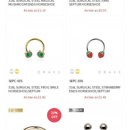
316L SURGICAL STEEL MAGICAL
316L SURGICAL STEEL FAKE
MUSHROOM ENDS HORSESHOE
SEPTUM HORSESHOE
As low as $1.13
As low as $0.35
SEPC-035
SEPC-036
316L SURGICAL STEEL FROG SMILE
316L SURGICAL STEEL STRAWBERRY
HORSESHOE/SEPTUM
ENDS HORSESHOE/SEPTUM
As low as $1.42
As low as $1.42
20%
OFF