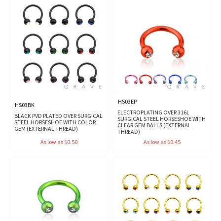
HS03EP
HS03BK
ELECTROPLATING OVER 316L
BLACK PVD PLATED OVER SURGICAL
SURGICAL STEEL HORSESHOE WITH
STEEL HORSESHOE WITH COLOR
CLEAR GEM BALLS (EXTERNAL
GEM (EXTERNAL THREAD)
THREAD)
As low as $0.50
As low as $0.45