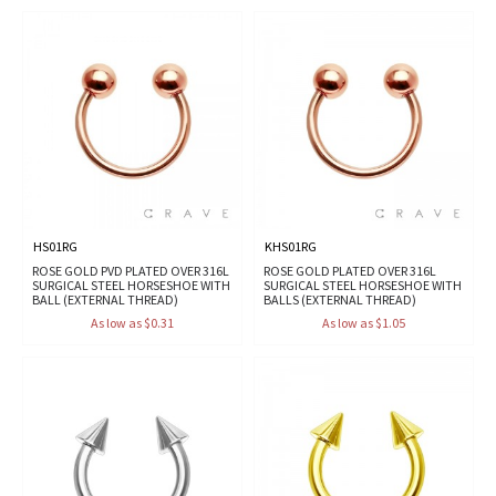
HS01RG
KHS01RG
ROSE GOLD PVD PLATED OVER 316L
ROSE GOLD PLATED OVER 316L
SURGICAL STEEL HORSESHOE WITH
SURGICAL STEEL HORSESHOE WITH
BALL (EXTERNAL THREAD)
BALLS (EXTERNAL THREAD)
As low as $0.31
As low as $1.05