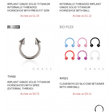
IMPLANT GRADE SOLID TITANIUM
INTERNALLY THREADED IMPLANT
INTERNALLY THREADED
GRADE SOLID TITANIUM
HORSESHOE WITH PRESS FIT GEM
HORSESHOE WITH BALL
As low as $1.33
As low as $1.12
THS02
KHS21
IMPLANT GRADE SOLID TITANIUM
CLEAR BIOFLEX SILICONE RETAINER
HORSESHOES WITH SPIKE
WITH 3MM BALL
(EXTERNAL THREAD)
As low as $0.73
As low as $0.11