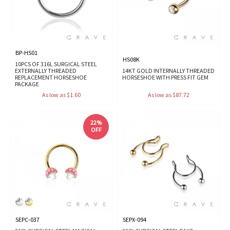
BP-HS01
HS08K
10PCS OF 316L SURGICAL STEEL
EXTERNALLY THREADED
14KT GOLD INTERNALLY THREADED
REPLACEMENT HORSESHOE
HORSESHOE WITH PRESS FIT GEM
PACKAGE
As low as $1.60
As low as $87.72
22%
OFF
SEPC-037
SEPX-094