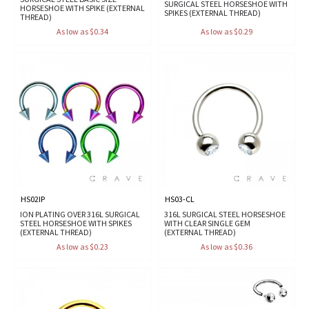
SURGICAL STEEL HORSESHOE WITH
HORSESHOE WITH SPIKE (EXTERNAL
SPIKES (EXTERNAL THREAD)
THREAD)
As low as $0.34
As low as $0.29
HS02IP
HS03-CL
ION PLATING OVER 316L SURGICAL
316L SURGICAL STEEL HORSESHOE
STEEL HORSESHOE WITH SPIKES
WITH CLEAR SINGLE GEM
(EXTERNAL THREAD)
(EXTERNAL THREAD)
As low as $0.23
As low as $0.36