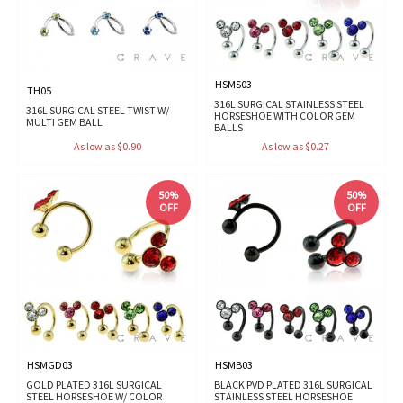
HSMS03
TH05
316L SURGICAL STAINLESS STEEL
316L SURGICAL STEEL TWIST W/
HORSESHOE WITH COLOR GEM
MULTI GEM BALL
BALLS
As low as $0.90
As low as $0.27
50%
50%
OFF
OFF
HSMGD03
HSMB03
GOLD PLATED 316L SURGICAL
BLACK PVD PLATED 316L SURGICAL
STEEL HORSESHOE W/ COLOR
STAINLESS STEEL HORSESHOE