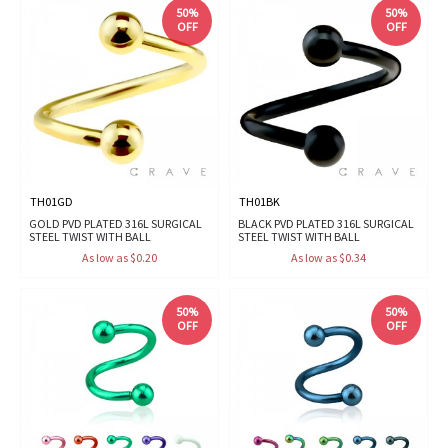
50%
50%
OFF
OFF
TH01GD
TH01BK
GOLD PVD PLATED 316L SURGICAL
BLACK PVD PLATED 316L SURGICAL
STEEL TWIST WITH BALL
STEEL TWIST WITH BALL
As low as $0.20
As low as $0.34
50%
50%
OFF
OFF