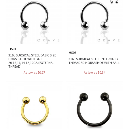
HS01
HS06
316L SURGICAL STEEL BASIC SIZE
HORSESHOE WITH BALL
316L SURGICAL STEEL INTERNALLY
20,18,16,14,12,10GA (EXTERNAL
THREADED HORSESHOE WITH BALL
THREAD)
As low as $0.17
As low as $0.34