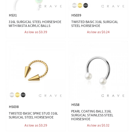
HS31
HS039
316L SURGICAL STEEL HORSESHOE
TWISTED BASIC 316L SURGICAL
WITH RASTA ACRYLIC BALLS
STEEL HORSESHOE
As low as $0.39
As low as $0.24
HS58
HS038
PEARL COATING BALL 316L
TWISTED BASIC SPIKE STUD 316L
SURGICAL STAINLESS STEEL
SURGICAL STEEL HORSESHOE
HORSESHOE
As low as $0.29
As low as $0.32