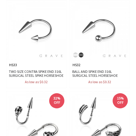
HS33
HS32
TWO SIZE CONTRA SPIKE END 316L
BALL AND SPIKE END 316L
SURGICAL STEEL SPIKE HORSESHOE
SURGICAL STEEL HORSESHOE
As low as $0.32
As low as $0.32
32%
15%
OFF
OFF