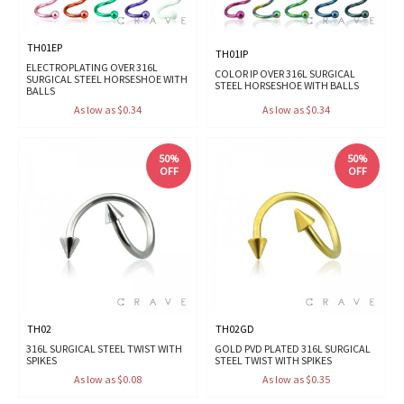
TH01EP
TH01IP
ELECTROPLATING OVER 316L
COLOR IP OVER 316L SURGICAL
SURGICAL STEEL HORSESHOE WITH
STEEL HORSESHOE WITH BALLS
BALLS
As low as $0.34
As low as $0.34
50%
50%
OFF
OFF
TH02
TH02GD
316L SURGICAL STEEL TWIST WITH
GOLD PVD PLATED 316L SURGICAL
SPIKES
STEEL TWIST WITH SPIKES
As low as $0.08
As low as $0.35