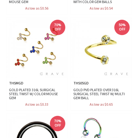
MOUSE GEM
WITH COLOR GEM BALLS
As low as $0.56
As low as $0.54
70%
50%
OFF
OFF
THSMGD
THS05GD
GOLD PLATED 316L SURGICAL
GOLD PVD PLATED OVER 316L
STEEL TWIST W/ COLOR MOUSE
SURGICAL STEEL TWIST W/ MULTI
GEM
GEM BALL
As low as $0.33
As low as $0.65
70%
OFF