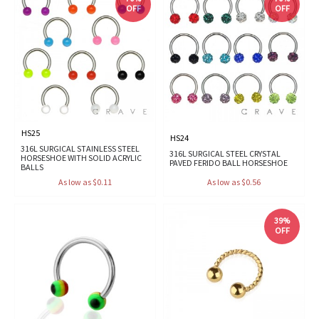
OFF
OFF
HS25
HS24
316L SURGICAL STAINLESS STEEL
316L SURGICAL STEEL CRYSTAL
HORSESHOE WITH SOLID ACRYLIC
PAVED FERIDO BALL HORSESHOE
BALLS
As low as $0.11
As low as $0.56
39%
OFF