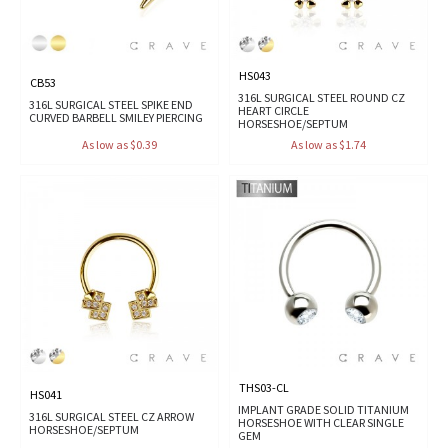
HS043
CB53
316L SURGICAL STEEL ROUND CZ
316L SURGICAL STEEL SPIKE END
HEART CIRCLE
CURVED BARBELL SMILEY PIERCING
HORSESHOE/SEPTUM
As low as $0.39
As low as $1.74
THS03-CL
HS041
IMPLANT GRADE SOLID TITANIUM
316L SURGICAL STEEL CZ ARROW
HORSESHOE WITH CLEAR SINGLE
HORSESHOE/SEPTUM
GEM