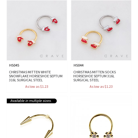
HS045
HS044
CHRISTMAS MITTEN WHITE
CHRISTMAS MITTEN SOCKS
SNOWFLAKE HORSESHOE SEPTUM
HORSESHOE SEPTUM 316L
316L SURGICAL STEEL
SURGICAL STEEL
As low as $1.23
As low as $1.23