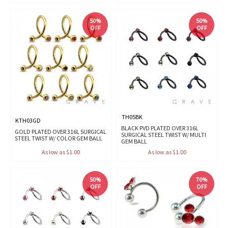
50%
50%
OFF
OFF
TH05BK
KTH03GD
BLACK PVD PLATED OVER 316L
GOLD PLATED OVER 316L SURGICAL
SURGICAL STEEL TWIST W/ MULTI
STEEL TWIST W/ COLOR GEM BALL
GEM BALL
As low as $1.00
As low as $1.00
50%
70%
OFF
OFF