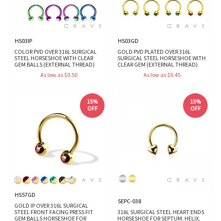
HS03IP
HS03GD
COLOR PVD OVER 316L SURGICAL
GOLD PVD PLATED OVER 316L
STEEL HORSESHOE WITH CLEAR
SURGICAL STEEL HORSESHOE WITH
GEM BALLS (EXTERNAL THREAD)
CLEAR GEM (EXTERNAL THREAD)
As low as $0.50
As low as $0.45
15%
15%
OFF
OFF
HS57GD
SEPC-038
GOLD IP OVER 316L SURGICAL
STEEL FRONT FACING PRESS FIT
316L SURGICAL STEEL HEART ENDS
GEM BALLS HORSESHOE FOR
HORSESHOE FOR SEPTUM, HELIX,