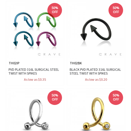
50%
50%
OFF
OFF
TH02IP
TH02BK
PVD PLATED 316L SURGICAL STEEL
BLACK PVD PLATED 316L SURGICAL
TWIST WITH SPIKES
STEEL TWIST WITH SPIKES
As low as $0.35
As low as $0.20
50%
50%
OFF
OFF