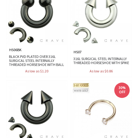
HS06BK
HS07
BLACK PVD PLATED OVER 316L
316L SURGICAL STEEL INTERNALLY
SURGICAL STEEL INTERNALLY
THREADED HORSESHOE WITH SPIKE
THREADED HORSESHOE WITH BALL
As low as $1.20
As low as $0.86
30%
OFF