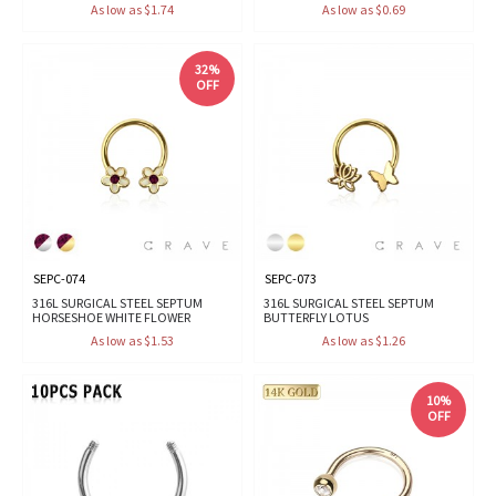
As low as $1.74
As low as $0.69
32%
OFF
SEPC-074
SEPC-073
316L SURGICAL STEEL SEPTUM
316L SURGICAL STEEL SEPTUM
HORSESHOE WHITE FLOWER
BUTTERFLY LOTUS
As low as $1.53
As low as $1.26
10%
OFF