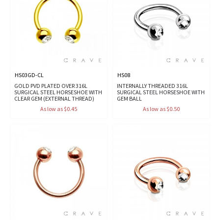
HS03GD-CL
HS08
GOLD PVD PLATED OVER 316L
INTERNALLY THREADED 316L
SURGICAL STEEL HORSESHOE WITH
SURGICAL STEEL HORSESHOE WITH
CLEAR GEM (EXTERNAL THREAD)
GEM BALL
As low as $0.45
As low as $0.50