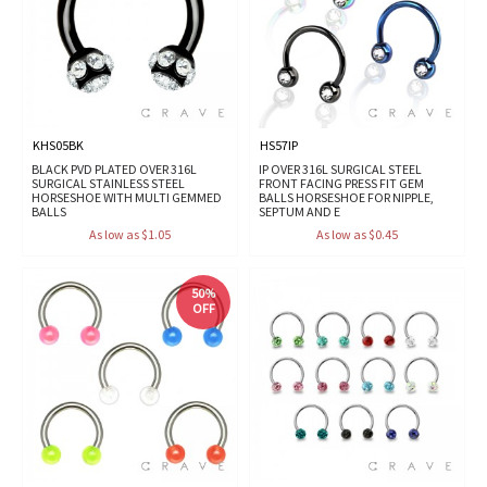
KHS05BK
HS57IP
BLACK PVD PLATED OVER 316L
IP OVER 316L SURGICAL STEEL
SURGICAL STAINLESS STEEL
FRONT FACING PRESS FIT GEM
HORSESHOE WITH MULTI GEMMED
BALLS HORSESHOE FOR NIPPLE,
BALLS
SEPTUM AND E
As low as $1.05
As low as $0.45
50%
OFF