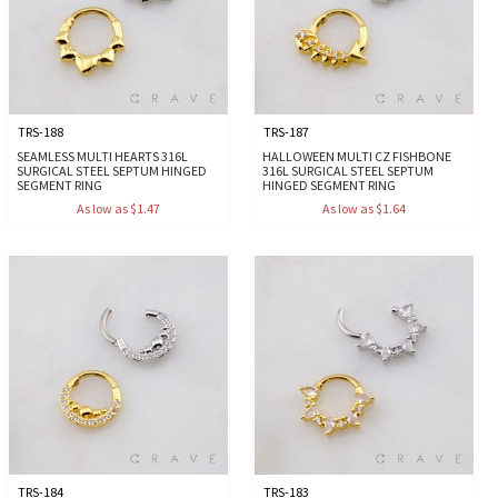
TRS-188
TRS-187
SEAMLESS MULTI HEARTS 316L
HALLOWEEN MULTI CZ FISHBONE
SURGICAL STEEL SEPTUM HINGED
316L SURGICAL STEEL SEPTUM
SEGMENT RING
HINGED SEGMENT RING
As low as $1.47
As low as $1.64
TRS-184
TRS-183