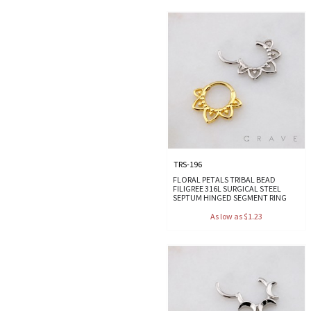
TRS-196
FLORAL PETALS TRIBAL BEAD
FILIGREE 316L SURGICAL STEEL
SEPTUM HINGED SEGMENT RING
As low as $1.23