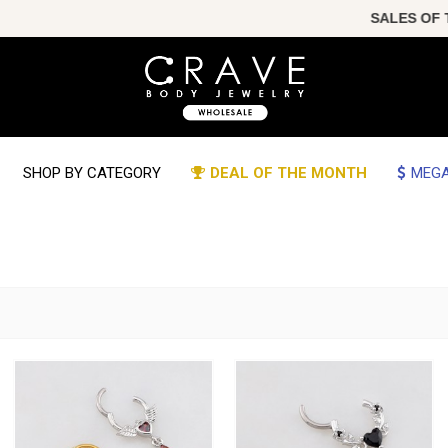
SALES OF THE YEAR!!! 
SHOP BY CATEGORY
DEAL OF THE MONTH
MEGA