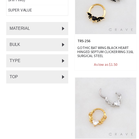
SHIPPING)
SUPER VALUE
MATERIAL
TRS-256
BULK
GOTHIC BAT WING BLACK HEART
HINGED SEPTUM CLICKER RING 316L
SURGICAL STEEL
TYPE
As low as $1.50
TOP