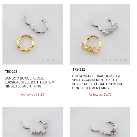
TRS-212
TRS-213
DRAGONFLY FLORAL HORSE EYE
BAMBOO BONE LIKE 316L
SPIKE ARRANGEMENT CZ 316L
SURGICAL STEEL DAITH SEPTUM
SURGICAL STEEL DAITH SEPTUM
HINGED SEGMENT RING
HINGED SEGMENT RING
As low as $1.23
As low as $1.72