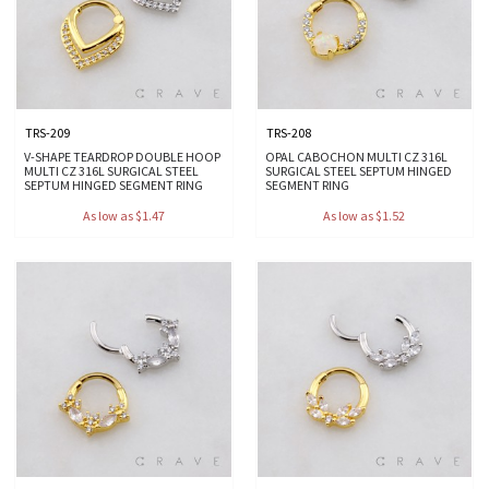
TRS-209
TRS-208
V-SHAPE TEARDROP DOUBLE HOOP
OPAL CABOCHON MULTI CZ 316L
MULTI CZ 316L SURGICAL STEEL
SURGICAL STEEL SEPTUM HINGED
SEPTUM HINGED SEGMENT RING
SEGMENT RING
As low as $1.47
As low as $1.52