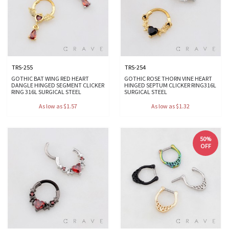
TRS-255
TRS-254
GOTHIC BAT WING RED HEART
GOTHIC ROSE THORN VINE HEART
DANGLE HINGED SEGMENT CLICKER
HINGED SEPTUM CLICKER RING316L
RING 316L SURGICAL STEEL
SURGICAL STEEL
As low as $1.57
As low as $1.32
50%
OFF