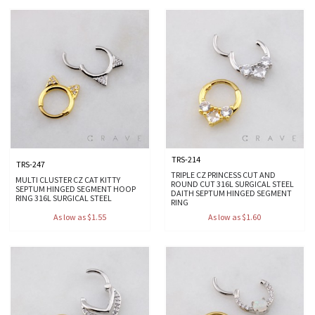
TRS-214
TRS-247
TRIPLE CZ PRINCESS CUT AND
MULTI CLUSTER CZ CAT KITTY
ROUND CUT 316L SURGICAL STEEL
SEPTUM HINGED SEGMENT HOOP
DAITH SEPTUM HINGED SEGMENT
RING 316L SURGICAL STEEL
RING
As low as $1.55
As low as $1.60