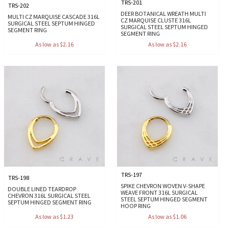
TRS-201
TRS-202
DEER BOTANICAL WREATH MULTI
MULTI CZ MARQUISE CASCADE 316L
CZ MARQUISE CLUSTE 316L
SURGICAL STEEL SEPTUM HINGED
SURGICAL STEEL SEPTUM HINGED
SEGMENT RING
SEGMENT RING
As low as $2.16
As low as $2.16
TRS-197
TRS-198
SPIKE CHEVRON WOVEN V-SHAPE
DOUBLE LINED TEARDROP
WEAVE FRONT 316L SURGICAL
CHEVRON 316L SURGICAL STEEL
STEEL SEPTUM HINGED SEGMENT
SEPTUM HINGED SEGMENT RING
HOOP RING
As low as $1.23
As low as $1.06