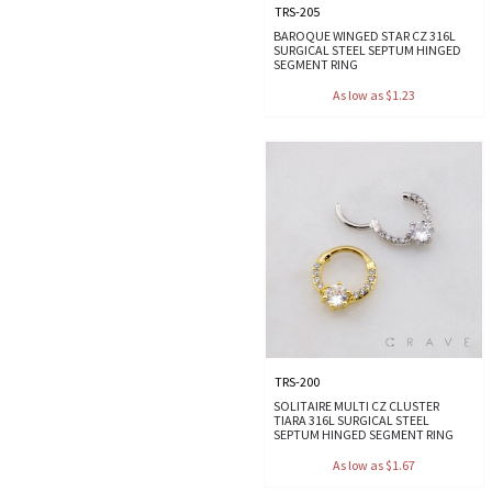
TRS-205
BAROQUE WINGED STAR CZ 316L
SURGICAL STEEL SEPTUM HINGED
SEGMENT RING
As low as $1.23
TRS-200
SOLITAIRE MULTI CZ CLUSTER
TIARA 316L SURGICAL STEEL
SEPTUM HINGED SEGMENT RING
As low as $1.67