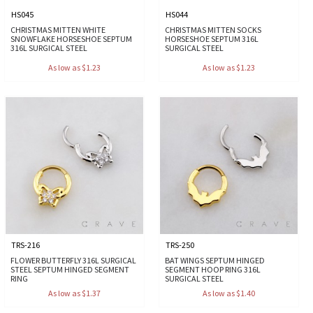
HS045
HS044
CHRISTMAS MITTEN WHITE
CHRISTMAS MITTEN SOCKS
SNOWFLAKE HORSESHOE SEPTUM
HORSESHOE SEPTUM 316L
316L SURGICAL STEEL
SURGICAL STEEL
As low as $1.23
As low as $1.23
TRS-216
TRS-250
FLOWER BUTTERFLY 316L SURGICAL
BAT WINGS SEPTUM HINGED
STEEL SEPTUM HINGED SEGMENT
SEGMENT HOOP RING 316L
RING
SURGICAL STEEL
As low as $1.37
As low as $1.40