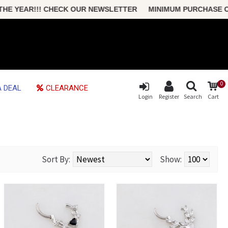
CHECK OUR NEWSLETTER MINIMUM PURCHASE ONLY $50 FREE S
0
 DEAL
CLEARANCE
Login
Register
Search
Cart
Sort By:
Show: