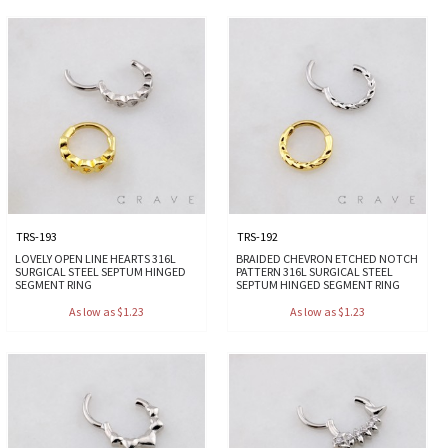
TRS-193
TRS-192
LOVELY OPEN LINE HEARTS 316L
BRAIDED CHEVRON ETCHED NOTCH
SURGICAL STEEL SEPTUM HINGED
PATTERN 316L SURGICAL STEEL
SEGMENT RING
SEPTUM HINGED SEGMENT RING
As low as $1.23
As low as $1.23