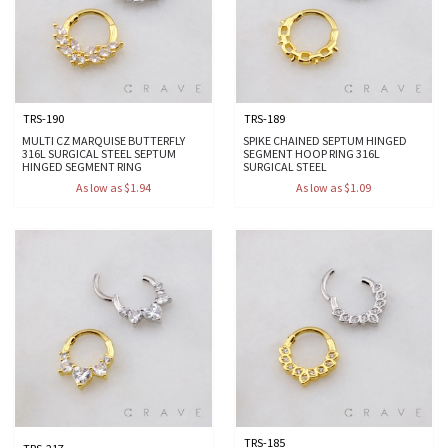
TRS-190
TRS-189
MULTI CZ MARQUISE BUTTERFLY
SPIKE CHAINED SEPTUM HINGED
316L SURGICAL STEEL SEPTUM
SEGMENT HOOP RING 316L
HINGED SEGMENT RING
SURGICAL STEEL
As low as $1.94
As low as $1.09
TRS-185