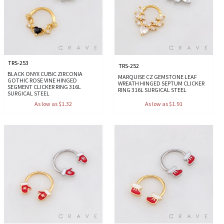
TRS-253
TRS-252
BLACK ONYX CUBIC ZIRCONIA
MARQUISE CZ GEMSTONE LEAF
GOTHIC ROSE VINE HINGED
WREATH HINGED SEPTUM CLICKER
SEGMENT CLICKER RING 316L
RING 316L SURGICAL STEEL
SURGICAL STEEL
As low as $1.32
As low as $1.91