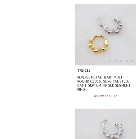
TRS-215
REVERSE METAL HEART MULTI
ROUND CZ 316L SURGICAL STEEL
DAITH SEPTUM HINGED SEGMENT
RING
As low as $1.47