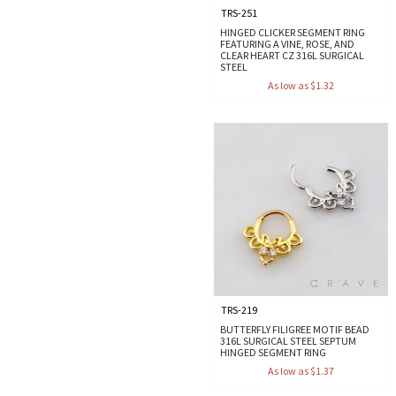
TRS-251
HINGED CLICKER SEGMENT RING
FEATURING A VINE, ROSE, AND
CLEAR HEART CZ 316L SURGICAL
STEEL
As low as $1.32
TRS-219
BUTTERFLY FILIGREE MOTIF BEAD
316L SURGICAL STEEL SEPTUM
HINGED SEGMENT RING
As low as $1.37