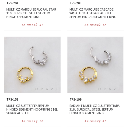
TRS-204
TRS-203
MULTI CZ MARQUISE FLORAL STAR
MULTI CZ MARQUISE CASCADE
316L SURGICAL STEEL SEPTUM
WREATH 316L SURGICAL STEEL
HINGED SEGMENT RING
SEPTUM HINGED SEGMENT RING
As low as $1.72
As low as $1.72
TRS-159
TRS-199
MULTI CZ BUTTERFLY SEPTUM
RADIANT MULTI CZ CLUSTER TIARA
HINGED SEGMENT HOOP RING 316L
316L SURGICAL STEEL SEPTUM
SURGICAL STEEL
HINGED SEGMENT RING
As low as $1.67
As low as $1.47