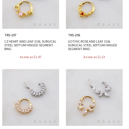
TRS-207
TRS-206
CZ HEART AND LEAF 316L SURGICAL
GOTHIC ROSE AND LEAF 316L
STEEL SEPTUM HINGED SEGMENT
SURGICAL STEEL SEPTUM HINGED
RING
SEGMENT RING
As low as $1.47
As low as $1.23