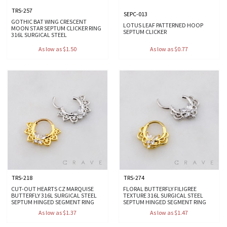
TRS-257
SEPC-013
GOTHIC BAT WING CRESCENT
LOTUS LEAF PATTERNED HOOP
MOON STAR SEPTUM CLICKER RING
SEPTUM CLICKER
316L SURGICAL STEEL
As low as $1.50
As low as $0.77
TRS-218
TRS-274
CUT-OUT HEARTS CZ MARQUISE
FLORAL BUTTERFLY FILIGREE
BUTTERFLY 316L SURGICAL STEEL
TEXTURE 316L SURGICAL STEEL
SEPTUM HINGED SEGMENT RING
SEPTUM HINGED SEGMENT RING
As low as $1.37
As low as $1.47