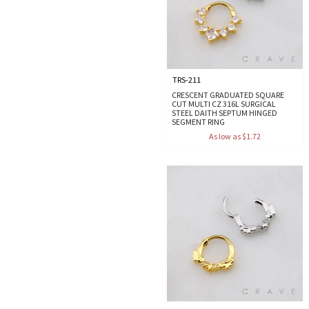
TRS-211
CRESCENT GRADUATED SQUARE
CUT MULTI CZ 316L SURGICAL
STEEL DAITH SEPTUM HINGED
SEGMENT RING
As low as $1.72