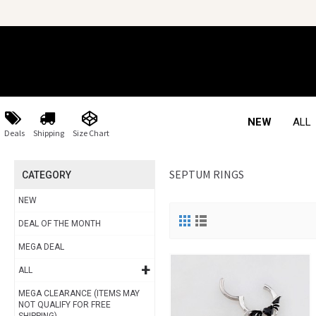
NEW
ALL
Deals
Shipping
Size Chart
SEPTUM RINGS
CATEGORY
NEW
DEAL OF THE MONTH
MEGA DEAL
+
ALL
MEGA CLEARANCE (ITEMS MAY
NOT QUALIFY FOR FREE