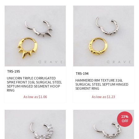
TRS-195
TRS-194
UNICORN TRIPLE CORRUGATED
HAMMERED RIM TEXTURE 316L
SPIKE FRONT 316L SURGICAL STEEL
SURGICAL STEEL SEPTUM HINGED
SEPTUM HINGED SEGMENT HOOP
SEGMENT RING
RING
As low as $1.06
As low as $1.23
23%
OFF