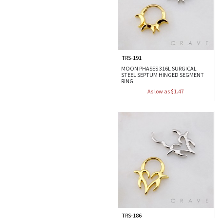
TRS-191
MOON PHASES 316L SURGICAL
STEEL SEPTUM HINGED SEGMENT
RING
As low as $1.47
TRS-186