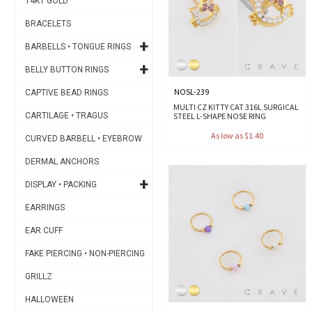
14KT GOLD
BRACELETS
+
BARBELLS • TONGUE RINGS
+
BELLY BUTTON RINGS
NOSL-239
CAPTIVE BEAD RINGS
MULTI CZ KITTY CAT 316L SURGICAL
CARTILAGE • TRAGUS
STEEL L-SHAPE NOSE RING
As low as $1.40
CURVED BARBELL • EYEBROW
DERMAL ANCHORS
+
DISPLAY • PACKING
EARRINGS
EAR CUFF
FAKE PIERCING • NON-PIERCING
GRILLZ
HALLOWEEN