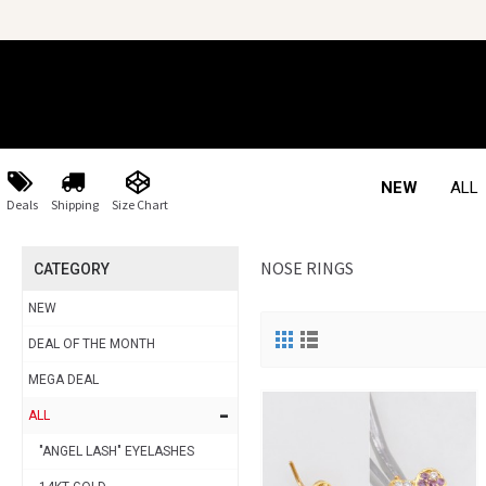
NEW
ALL
Deals
Shipping
Size Chart
NOSE RINGS
CATEGORY
NEW
DEAL OF THE MONTH
MEGA DEAL
-
ALL
"ANGEL LASH" EYELASHES