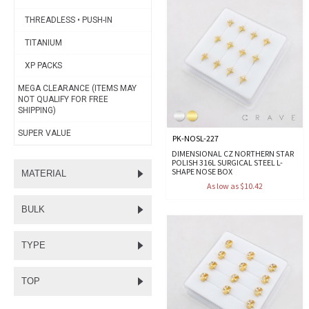
THREADLESS • PUSH-IN
TITANIUM
XP PACKS
MEGA CLEARANCE (ITEMS MAY
NOT QUALIFY FOR FREE
SHIPPING)
SUPER VALUE
PK-NOSL-227
DIMENSIONAL CZ NORTHERN STAR
POLISH 316L SURGICAL STEEL L-
SHAPE NOSE BOX
MATERIAL
As low as $10.42
BULK
TYPE
TOP