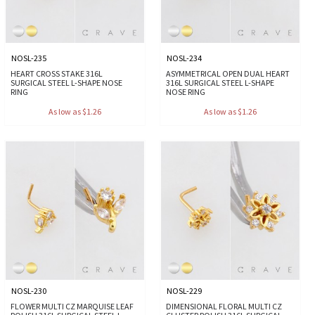
NOSL-235
NOSL-234
HEART CROSS STAKE 316L
ASYMMETRICAL OPEN DUAL HEART
SURGICAL STEEL L-SHAPE NOSE
316L SURGICAL STEEL L-SHAPE
RING
NOSE RING
As low as $1.26
As low as $1.26
NOSL-230
NOSL-229
FLOWER MULTI CZ MARQUISE LEAF
DIMENSIONAL FLORAL MULTI CZ