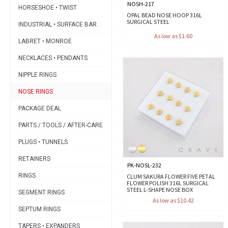
NOSH-217
HORSESHOE • TWIST
OPAL BEAD NOSE HOOP 316L
SURGICAL STEEL
INDUSTRIAL • SURFACE BAR
As low as $1.60
LABRET • MONROE
NECKLACES • PENDANTS
NIPPLE RINGS
NOSE RINGS
PACKAGE DEAL
PARTS / TOOLS / AFTER-CARE
PLUGS • TUNNELS
RETAINERS
PK-NOSL-232
RINGS
CLUM SAKURA FLOWER FIVE PETAL
FLOWER POLISH 316L SURGICAL
STEEL L-SHAPE NOSE BOX
SEGMENT RINGS
As low as $10.42
SEPTUM RINGS
TAPERS • EXPANDERS