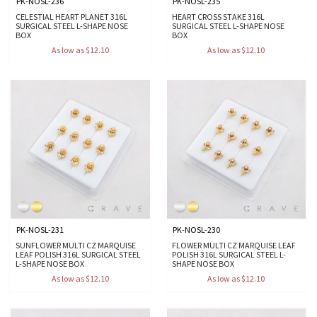
PK-NOSL-236
PK-NOSL-235
CELESTIAL HEART PLANET 316L
HEART CROSS STAKE 316L
SURGICAL STEEL L-SHAPE NOSE
SURGICAL STEEL L-SHAPE NOSE
BOX
BOX
As low as $12.10
As low as $12.10
PK-NOSL-231
PK-NOSL-230
SUNFLOWER MULTI CZ MARQUISE
FLOWER MULTI CZ MARQUISE LEAF
LEAF POLISH 316L SURGICAL STEEL
POLISH 316L SURGICAL STEEL L-
L-SHAPE NOSE BOX
SHAPE NOSE BOX
As low as $12.10
As low as $12.10