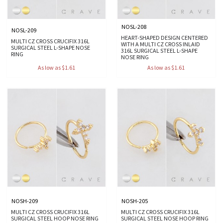
NOSL-208
NOSL-209
HEART-SHAPED DESIGN CENTERED
MULTI CZ CROSS CRUCIFIX 316L
WITH A MULTI CZ CROSS INLAID
SURGICAL STEEL L-SHAPE NOSE
316L SURGICAL STEEL L-SHAPE
RING
NOSE RING
As low as $1.61
As low as $1.61
NOSH-209
NOSH-205
MULTI CZ CROSS CRUCIFIX 316L
MULTI CZ CROSS CRUCIFIX 316L
SURGICAL STEEL HOOP NOSE RING
SURGICAL STEEL NOSE HOOP RING