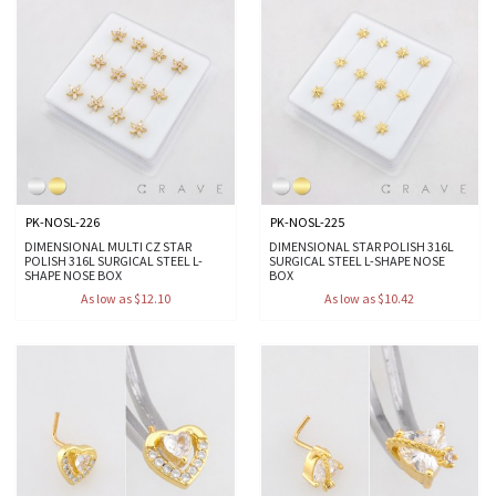
PK-NOSL-226
PK-NOSL-225
DIMENSIONAL MULTI CZ STAR
DIMENSIONAL STAR POLISH 316L
POLISH 316L SURGICAL STEEL L-
SURGICAL STEEL L-SHAPE NOSE
SHAPE NOSE BOX
BOX
As low as $12.10
As low as $10.42