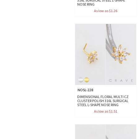
316L SURGICAL STEEL L-SHAPE
NOSE RING
As low as $1.26
NOSL-228
DIMENSIONAL FLORAL MULTI CZ
CLUSTER POLISH 316L SURGICAL
STEEL L-SHAPE NOSE RING
As low as $1.51