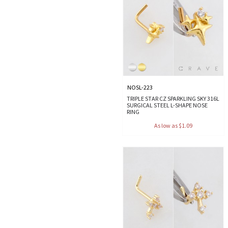
NOSL-223
TRIPLE STAR CZ SPARKLING SKY 316L
SURGICAL STEEL L-SHAPE NOSE
RING
As low as $1.09