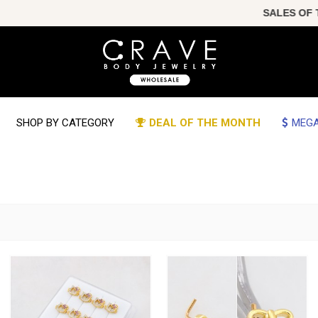
SALES OF THE YEAR!!! C
SHOP BY CATEGORY
DEAL OF THE MONTH
MEGA