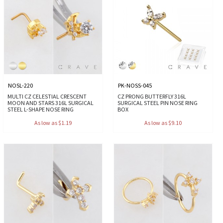
NOSL-220
PK-NOSS-045
MULTI CZ CELESTIAL CRESCENT
CZ PRONG BUTTERFLY 316L
MOON AND STARS 316L SURGICAL
SURGICAL STEEL PIN NOSE RING
STEEL L-SHAPE NOSE RING
BOX
As low as $1.19
As low as $9.10