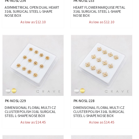
PK-NOSL-234
PK-NOSL-233
ASYMMETRICAL OPEN DUAL HEART
HEART FLOWER MARQUISE PETAL
316L SURGICAL STEEL L-SHAPE
316L SURGICAL STEEL L-SHAPE
NOSE BOX
NOSE BOX
As low as $12.10
As low as $12.10
PK-NOSL-229
PK-NOSL-228
DIMENSIONAL FLORAL MULTI CZ
DIMENSIONAL FLORAL MULTI CZ
CLUSTER POLISH 316L SURGICAL
CLUSTER POLISH 316L SURGICAL
STEEL L-SHAPE NOSE BOX
STEEL L-SHAPE NOSE BOX
As low as $14.45
As low as $14.45