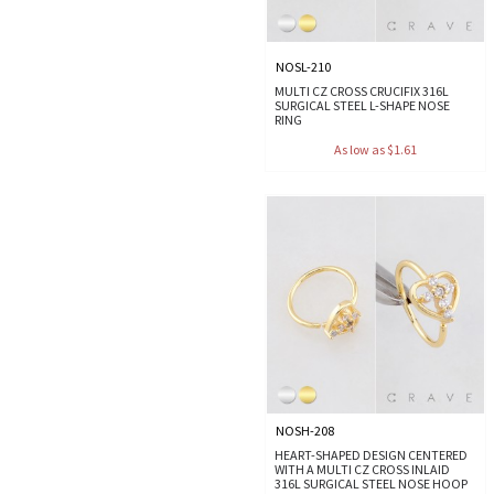
NOSL-210
MULTI CZ CROSS CRUCIFIX 316L
SURGICAL STEEL L-SHAPE NOSE
RING
As low as $1.61
NOSH-208
HEART-SHAPED DESIGN CENTERED
WITH A MULTI CZ CROSS INLAID
316L SURGICAL STEEL NOSE HOOP