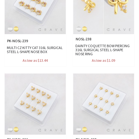
NOSL-238
PK-NOSL-239
DAINTY COQUETTE BOW PIERCING
MULTI CZ KITTY CAT 316L SURGICAL
316L SURGICAL STEEL L-SHAPE
STEEL L-SHAPE NOSE BOX
NOSE RING
As low as $13.44
As low as $1.09