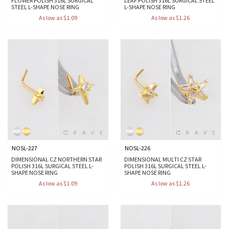
FLOWER POLISH 316L SURGICAL
LEAF POLISH 316L SURGICAL STEEL
STEEL L-SHAPE NOSE RING
L-SHAPE NOSE RING
As low as $1.09
As low as $1.26
NOSL-227
NOSL-226
DIMENSIONAL CZ NORTHERN STAR
DIMENSIONAL MULTI CZ STAR
POLISH 316L SURGICAL STEEL L-
POLISH 316L SURGICAL STEEL L-
SHAPE NOSE RING
SHAPE NOSE RING
As low as $1.09
As low as $1.26