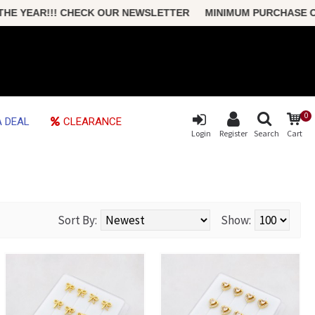
HECK OUR NEWSLETTER MINIMUM PURCHASE ONLY $50 FREE S
0
 DEAL
CLEARANCE
Login
Register
Search
Cart
Sort By:
Show: