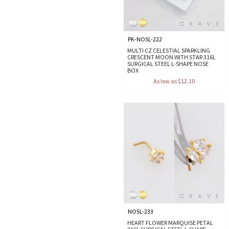
PK-NOSL-222
MULTI CZ CELESTIAL SPARKLING
CRESCENT MOON WITH STAR 316L
SURGICAL STEEL L-SHAPE NOSE
BOX
As low as $12.10
NOSL-233
HEART FLOWER MARQUISE PETAL