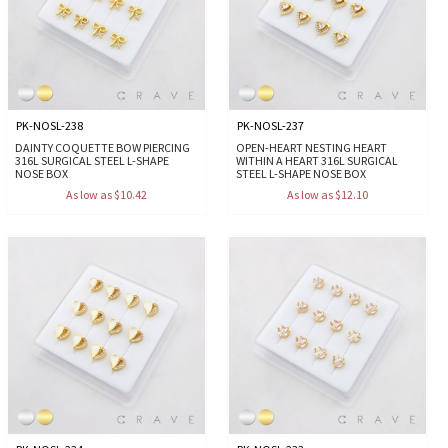
PK-NOSL-238
PK-NOSL-237
DAINTY COQUETTE BOW PIERCING
OPEN-HEART NESTING HEART
316L SURGICAL STEEL L-SHAPE
WITHIN A HEART 316L SURGICAL
NOSE BOX
STEEL L-SHAPE NOSE BOX
As low as $10.42
As low as $12.10