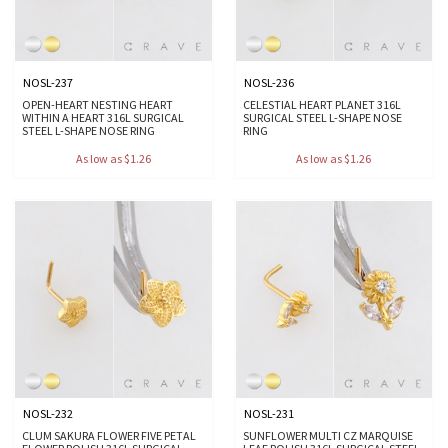
NOSL-237
NOSL-236
OPEN-HEART NESTING HEART
CELESTIAL HEART PLANET 316L
WITHIN A HEART 316L SURGICAL
SURGICAL STEEL L-SHAPE NOSE
STEEL L-SHAPE NOSE RING
RING
As low as $1.26
As low as $1.26
NOSL-232
NOSL-231
CLUM SAKURA FLOWER FIVE PETAL
SUNFLOWER MULTI CZ MARQUISE