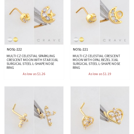
NOSL-222
NOSL-221
MULTI CZ CELESTIAL SPARKLING
MULTI CZ CELESTIAL CRESCENT
CRESCENT MOON WITH STAR 316L
MOON WITH OPAL BEZEL 316L
SURGICAL STEEL L-SHAPE NOSE
SURGICAL STEEL L-SHAPE NOSE
RING
RING
As low as $1.26
As low as $1.19