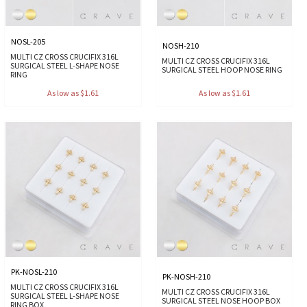
NOSL-205
NOSH-210
MULTI CZ CROSS CRUCIFIX 316L
MULTI CZ CROSS CRUCIFIX 316L
SURGICAL STEEL L-SHAPE NOSE
SURGICAL STEEL HOOP NOSE RING
RING
As low as $1.61
As low as $1.61
PK-NOSL-210
PK-NOSH-210
MULTI CZ CROSS CRUCIFIX 316L
MULTI CZ CROSS CRUCIFIX 316L
SURGICAL STEEL L-SHAPE NOSE
SURGICAL STEEL NOSE HOOP BOX
RING BOX