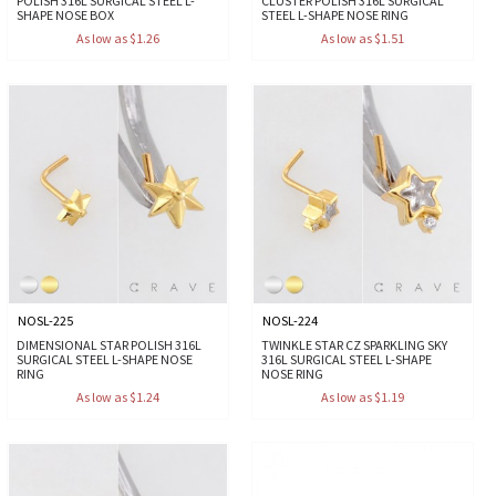
POLISH 316L SURGICAL STEEL L-
CLUSTER POLISH 316L SURGICAL
SHAPE NOSE BOX
STEEL L-SHAPE NOSE RING
As low as $1.26
As low as $1.51
NOSL-225
NOSL-224
DIMENSIONAL STAR POLISH 316L
TWINKLE STAR CZ SPARKLING SKY
SURGICAL STEEL L-SHAPE NOSE
316L SURGICAL STEEL L-SHAPE
RING
NOSE RING
As low as $1.24
As low as $1.19