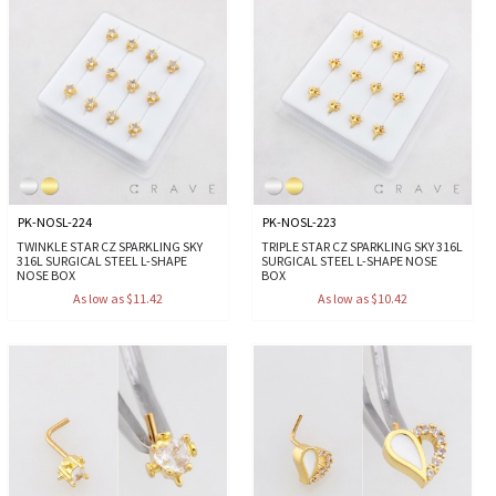
PK-NOSL-224
PK-NOSL-223
TWINKLE STAR CZ SPARKLING SKY
TRIPLE STAR CZ SPARKLING SKY 316L
316L SURGICAL STEEL L-SHAPE
SURGICAL STEEL L-SHAPE NOSE
NOSE BOX
BOX
As low as $11.42
As low as $10.42