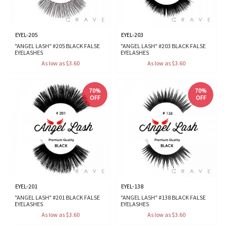
EYEL-205
EYEL-203
"ANGEL LASH" #205 BLACK FALSE
"ANGEL LASH" #203 BLACK FALSE
EYELASHES
EYELASHES
As low as $3.60
As low as $3.60
70%
70%
OFF
OFF
EYEL-201
EYEL-138
"ANGEL LASH" #201 BLACK FALSE
"ANGEL LASH" #138 BLACK FALSE
EYELASHES
EYELASHES
As low as $3.60
As low as $3.60