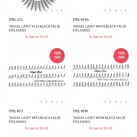
EYEL-113
EYEL-KFXS
"ANGEL LASH" #113 BLACK FALSE
"ANGEL LASH" #KFXS BLACK FALSE
EYELASHES
EYELASHES
As low as $3.60
As low as $3.60
70%
70%
OFF
OFF
EYEL-KFS
EYEL-KFM
"ANGEL LASH" #KFS BLACK FALSE
"ANGEL LASH" #KFM BLACK FALSE
EYELASHES
EYELASHES
As low as $3.60
As low as $3.60