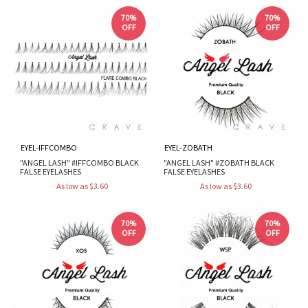
70%
70%
OFF
OFF
EYEL-IFFCOMBO
EYEL-ZOBATH
"ANGEL LASH" #IFFCOMBO BLACK
"ANGEL LASH" #ZOBATH BLACK
FALSE EYELASHES
FALSE EYELASHES
As low as $3.60
As low as $3.60
70%
70%
OFF
OFF