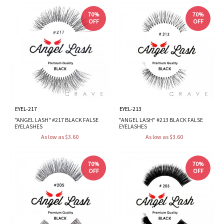
70%
70%
OFF
OFF
EYEL-217
EYEL-213
"ANGEL LASH" #217 BLACK FALSE
"ANGEL LASH" #213 BLACK FALSE
EYELASHES
EYELASHES
As low as $3.60
As low as $3.60
70%
70%
OFF
OFF