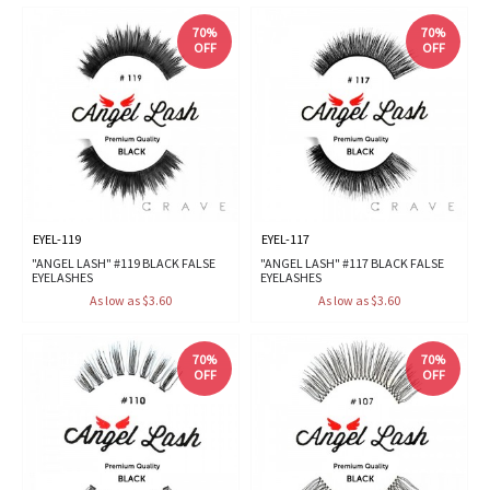
70%
70%
OFF
OFF
EYEL-119
EYEL-117
"ANGEL LASH" #119 BLACK FALSE
"ANGEL LASH" #117 BLACK FALSE
EYELASHES
EYELASHES
As low as $3.60
As low as $3.60
70%
70%
OFF
OFF