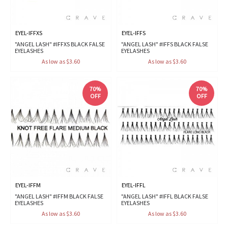
EYEL-IFFXS
EYEL-IFFS
"ANGEL LASH" #IFFXS BLACK FALSE
"ANGEL LASH" #IFFS BLACK FALSE
EYELASHES
EYELASHES
As low as $3.60
As low as $3.60
70%
70%
OFF
OFF
EYEL-IFFM
EYEL-IFFL
"ANGEL LASH" #IFFM BLACK FALSE
"ANGEL LASH" #IFFL BLACK FALSE
EYELASHES
EYELASHES
As low as $3.60
As low as $3.60