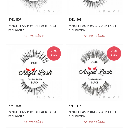
EYEL-507
EYEL-505
"ANGEL LASH" #507 BLACK FALSE
"ANGEL LASH" #505 BLACK FALSE
EYELASHES
EYELASHES
As low as $3.60
As low as $3.60
70%
70%
OFF
OFF
EYEL-503
EYEL-415
"ANGEL LASH" #503 BLACK FALSE
"ANGEL LASH" #415 BLACK FALSE
EYELASHES
EYELASHES
As low as $3.60
As low as $3.60