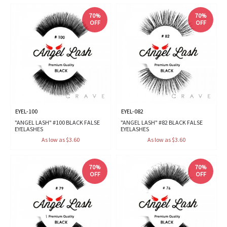
70%
70%
OFF
OFF
EYEL-100
EYEL-082
"ANGEL LASH" #100 BLACK FALSE
"ANGEL LASH" #82 BLACK FALSE
EYELASHES
EYELASHES
As low as $3.60
As low as $3.60
70%
70%
OFF
OFF