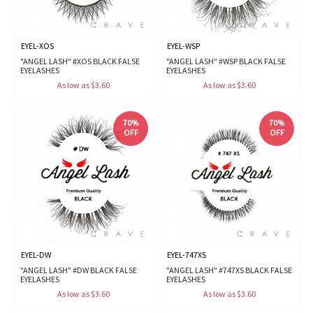
EYEL-XOS
EYEL-WSP
"ANGEL LASH" #XOS BLACK FALSE
"ANGEL LASH" #WSP BLACK FALSE
EYELASHES
EYELASHES
As low as $3.60
As low as $3.60
70%
70%
OFF
OFF
EYEL-DW
EYEL-747XS
"ANGEL LASH" #DW BLACK FALSE
"ANGEL LASH" #747XS BLACK FALSE
EYELASHES
EYELASHES
As low as $3.60
As low as $3.60