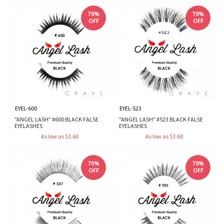
70%
70%
OFF
OFF
EYEL-600
EYEL-523
"ANGEL LASH" #600 BLACK FALSE
"ANGEL LASH" #523 BLACK FALSE
EYELASHES
EYELASHES
As low as $3.60
As low as $3.60
70%
70%
OFF
OFF