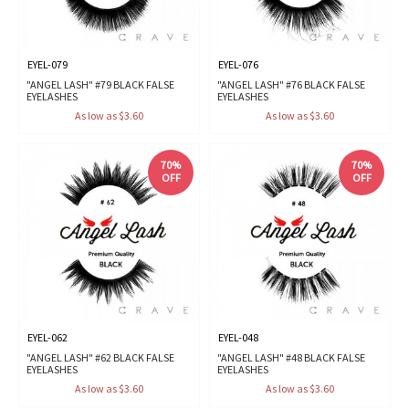
EYEL-079
EYEL-076
"ANGEL LASH" #79 BLACK FALSE
"ANGEL LASH" #76 BLACK FALSE
EYELASHES
EYELASHES
As low as $3.60
As low as $3.60
70%
70%
OFF
OFF
EYEL-062
EYEL-048
"ANGEL LASH" #62 BLACK FALSE
"ANGEL LASH" #48 BLACK FALSE
EYELASHES
EYELASHES
As low as $3.60
As low as $3.60