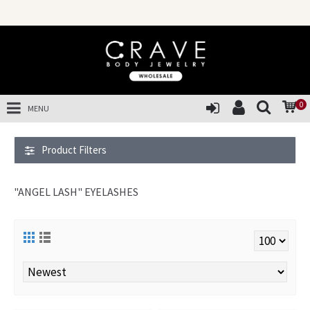
S
0
MENU
Product Filters
"ANGEL LASH" EYELASHES