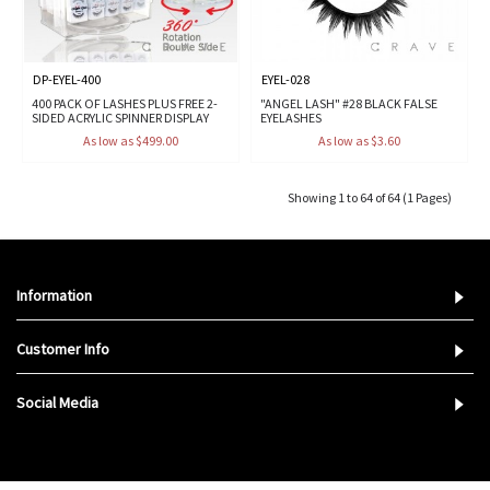
DP-EYEL-400
EYEL-028
400 PACK OF LASHES PLUS FREE 2-
"ANGEL LASH" #28 BLACK FALSE
SIDED ACRYLIC SPINNER DISPLAY
EYELASHES
As low as $499.00
As low as $3.60
Showing 1 to 64 of 64 (1 Pages)
Information
Customer Info
Social Media