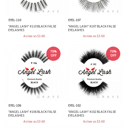
EYEL-110
EYEL-107
"ANGEL LASH" #110 BLACK FALSE
"ANGEL LASH" #107 BLACK FALSE
EYELASHES
EYELASHES
As low as $3.60
As low as $3.60
70%
70%
OFF
OFF
EYEL-106
EYEL-102
"ANGEL LASH" #106 BLACK FALSE
"ANGEL LASH" #102 BLACK FALSE
EYELASHES
EYELASHES
As low as $3.60
As low as $3.60