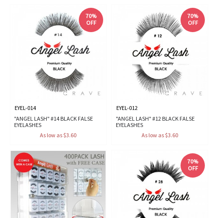
70%
70%
OFF
OFF
EYEL-014
EYEL-012
"ANGEL LASH" #14 BLACK FALSE
"ANGEL LASH" #12 BLACK FALSE
EYELASHES
EYELASHES
As low as $3.60
As low as $3.60
70%
OFF