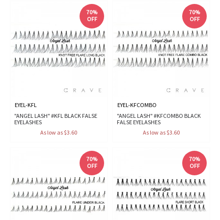
70%
70%
OFF
OFF
EYEL-KFL
EYEL-KFCOMBO
"ANGEL LASH" #KFL BLACK FALSE
"ANGEL LASH" #KFCOMBO BLACK
EYELASHES
FALSE EYELASHES
As low as $3.60
As low as $3.60
70%
70%
OFF
OFF