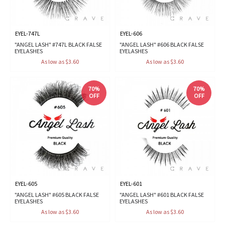
EYEL-747L
EYEL-606
"ANGEL LASH" #747L BLACK FALSE
"ANGEL LASH" #606 BLACK FALSE
EYELASHES
EYELASHES
As low as $3.60
As low as $3.60
70%
70%
OFF
OFF
EYEL-605
EYEL-601
"ANGEL LASH" #605 BLACK FALSE
"ANGEL LASH" #601 BLACK FALSE
EYELASHES
EYELASHES
As low as $3.60
As low as $3.60