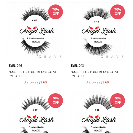
70%
70%
OFF
OFF
EYEL-046
EYEL-043
"ANGEL LASH" #46 BLACK FALSE
"ANGEL LASH" #43 BLACK FALSE
EYELASHES
EYELASHES
As low as $3.60
As low as $3.60
70%
70%
OFF
OFF