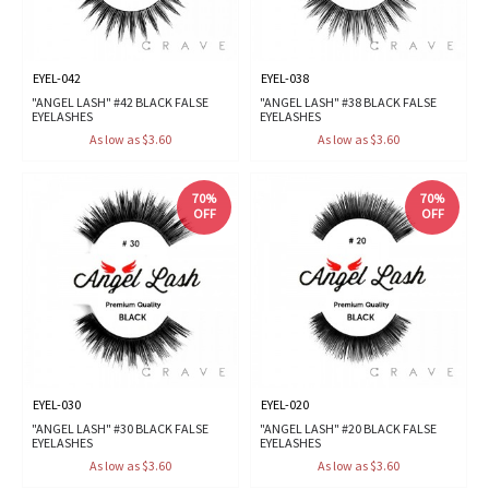
EYEL-042
EYEL-038
"ANGEL LASH" #42 BLACK FALSE
"ANGEL LASH" #38 BLACK FALSE
EYELASHES
EYELASHES
As low as $3.60
As low as $3.60
70%
70%
OFF
OFF
EYEL-030
EYEL-020
"ANGEL LASH" #30 BLACK FALSE
"ANGEL LASH" #20 BLACK FALSE
EYELASHES
EYELASHES
As low as $3.60
As low as $3.60