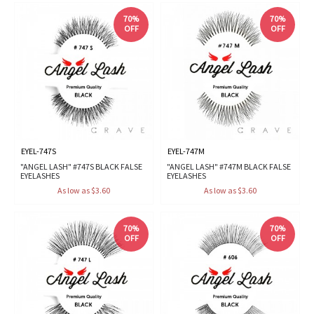
70%
70%
OFF
OFF
EYEL-747S
EYEL-747M
"ANGEL LASH" #747S BLACK FALSE
"ANGEL LASH" #747M BLACK FALSE
EYELASHES
EYELASHES
As low as $3.60
As low as $3.60
70%
70%
OFF
OFF