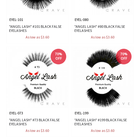
EYEL-101
EYEL-080
"ANGEL LASH" #101 BLACK FALSE
"ANGEL LASH" #80 BLACK FALSE
EYELASHES
EYELASHES
As low as $3.60
As low as $3.60
70%
70%
OFF
OFF
EYEL-073
EYEL-199
"ANGEL LASH" #73 BLACK FALSE
"ANGEL LASH" #199 BLACK FALSE
EYELASHES
EYELASHES
As low as $3.60
As low as $3.60