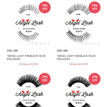
70%
70%
OFF
OFF
EYEL-099
EYEL-068
"ANGEL LASH" #99 BLACK FALSE
"ANGEL LASH" #68 BLACK FALSE
EYELASHES
EYELASHES
As low as $3.60
As low as $3.60
70%
70%
OFF
OFF