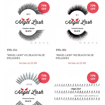
70%
70%
OFF
OFF
EYEL-011
EYEL-001
"ANGEL LASH" #11 BLACK FALSE
"ANGEL LASH" #01 BLACK FALSE
EYELASHES
EYELASHES
As low as $3.60
As low as $3.60
70%
70%
OFF
OFF