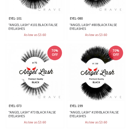
EYEL-101
EYEL-080
"ANGEL LASH" #101 BLACK FALSE
"ANGEL LASH" #80 BLACK FALSE
EYELASHES
EYELASHES
As low as $3.60
As low as $3.60
70%
70%
OFF
OFF
EYEL-073
EYEL-199
"ANGEL LASH" #73 BLACK FALSE
"ANGEL LASH" #199 BLACK FALSE
EYELASHES
EYELASHES
As low as $3.60
As low as $3.60