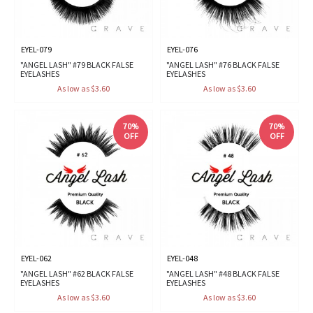
EYEL-079
EYEL-076
"ANGEL LASH" #79 BLACK FALSE
"ANGEL LASH" #76 BLACK FALSE
EYELASHES
EYELASHES
As low as $3.60
As low as $3.60
70%
70%
OFF
OFF
EYEL-062
EYEL-048
"ANGEL LASH" #62 BLACK FALSE
"ANGEL LASH" #48 BLACK FALSE
EYELASHES
EYELASHES
As low as $3.60
As low as $3.60