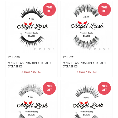
70%
70%
OFF
OFF
EYEL-600
EYEL-523
"ANGEL LASH" #600 BLACK FALSE
"ANGEL LASH" #523 BLACK FALSE
EYELASHES
EYELASHES
As low as $3.60
As low as $3.60
70%
70%
OFF
OFF