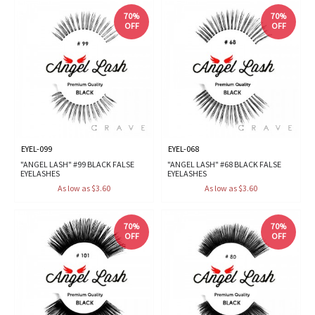
70%
70%
OFF
OFF
EYEL-099
EYEL-068
"ANGEL LASH" #99 BLACK FALSE
"ANGEL LASH" #68 BLACK FALSE
EYELASHES
EYELASHES
As low as $3.60
As low as $3.60
70%
70%
OFF
OFF