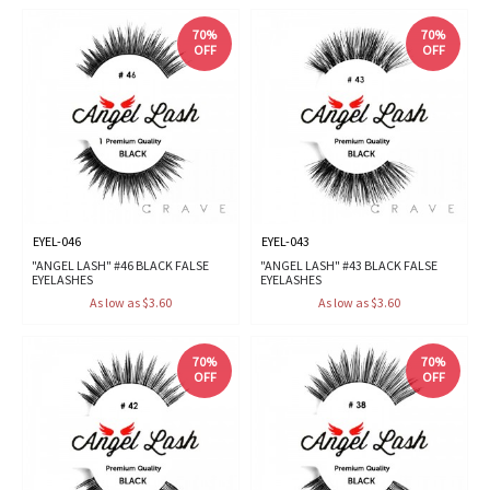
70%
70%
OFF
OFF
EYEL-046
EYEL-043
"ANGEL LASH" #46 BLACK FALSE
"ANGEL LASH" #43 BLACK FALSE
EYELASHES
EYELASHES
As low as $3.60
As low as $3.60
70%
70%
OFF
OFF