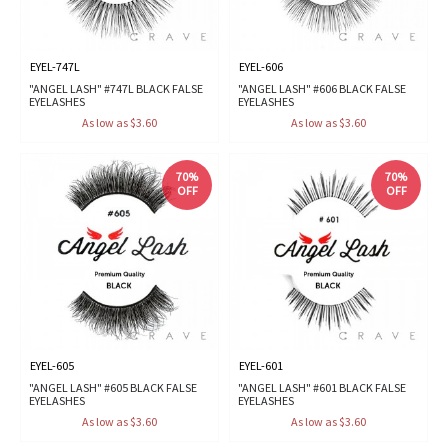
EYEL-747L
EYEL-606
"ANGEL LASH" #747L BLACK FALSE
"ANGEL LASH" #606 BLACK FALSE
EYELASHES
EYELASHES
As low as $3.60
As low as $3.60
70%
70%
OFF
OFF
EYEL-605
EYEL-601
"ANGEL LASH" #605 BLACK FALSE
"ANGEL LASH" #601 BLACK FALSE
EYELASHES
EYELASHES
As low as $3.60
As low as $3.60