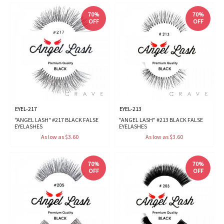
70%
70%
OFF
OFF
EYEL-217
EYEL-213
"ANGEL LASH" #217 BLACK FALSE
"ANGEL LASH" #213 BLACK FALSE
EYELASHES
EYELASHES
As low as $3.60
As low as $3.60
70%
70%
OFF
OFF