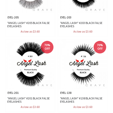
EYEL-205
EYEL-203
"ANGEL LASH" #205 BLACK FALSE
"ANGEL LASH" #203 BLACK FALSE
EYELASHES
EYELASHES
As low as $3.60
As low as $3.60
70%
70%
OFF
OFF
EYEL-201
EYEL-138
"ANGEL LASH" #201 BLACK FALSE
"ANGEL LASH" #138 BLACK FALSE
EYELASHES
EYELASHES
As low as $3.60
As low as $3.60