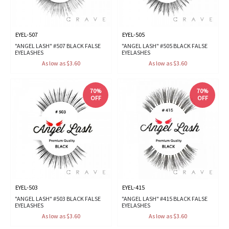
EYEL-507
EYEL-505
"ANGEL LASH" #507 BLACK FALSE
"ANGEL LASH" #505 BLACK FALSE
EYELASHES
EYELASHES
As low as $3.60
As low as $3.60
70%
70%
OFF
OFF
EYEL-503
EYEL-415
"ANGEL LASH" #503 BLACK FALSE
"ANGEL LASH" #415 BLACK FALSE
EYELASHES
EYELASHES
As low as $3.60
As low as $3.60