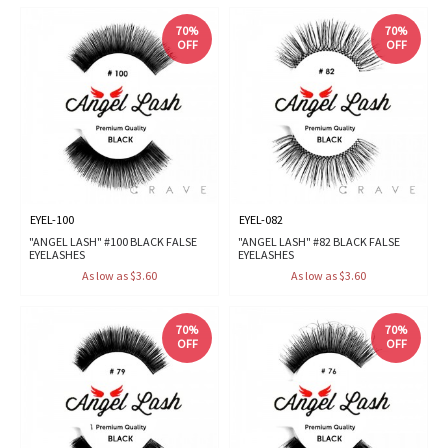
70%
70%
OFF
OFF
EYEL-100
EYEL-082
"ANGEL LASH" #100 BLACK FALSE
"ANGEL LASH" #82 BLACK FALSE
EYELASHES
EYELASHES
As low as $3.60
As low as $3.60
70%
70%
OFF
OFF