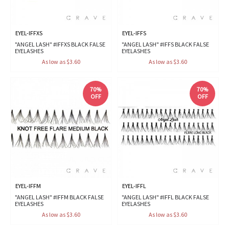
EYEL-IFFXS
EYEL-IFFS
"ANGEL LASH" #IFFXS BLACK FALSE
"ANGEL LASH" #IFFS BLACK FALSE
EYELASHES
EYELASHES
As low as $3.60
As low as $3.60
70%
70%
OFF
OFF
EYEL-IFFM
EYEL-IFFL
"ANGEL LASH" #IFFM BLACK FALSE
"ANGEL LASH" #IFFL BLACK FALSE
EYELASHES
EYELASHES
As low as $3.60
As low as $3.60