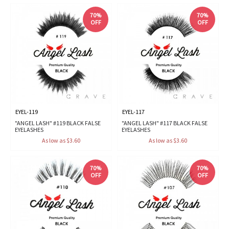
70%
70%
OFF
OFF
EYEL-119
EYEL-117
"ANGEL LASH" #119 BLACK FALSE
"ANGEL LASH" #117 BLACK FALSE
EYELASHES
EYELASHES
As low as $3.60
As low as $3.60
70%
70%
OFF
OFF