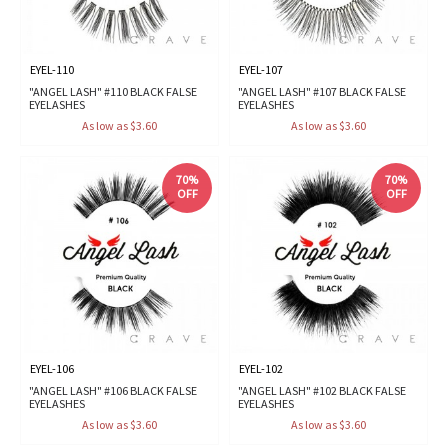
EYEL-110
EYEL-107
"ANGEL LASH" #110 BLACK FALSE
"ANGEL LASH" #107 BLACK FALSE
EYELASHES
EYELASHES
As low as $3.60
As low as $3.60
70%
70%
OFF
OFF
EYEL-106
EYEL-102
"ANGEL LASH" #106 BLACK FALSE
"ANGEL LASH" #102 BLACK FALSE
EYELASHES
EYELASHES
As low as $3.60
As low as $3.60