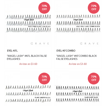
70%
70%
OFF
OFF
EYEL-KFL
EYEL-KFCOMBO
"ANGEL LASH" #KFL BLACK FALSE
"ANGEL LASH" #KFCOMBO BLACK
EYELASHES
FALSE EYELASHES
As low as $3.60
As low as $3.60
70%
70%
OFF
OFF