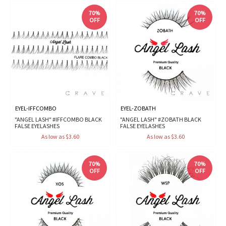
70%
70%
OFF
OFF
EYEL-IFFCOMBO
EYEL-ZOBATH
"ANGEL LASH" #IFFCOMBO BLACK
"ANGEL LASH" #ZOBATH BLACK
FALSE EYELASHES
FALSE EYELASHES
As low as $3.60
As low as $3.60
70%
70%
OFF
OFF