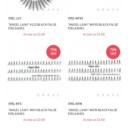
EYEL-113
EYEL-KFXS
"ANGEL LASH" #113 BLACK FALSE
"ANGEL LASH" #KFXS BLACK FALSE
EYELASHES
EYELASHES
As low as $3.60
As low as $3.60
70%
70%
OFF
OFF
EYEL-KFS
EYEL-KFM
"ANGEL LASH" #KFS BLACK FALSE
"ANGEL LASH" #KFM BLACK FALSE
EYELASHES
EYELASHES
As low as $3.60
As low as $3.60