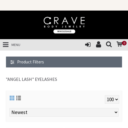
SAL
0
MENU
Product Filters
"ANGEL LASH" EYELASHES