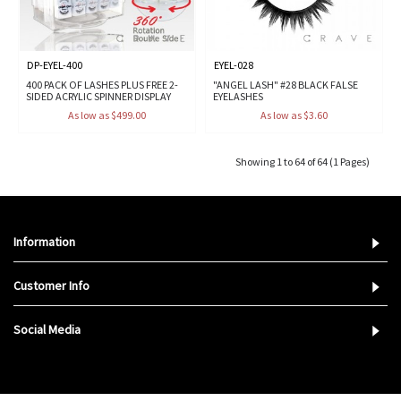
DP-EYEL-400
EYEL-028
400 PACK OF LASHES PLUS FREE 2-
"ANGEL LASH" #28 BLACK FALSE
SIDED ACRYLIC SPINNER DISPLAY
EYELASHES
As low as $499.00
As low as $3.60
Showing 1 to 64 of 64 (1 Pages)
Information
Customer Info
Social Media