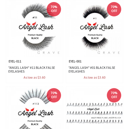
70%
70%
OFF
OFF
EYEL-011
EYEL-001
"ANGEL LASH" #11 BLACK FALSE
"ANGEL LASH" #01 BLACK FALSE
EYELASHES
EYELASHES
As low as $3.60
As low as $3.60
70%
70%
OFF
OFF