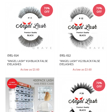
70%
70%
OFF
OFF
EYEL-014
EYEL-012
"ANGEL LASH" #14 BLACK FALSE
"ANGEL LASH" #12 BLACK FALSE
EYELASHES
EYELASHES
As low as $3.60
As low as $3.60
70%
OFF