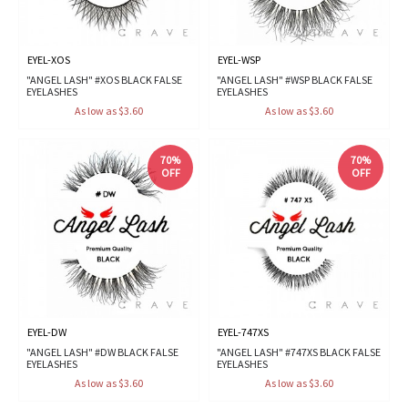
EYEL-XOS
EYEL-WSP
"ANGEL LASH" #XOS BLACK FALSE
"ANGEL LASH" #WSP BLACK FALSE
EYELASHES
EYELASHES
As low as $3.60
As low as $3.60
70%
70%
OFF
OFF
EYEL-DW
EYEL-747XS
"ANGEL LASH" #DW BLACK FALSE
"ANGEL LASH" #747XS BLACK FALSE
EYELASHES
EYELASHES
As low as $3.60
As low as $3.60