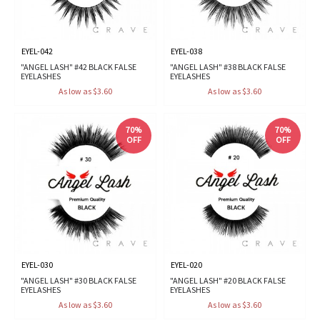
EYEL-042
EYEL-038
"ANGEL LASH" #42 BLACK FALSE
"ANGEL LASH" #38 BLACK FALSE
EYELASHES
EYELASHES
As low as $3.60
As low as $3.60
70%
70%
OFF
OFF
EYEL-030
EYEL-020
"ANGEL LASH" #30 BLACK FALSE
"ANGEL LASH" #20 BLACK FALSE
EYELASHES
EYELASHES
As low as $3.60
As low as $3.60