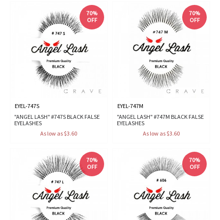
70%
70%
OFF
OFF
EYEL-747S
EYEL-747M
"ANGEL LASH" #747S BLACK FALSE
"ANGEL LASH" #747M BLACK FALSE
EYELASHES
EYELASHES
As low as $3.60
As low as $3.60
70%
70%
OFF
OFF