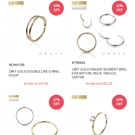
10%
12%
OFF
OFF
KTRS001
NOKH-DB
14KT GOLD HINGED SEGMENT RING
14KT GOLD DOUBLE LINE O RING
FOR SEPTUM, HELIX, TRAGUS,
HOOP
CAPTIVE
As low as $35.93
As low as $101.25
17%
10%
OFF
OFF