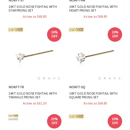
NOKFT-ST
NOKFT-HR
14KT GOLD NOSE FISHTAIL WITH
14KT GOLD NOSE FISHTAIL WITH
STAR PRONG SET
HEART PRONG SET
As low as $68.85
As low as $68.85
10%
10%
OFF
OFF
NOKFT-TR
NOKFT-SQ
14KT GOLD NOSE FISHTAIL WITH
14KT GOLD NOSE FISHTAIL WITH
TRIANGLE PRONG SET
SQUARE PRONG SET
As low as $61.20
As low as $68.85
23%
10%
OFF
OFF