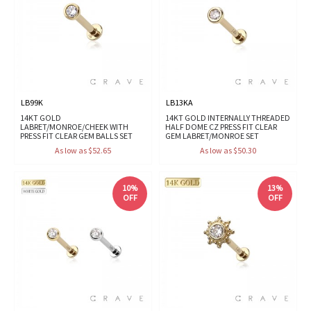
LB99K
LB13KA
14KT GOLD
14KT GOLD INTERNALLY THREADED
LABRET/MONROE/CHEEK WITH
HALF DOME CZ PRESS FIT CLEAR
PRESS FIT CLEAR GEM BALLS SET
GEM LABRET/MONROE SET
As low as $52.65
As low as $50.30
10%
13%
OFF
OFF