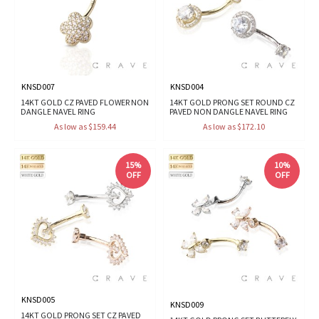
KNSD007
KNSD004
14KT GOLD CZ PAVED FLOWER NON
14KT GOLD PRONG SET ROUND CZ
DANGLE NAVEL RING
PAVED NON DANGLE NAVEL RING
As low as $159.44
As low as $172.10
15%
10%
OFF
OFF
KNSD005
KNSD009
14KT GOLD PRONG SET CZ PAVED