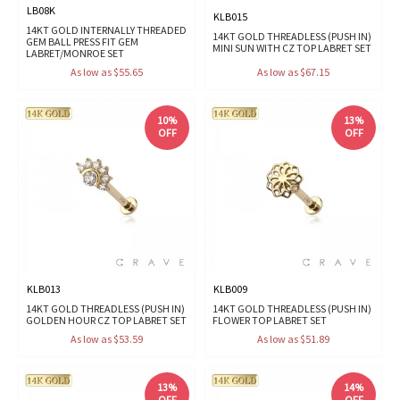
LB08K
KLB015
14KT GOLD INTERNALLY THREADED
14KT GOLD THREADLESS (PUSH IN)
GEM BALL PRESS FIT GEM
MINI SUN WITH CZ TOP LABRET SET
LABRET/MONROE SET
As low as $55.65
As low as $67.15
10%
13%
OFF
OFF
KLB013
KLB009
14KT GOLD THREADLESS (PUSH IN)
14KT GOLD THREADLESS (PUSH IN)
GOLDEN HOUR CZ TOP LABRET SET
FLOWER TOP LABRET SET
As low as $53.59
As low as $51.89
13%
14%
OFF
OFF