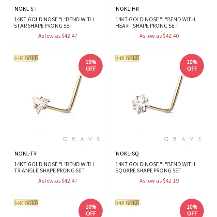
NOKL-ST
NOKL-HR
14KT GOLD NOSE "L"BEND WITH
14KT GOLD NOSE "L"BEND WITH
STAR SHAPE PRONG SET
HEART SHAPE PRONG SET
As low as $42.47
As low as $42.40
10%
10%
OFF
OFF
NOKL-TR
NOKL-SQ
14KT GOLD NOSE "L"BEND WITH
14KT GOLD NOSE "L"BEND WITH
TRIANGLE SHAPE PRONG SET
SQUARE SHAPE PRONG SET
As low as $42.47
As low as $42.19
10%
10%
OFF
OFF