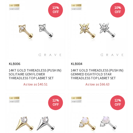
13%
10%
OFF
OFF
KLB006
KLB004
14KT GOLD THREADLESS (PUSH IN)
14KT GOLD THREADLESS (PUSH IN)
SOLITAIRE GEM FLOWER
GEMMED EIGHTFOLD STAR
THREADLESS TOP LABRET SET
THREADLESS TOP LABRET SET
As low as $40.51
As low as $66.63
12%
12%
OFF
OFF