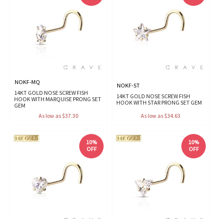
NOKF-MQ
NOKF-ST
14KT GOLD NOSE SCREW FISH
14KT GOLD NOSE SCREW FISH
HOOK WITH MARQUISE PRONG SET
HOOK WITH STAR PRONG SET GEM
GEM
As low as $37.30
As low as $34.63
10%
10%
OFF
OFF