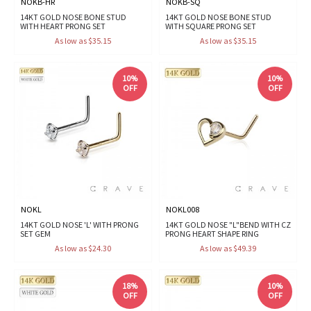
NOKB-HR
NOKB-SQ
14KT GOLD NOSE BONE STUD
14KT GOLD NOSE BONE STUD
WITH HEART PRONG SET
WITH SQUARE PRONG SET
As low as $35.15
As low as $35.15
10%
10%
OFF
OFF
NOKL
NOKL008
14KT GOLD NOSE 'L' WITH PRONG
14KT GOLD NOSE "L"BEND WITH CZ
SET GEM
PRONG HEART SHAPE RING
As low as $24.30
As low as $49.39
18%
10%
OFF
OFF