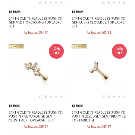
KLB005
KLB003
14KT GOLD THREADLESS (PUSH IN)
14KT GOLD THREADLESS (PUSH IN)
GEMMED HONEYCOMB TOP LABRET
GEM LUCKY CLOVER CZ TOP LABRET
SET
SET
As low as $54.84
As low as $62.61
12%
14%
OFF
OFF
KLB002
KLB001
14KT GOLD THREADLESS (PUSH IN)
14KT GOLD THREADLESS (PUSH IN)
PUSH IN FIVE MARQUISE GEM
PUSH IN BEZEL-SET GEM TRINITY CZ
CLUSTER CZ TOP LABRET SET
TOP LABRET SET
As low as $85.94
As low as $47.87