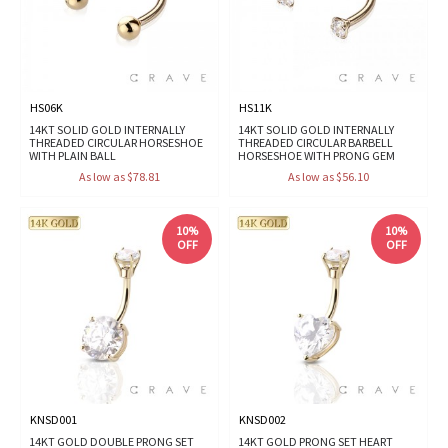
HS06K
HS11K
14KT SOLID GOLD INTERNALLY
14KT SOLID GOLD INTERNALLY
THREADED CIRCULAR HORSESHOE
THREADED CIRCULAR BARBELL
WITH PLAIN BALL
HORSESHOE WITH PRONG GEM
As low as $78.81
As low as $56.10
10%
10%
OFF
OFF
KNSD001
KNSD002
14KT GOLD DOUBLE PRONG SET
14KT GOLD PRONG SET HEART