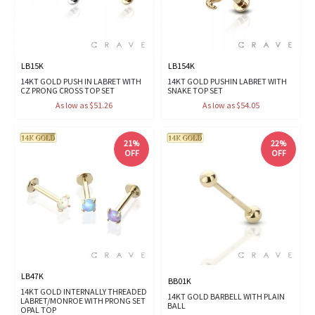
LB15K
LB154K
14KT GOLD PUSH IN LABRET WITH
14KT GOLD PUSHIN LABRET WITH
CZ PRONG CROSS TOP SET
SNAKE TOP SET
As low as $51.26
As low as $54.05
21%
22%
OFF
OFF
LB47K
BB01K
14KT GOLD INTERNALLY THREADED
14KT GOLD BARBELL WITH PLAIN
LABRET/MONROE WITH PRONG SET
BALL
OPAL TOP