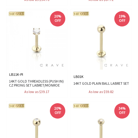
20%
19%
OFF
OFF
LB11K-PI
LB01K
14KT GOLD THREADLESS (PUSH IN)
14KT GOLD PLAIN BALL LABRET SET
CZ PRONG SET LABRET/MONROE
As low as $39.17
As low as $59.82
20%
34%
OFF
OFF