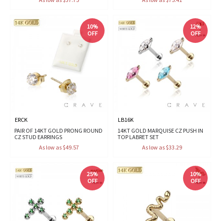
10%
12%
OFF
OFF
ERCK
LB16K
PAIR OF 14KT GOLD PRONG ROUND
14KT GOLD MARQUISE CZ PUSH IN
CZ STUD EARRINGS
TOP LABRET SET
As low as $49.57
As low as $33.29
25%
10%
OFF
OFF