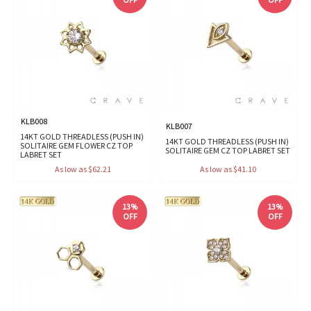
KLB008
KLB007
14KT GOLD THREADLESS (PUSH IN)
14KT GOLD THREADLESS (PUSH IN)
SOLITAIRE GEM FLOWER CZ TOP
SOLITAIRE GEM CZ TOP LABRET SET
LABRET SET
As low as $62.21
As low as $41.10
13%
13%
OFF
OFF