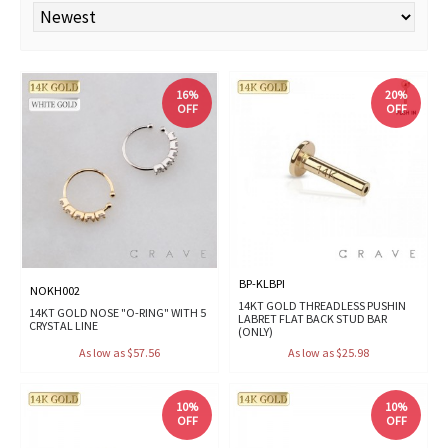
16%
20%
OFF
OFF
BP-KLBPI
NOKH002
14KT GOLD THREADLESS PUSHIN
14KT GOLD NOSE "O-RING" WITH 5
LABRET FLAT BACK STUD BAR
CRYSTAL LINE
(ONLY)
As low as $57.56
As low as $25.98
10%
10%
OFF
OFF