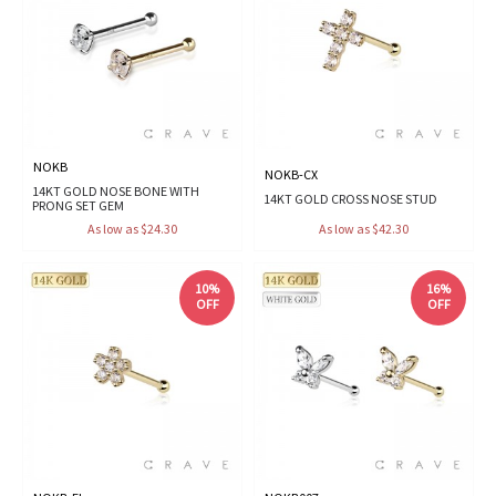
NOKB
NOKB-CX
14KT GOLD NOSE BONE WITH
14KT GOLD CROSS NOSE STUD
PRONG SET GEM
As low as $24.30
As low as $42.30
10%
16%
OFF
OFF