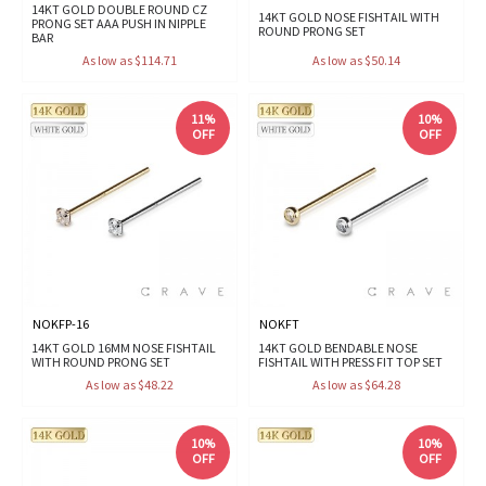
14KT GOLD DOUBLE ROUND CZ
14KT GOLD NOSE FISHTAIL WITH
PRONG SET AAA PUSH IN NIPPLE
ROUND PRONG SET
BAR
As low as $114.71
As low as $50.14
11%
10%
OFF
OFF
NOKFP-16
NOKFT
14KT GOLD 16MM NOSE FISHTAIL
14KT GOLD BENDABLE NOSE
WITH ROUND PRONG SET
FISHTAIL WITH PRESS FIT TOP SET
As low as $48.22
As low as $64.28
10%
10%
OFF
OFF