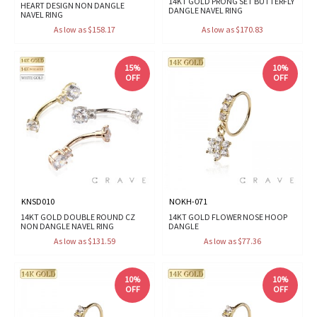
14KT GOLD PRONG SET BUTTERFLY
HEART DESIGN NON DANGLE
DANGLE NAVEL RING
NAVEL RING
As low as $158.17
As low as $170.83
15%
10%
OFF
OFF
KNSD010
NOKH-071
14KT GOLD DOUBLE ROUND CZ
14KT GOLD FLOWER NOSE HOOP
NON DANGLE NAVEL RING
DANGLE
As low as $131.59
As low as $77.36
10%
10%
OFF
OFF