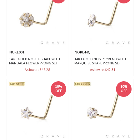
NOKL001
NOKL-MQ
14KT GOLD NOSE L-SHAPE WITH
14KT GOLD NOSE "L"BEND WITH
MANDALA FLOWER PRONG SET
MARQUISE SHAPE PRONG SET
As low as $48.28
As low as $42.31
10%
10%
OFF
OFF