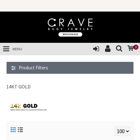
SALES OF 
0
MENU
Product Filters
14KT GOLD