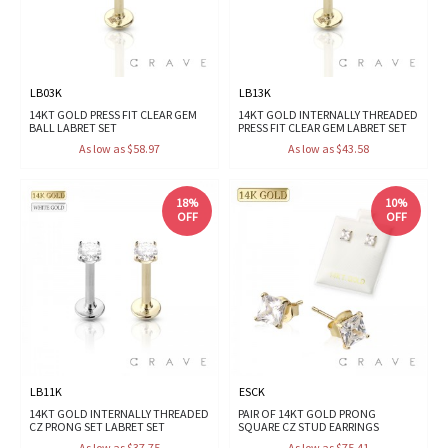
LB03K
LB13K
14KT GOLD PRESS FIT CLEAR GEM
14KT GOLD INTERNALLY THREADED
BALL LABRET SET
PRESS FIT CLEAR GEM LABRET SET
As low as $58.97
As low as $43.58
18%
10%
OFF
OFF
LB11K
ESCK
14KT GOLD INTERNALLY THREADED
PAIR OF 14KT GOLD PRONG
CZ PRONG SET LABRET SET
SQUARE CZ STUD EARRINGS
As low as $37.75
As low as $75.41