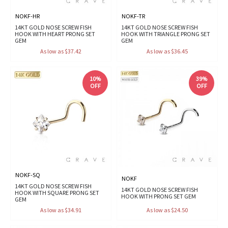
NOKF-HR
NOKF-TR
14KT GOLD NOSE SCREW FISH
14KT GOLD NOSE SCREW FISH
HOOK WITH HEART PRONG SET
HOOK WITH TRIANGLE PRONG SET
GEM
GEM
As low as $37.42
As low as $36.45
10%
39%
OFF
OFF
NOKF-SQ
NOKF
14KT GOLD NOSE SCREW FISH
14KT GOLD NOSE SCREW FISH
HOOK WITH SQUARE PRONG SET
HOOK WITH PRONG SET GEM
GEM
As low as $34.91
As low as $24.50