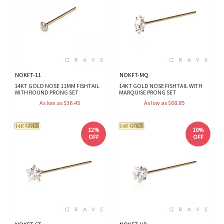
NOKFT-11
NOKFT-MQ
14KT GOLD NOSE 11MM FISHTAIL
14KT GOLD NOSE FISHTAIL WITH
WITH ROUND PRONG SET
MARQUISE PRONG SET
As low as $36.45
As low as $68.85
12%
10%
OFF
OFF