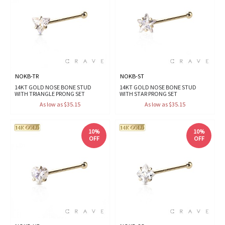
NOKB-TR
NOKB-ST
14KT GOLD NOSE BONE STUD
14KT GOLD NOSE BONE STUD
WITH TRIANGLE PRONG SET
WITH STAR PRONG SET
As low as $35.15
As low as $35.15
10%
10%
OFF
OFF