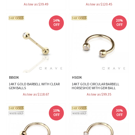
As low as $39.49
As low as $120.45
14%
20%
OFF
OFF
BB03K
HS03K
14KT GOLD BARBELL WITH CLEAR
14KT GOLD CIRCULAR BARBELL
GEM BALLS
HORSESHOE WITH GEM BALL
As low as $118.67
As low as $99.35
10%
30%
OFF
OFF