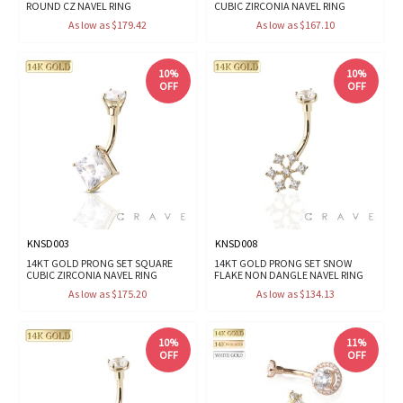
ROUND CZ NAVEL RING
CUBIC ZIRCONIA NAVEL RING
As low as $179.42
As low as $167.10
10%
10%
OFF
OFF
KNSD003
KNSD008
14KT GOLD PRONG SET SQUARE
14KT GOLD PRONG SET SNOW
CUBIC ZIRCONIA NAVEL RING
FLAKE NON DANGLE NAVEL RING
As low as $175.20
As low as $134.13
10%
11%
OFF
OFF