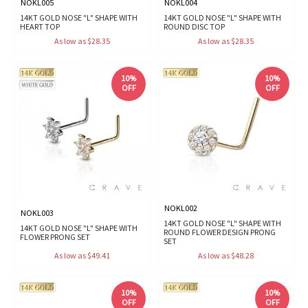
NOKL005
NOKL004
14KT GOLD NOSE "L" SHAPE WITH
14KT GOLD NOSE "L" SHAPE WITH
HEART TOP
ROUND DISC TOP
As low as $28.35
As low as $28.35
10%
10%
OFF
OFF
NOKL002
NOKL003
14KT GOLD NOSE "L" SHAPE WITH
14KT GOLD NOSE "L" SHAPE WITH
ROUND FLOWER DESIGN PRONG
FLOWER PRONG SET
SET
As low as $49.41
As low as $48.28
10%
10%
OFF
OFF