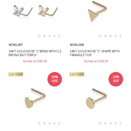
NOKL007
NOKL006
14KT GOLD NOSE "L"BEND WITH CZ
14KT GOLD NOSE "L" SHAPE WITH
PRONG BUTTERFLY
TRIANGLE TOP
As low as $40.50
As low as $28.35
10%
10%
OFF
OFF