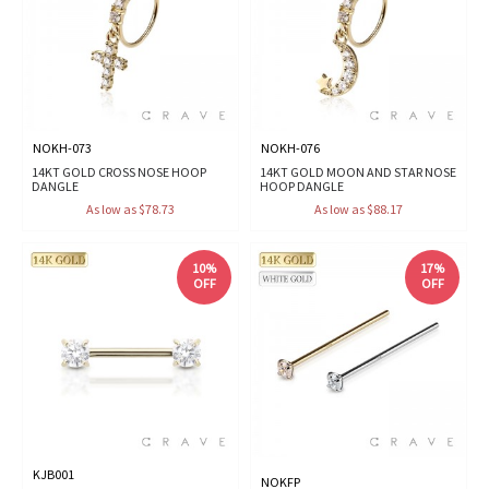
NOKH-073
NOKH-076
14KT GOLD CROSS NOSE HOOP
14KT GOLD MOON AND STAR NOSE
DANGLE
HOOP DANGLE
As low as $78.73
As low as $88.17
10%
17%
OFF
OFF
KJB001
NOKFP