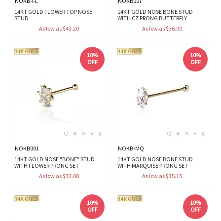
NOKB-FL
NOKB007
14KT GOLD FLOWER TOP NOSE
14KT GOLD NOSE BONE STUD
STUD
WITH CZ PRONG BUTTERFLY
As low as $43.20
As low as $36.00
10%
10%
OFF
OFF
NOKB001
NOKB-MQ
14KT GOLD NOSE "BONE" STUD
14KT GOLD NOSE BONE STUD
WITH FLOWER PRONG SET
WITH MARQUISE PRONG SET
As low as $32.08
As low as $35.15
10%
10%
OFF
OFF