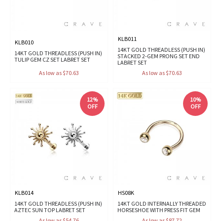
KLB011
KLB010
14KT GOLD THREADLESS (PUSH IN)
14KT GOLD THREADLESS (PUSH IN)
STACKED 2-GEM PRONG SET END
TULIP GEM CZ SET LABRET SET
LABRET SET
As low as $70.63
As low as $70.63
12%
10%
OFF
OFF
KLB014
HS08K
14KT GOLD THREADLESS (PUSH IN)
14KT GOLD INTERNALLY THREADED
AZTEC SUN TOP LABRET SET
HORSESHOE WITH PRESS FIT GEM
As low as $54.76
As low as $87.72