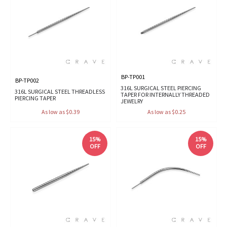
BP-TP001
BP-TP002
316L SURGICAL STEEL PIERCING
316L SURGICAL STEEL THREADLESS
TAPER FOR INTERNALLY THREADED
PIERCING TAPER
JEWELRY
As low as $0.39
As low as $0.25
15%
15%
OFF
OFF