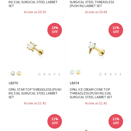
IN) 316L SURGICAL STEEL LABRET
SURGICAL STEEL THREADLESS
SET
(PUSH IN) LABRET SET
As low as $0.55
As low as $0.69
15%
21%
OFF
OFF
LB370
LB374
OPAL STAR TOP THREADLESS (PUSH
OPAL ICE CREAM CONE TOP
IN) 316L SURGICAL STEEL LABRET
THREADLESS (PUSH IN) 316L
SET
SURGICAL STEEL LABRET SET
As low as $1.42
As low as $1.42
21%
21%
OFF
OFF