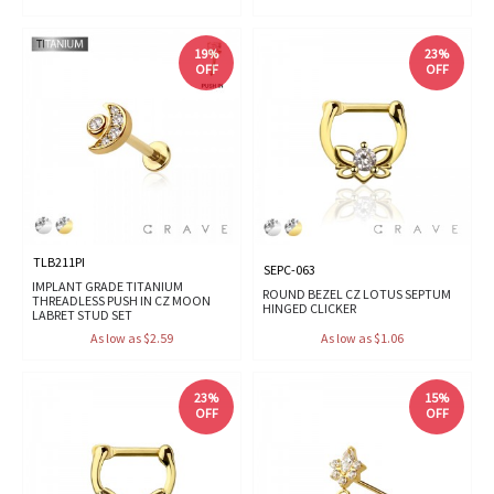
19%
23%
OFF
OFF
TLB211PI
SEPC-063
IMPLANT GRADE TITANIUM
ROUND BEZEL CZ LOTUS SEPTUM
THREADLESS PUSH IN CZ MOON
HINGED CLICKER
LABRET STUD SET
As low as $2.59
As low as $1.06
23%
15%
OFF
OFF