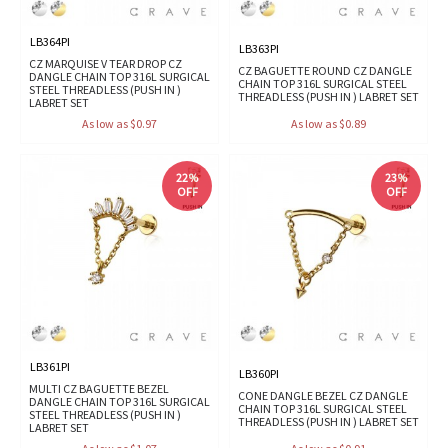
LB364PI
LB363PI
CZ MARQUISE V TEAR DROP CZ
CZ BAGUETTE ROUND CZ DANGLE
DANGLE CHAIN TOP 316L SURGICAL
CHAIN TOP 316L SURGICAL STEEL
STEEL THREADLESS (PUSH IN )
THREADLESS (PUSH IN ) LABRET SET
LABRET SET
As low as $0.97
As low as $0.89
22%
23%
OFF
OFF
LB361PI
LB360PI
MULTI CZ BAGUETTE BEZEL
CONE DANGLE BEZEL CZ DANGLE
DANGLE CHAIN TOP 316L SURGICAL
CHAIN TOP 316L SURGICAL STEEL
STEEL THREADLESS (PUSH IN )
THREADLESS (PUSH IN ) LABRET SET
LABRET SET