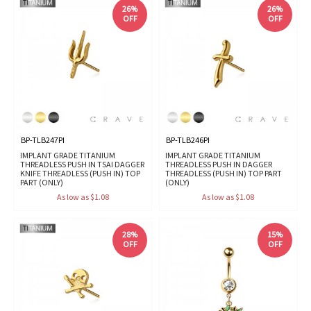
26%
26%
OFF
OFF
BP-TLB247PI
BP-TLB246PI
IMPLANT GRADE TITANIUM
IMPLANT GRADE TITANIUM
THREADLESS PUSH IN TSAI DAGGER
THREADLESS PUSH IN DAGGER
KNIFE THREADLESS (PUSH IN) TOP
THREADLESS (PUSH IN) TOP PART
PART (ONLY)
(ONLY)
As low as $1.08
As low as $1.08
28%
15%
OFF
OFF