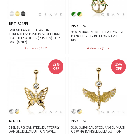
BP-TLB245PI
NSD-1152
IMPLANT GRADE TITANIUM
316L SURGICAL STEEL TREE OF LIFE
THREADLESS PUSH IN SKULL PIRATE
DANGLE BELLY BUTTON NAVEL
FLAG THREADLESS (PUSH IN) TOP
RING
PART (ONLY)
As low as $0.82
As low as $1.37
22%
15%
OFF
OFF
NSD-1151
NSD-1150
316L SURGICAL STEEL BUTTERFLY
316L SURGICAL STEEL ANGEL MULTI
DANGLE BELLY BUTTON NAVEL
CZ WING DANGLE BELLY BUTTON