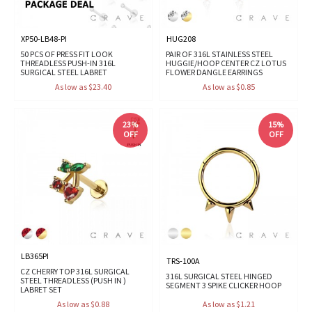
XP50-LB48-PI
HUG208
50 PCS OF PRESS FIT LOOK
PAIR OF 316L STAINLESS STEEL
THREADLESS PUSH-IN 316L
HUGGIE/HOOP CENTER CZ LOTUS
SURGICAL STEEL LABRET
FLOWER DANGLE EARRINGS
As low as $23.40
As low as $0.85
23%
15%
OFF
OFF
LB365PI
TRS-100A
CZ CHERRY TOP 316L SURGICAL
316L SURGICAL STEEL HINGED
STEEL THREADLESS (PUSH IN )
SEGMENT 3 SPIKE CLICKER HOOP
LABRET SET
As low as $0.88
As low as $1.21