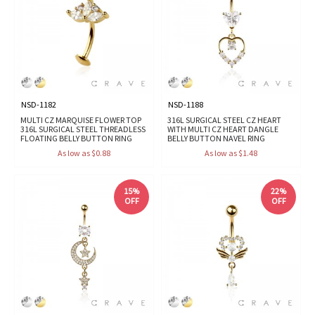
NSD-1182
NSD-1188
MULTI CZ MARQUISE FLOWER TOP
316L SURGICAL STEEL CZ HEART
316L SURGICAL STEEL THREADLESS
WITH MULTI CZ HEART DANGLE
FLOATING BELLY BUTTON RING
BELLY BUTTON NAVEL RING
As low as $0.88
As low as $1.48
15%
22%
OFF
OFF