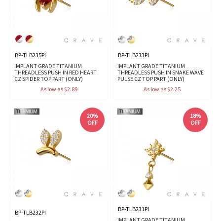
BP-TLB235PI
BP-TLB233PI
IMPLANT GRADE TITANIUM
IMPLANT GRADE TITANIUM
THREADLESS PUSH IN RED HEART
THREADLESS PUSH IN SNAKE WAVE
CZ SPIDER TOP PART (ONLY)
PULSE CZ TOP PART (ONLY)
As low as $2.89
As low as $2.25
20%
18%
OFF
OFF
BP-TLB231PI
BP-TLB232PI
IMPLANT GRADE TITANIUM