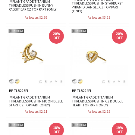
IMPLANT GRADE TITANIUM
THREADLESS PUSH IN STARBURST
THREADLESS PUSH IN BUNNY
PYRAMID DANGLE CZ TOP PART
RABBIT EAR CZ TOP PART (ONLY)
(ONLY)
As low as $2.65
As low as $3.28
20%
20%
OFF
OFF
BP-TLB226PI
BP-TLB224PI
IMPLANT GRADE TITANIUM
IMPLANT GRADE TITANIUM
THREADLESS PUSH IN MOON BEZEL
THREADLESS PUSH IN CZ DOUBLE
START CZ TOP PART (ONLY)
HEART TOP PART(ONLY)
As low as $2.11
As low as $2.16
18%
19%
OFF
OFF