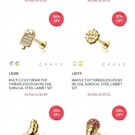
As low as $1.07
As low as $0.91
56%
57%
OFF
OFF
LB380
LB379
MULTI CZ ICE CREAM TOP
WAFFLE TOP THREADLESS (PUSH
THREADLESS (PUSH IN) 316L
IN) 316L SURGICAL STEEL LABRET
SURGICAL STEEL LABRET SET
SET
As low as $0.69
As low as $0.51
15%
24%
OFF
OFF