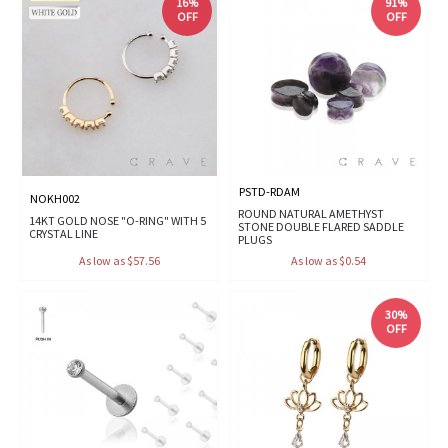
16%
91%
OFF
OFF
PSTD-RDAM
NOKH002
ROUND NATURAL AMETHYST
14KT GOLD NOSE "O-RING" WITH 5
STONE DOUBLE FLARED SADDLE
CRYSTAL LINE
PLUGS
As low as $57.56
As low as $0.54
30%
OFF