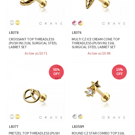
LB378
LB376
CROISSANT TOP THREADLESS
MULTI CZ ICE CREAM CONE TOP
(PUSH IN) 316L SURGICAL STEEL
THREADLESS (PUSH IN) 316L
LABRET SET
SURGICAL STEEL LABRET SET
As low as $0.71
As low as $0.98
50%
15%
OFF
OFF
LB377
LB355PI
PRETZEL TOP THREADLESS (PUSH
ROUND CZ STAR COMBO TOP 316L