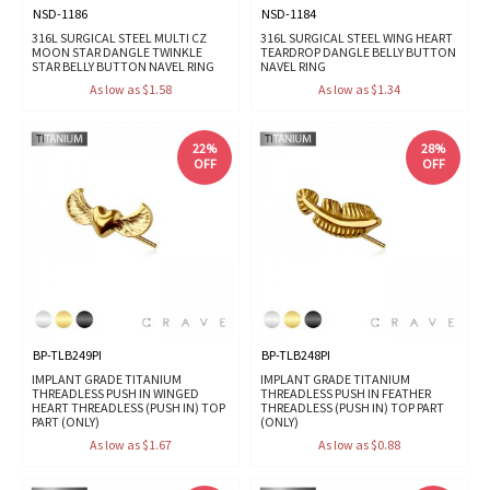
NSD-1186
NSD-1184
316L SURGICAL STEEL MULTI CZ
316L SURGICAL STEEL WING HEART
MOON STAR DANGLE TWINKLE
TEARDROP DANGLE BELLY BUTTON
STAR BELLY BUTTON NAVEL RING
NAVEL RING
As low as $1.58
As low as $1.34
22%
28%
OFF
OFF
BP-TLB249PI
BP-TLB248PI
IMPLANT GRADE TITANIUM
IMPLANT GRADE TITANIUM
THREADLESS PUSH IN WINGED
THREADLESS PUSH IN FEATHER
HEART THREADLESS (PUSH IN) TOP
THREADLESS (PUSH IN) TOP PART
PART (ONLY)
(ONLY)
As low as $1.67
As low as $0.88