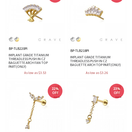
BP-TLB220PI
BP-TLB218PI
IMPLANT GRADE TITANIUM
IMPLANT GRADE TITANIUM
THREADLESS PUSH IN CZ
THREADLESS PUSH IN CZ
BAGUETTE ARCH FAN TOP
BAGUETTE ARCH TOP PART(ONLY)
PART(ONLY)
As low as $3.53
As low as $3.26
22%
23%
OFF
OFF