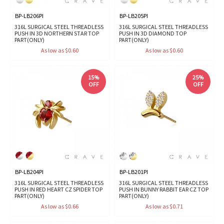
BP-LB206PI
BP-LB205PI
316L SURGICAL STEEL THREADLESS
316L SURGICAL STEEL THREADLESS
PUSH IN 3D NORTHERN STAR TOP
PUSH IN 3D DIAMOND TOP
PART(ONLY)
PART(ONLY)
As low as $0.60
As low as $0.60
15%
25%
OFF
OFF
BP-LB204PI
BP-LB201PI
316L SURGICAL STEEL THREADLESS
316L SURGICAL STEEL THREADLESS
PUSH IN RED HEART CZ SPIDER TOP
PUSH IN BUNNY RABBIT EAR CZ TOP
PART(ONLY)
PART(ONLY)
As low as $0.66
As low as $0.71