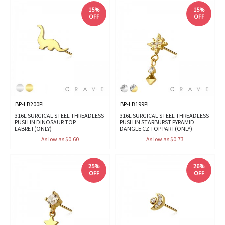
15%
15%
OFF
OFF
BP-LB200PI
BP-LB199PI
316L SURGICAL STEEL THREADLESS
316L SURGICAL STEEL THREADLESS
PUSH IN DINOSAUR TOP
PUSH IN STARBURST PYRAMID
LABRET(ONLY)
DANGLE CZ TOP PART(ONLY)
As low as $0.60
As low as $0.73
25%
26%
OFF
OFF