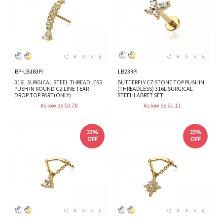
BP-LB183PI
LB239PI
316L SURGICAL STEEL THREADLESS
BUTTERFLY CZ STONE TOP PUSHIN
PUSH IN ROUND CZ LINE TEAR
(THREADLESS) 316L SURGICAL
DROP TOP PART(ONLY)
STEEL LABRET SET
As low as $0.78
As low as $1.11
23%
23%
OFF
OFF