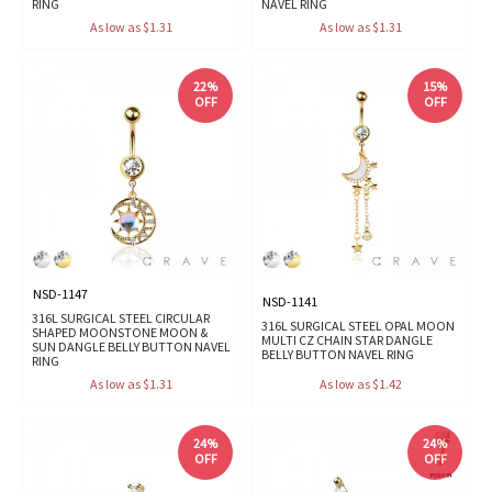
RING
NAVEL RING
As low as $1.31
As low as $1.31
22%
15%
OFF
OFF
NSD-1147
NSD-1141
316L SURGICAL STEEL CIRCULAR
316L SURGICAL STEEL OPAL MOON
SHAPED MOONSTONE MOON &
MULTI CZ CHAIN STAR DANGLE
SUN DANGLE BELLY BUTTON NAVEL
BELLY BUTTON NAVEL RING
RING
As low as $1.31
As low as $1.42
24%
24%
OFF
OFF