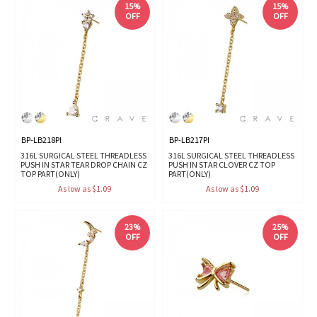
15%
15%
OFF
OFF
BP-LB218PI
BP-LB217PI
316L SURGICAL STEEL THREADLESS
316L SURGICAL STEEL THREADLESS
PUSH IN STAR TEAR DROP CHAIN CZ
PUSH IN STAR CLOVER CZ TOP
TOP PART(ONLY)
PART(ONLY)
As low as $1.09
As low as $1.09
23%
25%
OFF
OFF