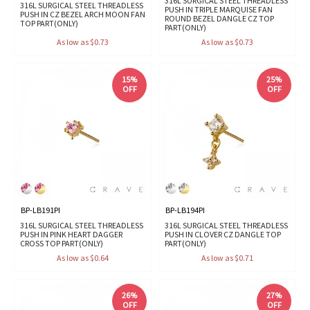
316L SURGICAL STEEL THREADLESS
316L SURGICAL STEEL THREADLESS
PUSH IN TRIPLE MARQUISE FAN
PUSH IN CZ BEZEL ARCH MOON FAN
ROUND BEZEL DANGLE CZ TOP
TOP PART(ONLY)
PART(ONLY)
As low as $0.73
As low as $0.73
15%
25%
OFF
OFF
BP-LB191PI
BP-LB194PI
316L SURGICAL STEEL THREADLESS
316L SURGICAL STEEL THREADLESS
PUSH IN PINK HEART DAGGER
PUSH IN CLOVER CZ DANGLE TOP
CROSS TOP PART(ONLY)
PART(ONLY)
As low as $0.64
As low as $0.71
26%
27%
OFF
OFF