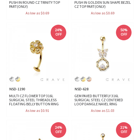
PUSH IN ROUND CZ TRINITY TOP
PUSH IN GOLDEN SUN SHAPE BEZEL
PART(ONLY)
CZ TOP PART(ONLY)
As low as $0.69
As low as $0.69
24%
50%
OFF
OFF
NSD-1190
NSD-628
MULTI CZ FLOWER TOP 316L
GEM PAVED BUTTERFLY 316L
SURGICAL STEEL THREADLESS
SURGICAL STEEL CZ CENTERED
FLOATING BELLY BUTTON RING
LOOP DANGLE NAVEL RING
As low as $0.91
As low as $1.03
24%
21%
OFF
OFF