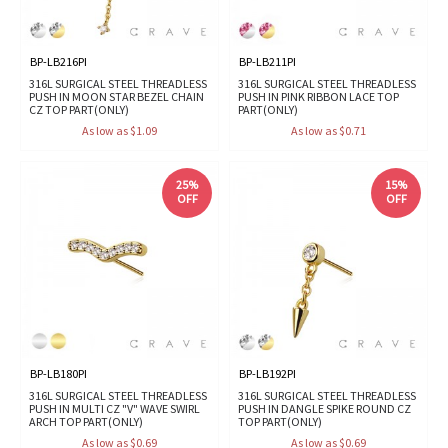
BP-LB216PI
BP-LB211PI
316L SURGICAL STEEL THREADLESS
316L SURGICAL STEEL THREADLESS
PUSH IN MOON STAR BEZEL CHAIN
PUSH IN PINK RIBBON LACE TOP
CZ TOP PART(ONLY)
PART(ONLY)
As low as $1.09
As low as $0.71
25%
15%
OFF
OFF
BP-LB180PI
BP-LB192PI
316L SURGICAL STEEL THREADLESS
316L SURGICAL STEEL THREADLESS
PUSH IN MULTI CZ "V" WAVE SWIRL
PUSH IN DANGLE SPIKE ROUND CZ
ARCH TOP PART(ONLY)
TOP PART(ONLY)
As low as $0.69
As low as $0.69