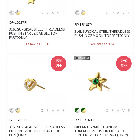
BP-LB197PI
BP-LB187PI
316L SURGICAL STEEL THREADLESS
316L SURGICAL STEEL THREADLESS
PUSH IN STAR CZ DANGLE TOP
PUSH IN CZ MOON TOP PART(ONLY)
PART(ONLY)
As low as $0.66
As low as $0.64
15%
22%
OFF
OFF
BP-LB186PI
BP-TLB240PI
316L SURGICAL STEEL THREADLESS
IMPLANT GRADE TITANIUM
PUSH IN CZ DOUBLE HEART TOP
THREADLESS PUSH IN EMERALD
PART(ONLY)
CENTER CZ STAR TOP PART (ONLY)