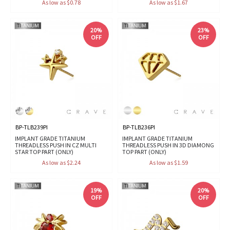
As low as $0.78
As low as $1.67
20%
23%
OFF
OFF
BP-TLB239PI
BP-TLB236PI
IMPLANT GRADE TITANIUM
IMPLANT GRADE TITANIUM
THREADLESS PUSH IN CZ MULTI
THREADLESS PUSH IN 3D DIAMONG
STAR TOP PART (ONLY)
TOP PART (ONLY)
As low as $2.24
As low as $1.59
19%
20%
OFF
OFF