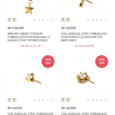
BP-TLB256PI
BP-LB234PI
IMPLANT GRADE TITANIUM
316L SURGICAL STEEL THREADLESS
THREADLESS PUSH IN ROUND CZ
PUSH IN MULTI CZ DAGGER TOP
DANGLE STAR TOP PART(ONLY)
PART(ONLY)
As low as $2.14
As low as $0.69
26%
15%
OFF
OFF
BP-LB232PI
BP-LB230PI
316L SURGICAL STEEL THREADLESS
316L SURGICAL STEEL THREADLESS