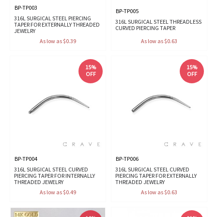
BP-TP003
BP-TP005
316L SURGICAL STEEL PIERCING
316L SURGICAL STEEL THREADLESS
TAPER FOR EXTERNALLY THREADED
CURVED PIERCING TAPER
JEWELRY
As low as $0.39
As low as $0.63
15%
15%
OFF
OFF
BP-TP004
BP-TP006
316L SURGICAL STEEL CURVED
316L SURGICAL STEEL CURVED
PIERCING TAPER FOR INTERNALLY
PIERCING TAPER FOR EXTERNALLY
THREADED JEWELRY
THREADED JEWELRY
As low as $0.49
As low as $0.63