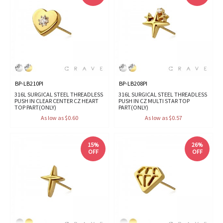
BP-LB210PI
BP-LB208PI
316L SURGICAL STEEL THREADLESS
316L SURGICAL STEEL THREADLESS
PUSH IN CLEAR CENTER CZ HEART
PUSH IN CZ MULTI STAR TOP
TOP PART(ONLY)
PART(ONLY)
As low as $0.60
As low as $0.57
15%
26%
OFF
OFF