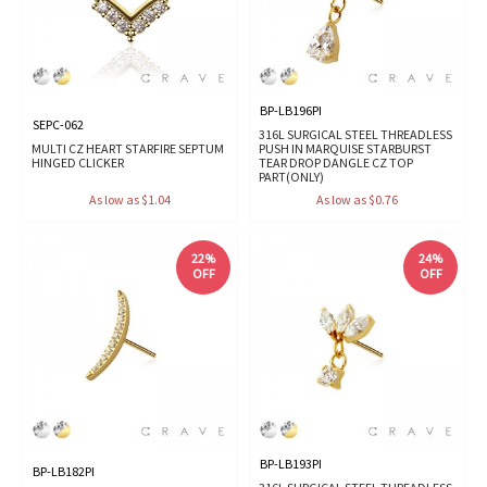
BP-LB196PI
SEPC-062
316L SURGICAL STEEL THREADLESS
MULTI CZ HEART STARFIRE SEPTUM
PUSH IN MARQUISE STARBURST
HINGED CLICKER
TEAR DROP DANGLE CZ TOP
PART(ONLY)
As low as $1.04
As low as $0.76
22%
24%
OFF
OFF
BP-LB193PI
BP-LB182PI