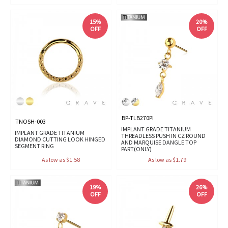
15%
20%
OFF
OFF
BP-TLB270PI
TNOSH-003
IMPLANT GRADE TITANIUM
IMPLANT GRADE TITANIUM
THREADLESS PUSH IN CZ ROUND
DIAMOND CUTTING LOOK HINGED
AND MARQUISE DANGLE TOP
SEGMENT RING
PART(ONLY)
As low as $1.58
As low as $1.79
19%
26%
OFF
OFF