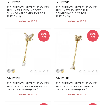
BP-LB226PI
BP-LB224PI
316L SURGICAL STEEL THREADLESS
316L SURGICAL STEEL THREADLESS
PUSH IN TRIPLE ROUND BEZEL
PUSH IN STARBURST CHAIN
CHAIN DANGLE DANGLE CZ TOP
DANGLE DANGLE CZ TOP
PART(ONLY)
PART(ONLY)
As low as $1.09
As low as $1.09
23%
23%
OFF
OFF
BP-LB220PI
BP-LB219PI
316L SURGICAL STEEL THREADLESS
316L SURGICAL STEEL THREADLESS
PUSH IN BUTTERFLY ROUND BEZEL
PUSH IN BUTTERFLY TEAR DROP
CHAIN CZ TOP PART(ONLY)
CHAIN CZ TOP PART(ONLY)
As low as $1.09
As low as $1.09