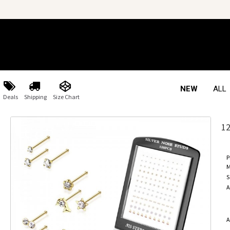
NEW
ALL
Deals
Shipping
Size Chart
1
P
M
S
A
A