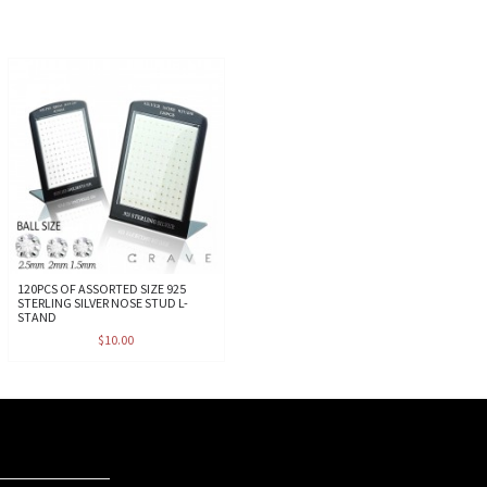
120PCS OF ASSORTED SIZE 925
STERLING SILVER NOSE STUD L-
STAND
$10.00