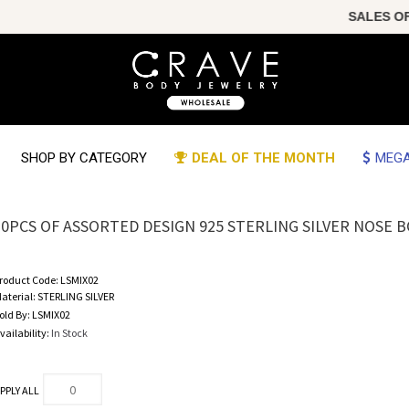
SALES OF TH
SHOP BY CATEGORY
DEAL OF THE MONTH
MEGA
20PCS OF ASSORTED DESIGN 925 STERLING SILVER NOSE 
roduct Code:
LSMIX02
aterial:
STERLING SILVER
old By:
LSMIX02
vailability:
In Stock
PPLY ALL