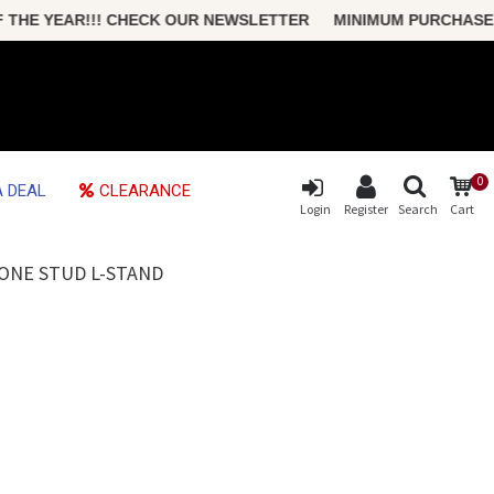
E YEAR!!! CHECK OUR NEWSLETTER MINIMUM PURCHASE ONLY
0
 DEAL
CLEARANCE
Login
Register
Search
Cart
BONE STUD L-STAND