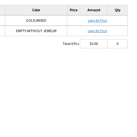
Color
Price
Amount
Qty
GOLD/MIXED
Login for Price
EMPTY-WITHOUT JEWELRY
Login for Price
Total
0
Pcs
$
0.00
0