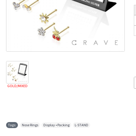
GOLD/MIXED
Tags:
Nose Rings
,
Display • Packing
,
L-STAND