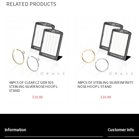
RELATED PRODUCTS
48PCS OF CLEAR CZ GEM 925
48PCS OF STERLING SILVER INFINITY
STERLING SILVER NOSE HOOP L-
NOSE HOOP L-STAND
STAND
$10.00
$10.00
Information
Customer Info