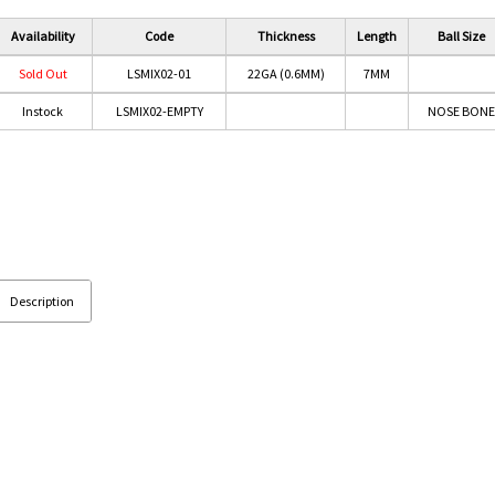
Availability
Code
Thickness
Length
Ball Size
Sold Out
LSMIX02-01
22GA (0.6MM)
7MM
Instock
LSMIX02-EMPTY
NOSE BONE
Description