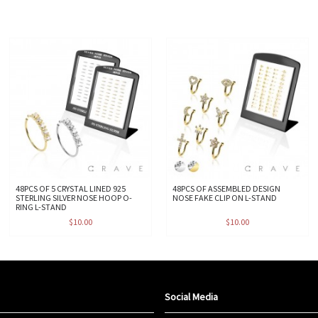
48PCS OF 5 CRYSTAL LINED 925
48PCS OF ASSEMBLED DESIGN
STERLING SILVER NOSE HOOP O-
NOSE FAKE CLIP ON L-STAND
RING L-STAND
$10.00
$10.00
Social Media