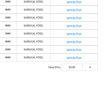
3MM
SURGICAL STEEL
Login for Price
4MM
SURGICAL STEEL
Login for Price
3MM
SURGICAL STEEL
Login for Price
4MM
SURGICAL STEEL
Login for Price
3MM
SURGICAL STEEL
Login for Price
4MM
SURGICAL STEEL
Login for Price
3MM
SURGICAL STEEL
Login for Price
4MM
SURGICAL STEEL
Login for Price
Total
0
Pcs
$
0.00
0