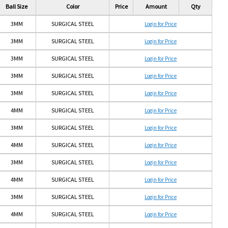
Ball Size
Color
Price
Amount
Qty
3MM
SURGICAL STEEL
Login for Price
3MM
SURGICAL STEEL
Login for Price
3MM
SURGICAL STEEL
Login for Price
3MM
SURGICAL STEEL
Login for Price
3MM
SURGICAL STEEL
Login for Price
4MM
SURGICAL STEEL
Login for Price
3MM
SURGICAL STEEL
Login for Price
4MM
SURGICAL STEEL
Login for Price
3MM
SURGICAL STEEL
Login for Price
4MM
SURGICAL STEEL
Login for Price
3MM
SURGICAL STEEL
Login for Price
4MM
SURGICAL STEEL
Login for Price