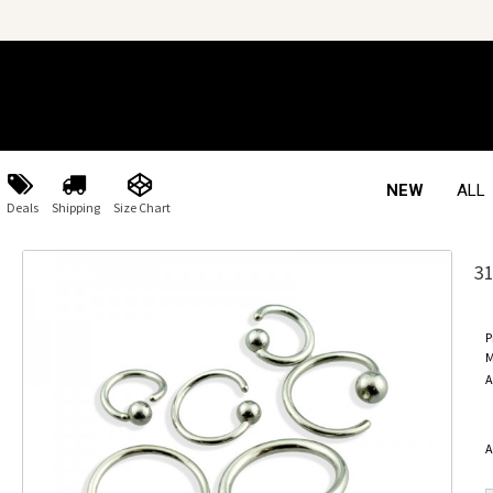
NEW
ALL
Deals
Shipping
Size Chart
3
P
M
A
A