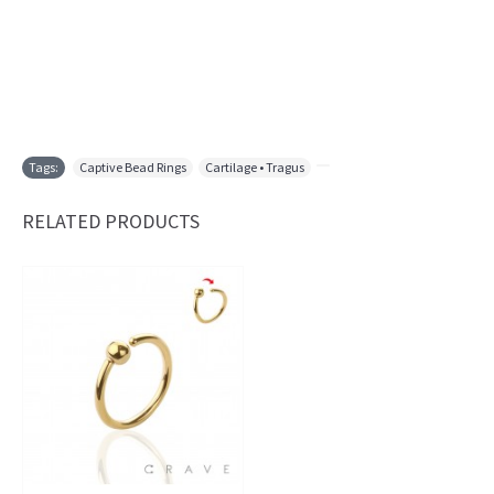
Tags:
Captive Bead Rings
,
Cartilage • Tragus
,
RELATED PRODUCTS