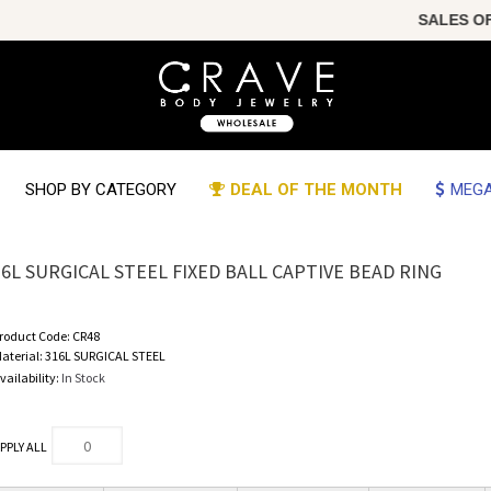
SALES OF TH
SHOP BY CATEGORY
DEAL OF THE MONTH
MEGA
16L SURGICAL STEEL FIXED BALL CAPTIVE BEAD RING
roduct Code:
CR48
aterial:
316L SURGICAL STEEL
vailability:
In Stock
PPLY ALL