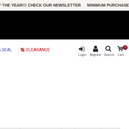
E YEAR!!! CHECK OUR NEWSLETTER MINIMUM PURCHASE ONLY 
0
 DEAL
CLEARANCE
Login
Register
Search
Cart