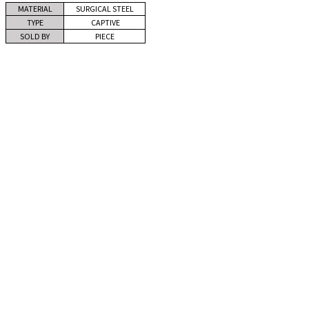
MATERIAL
SURGICAL STEEL
TYPE
CAPTIVE
SOLD BY
PIECE