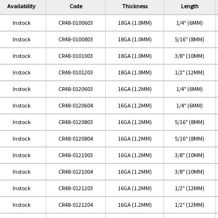
Availability
Code
Thickness
Length
Instock
CR48-0100603
18GA (1.0MM)
1/4" (6MM)
Instock
CR48-0100803
18GA (1.0MM)
5/16" (8MM)
Instock
CR48-0101003
18GA (1.0MM)
3/8" (10MM)
Instock
CR48-0101203
18GA (1.0MM)
1/2" (12MM)
Instock
CR48-0120603
16GA (1.2MM)
1/4" (6MM)
Instock
CR48-0120604
16GA (1.2MM)
1/4" (6MM)
Instock
CR48-0120803
16GA (1.2MM)
5/16" (8MM)
Instock
CR48-0120804
16GA (1.2MM)
5/16" (8MM)
Instock
CR48-0121003
16GA (1.2MM)
3/8" (10MM)
Instock
CR48-0121004
16GA (1.2MM)
3/8" (10MM)
Instock
CR48-0121203
16GA (1.2MM)
1/2" (12MM)
Instock
CR48-0121204
16GA (1.2MM)
1/2" (12MM)