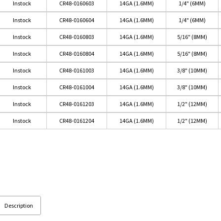
Instock
CR48-0160603
14GA (1.6MM)
1/4" (6MM)
Instock
CR48-0160604
14GA (1.6MM)
1/4" (6MM)
Instock
CR48-0160803
14GA (1.6MM)
5/16" (8MM)
Instock
CR48-0160804
14GA (1.6MM)
5/16" (8MM)
Instock
CR48-0161003
14GA (1.6MM)
3/8" (10MM)
Instock
CR48-0161004
14GA (1.6MM)
3/8" (10MM)
Instock
CR48-0161203
14GA (1.6MM)
1/2" (12MM)
Instock
CR48-0161204
14GA (1.6MM)
1/2" (12MM)
Description