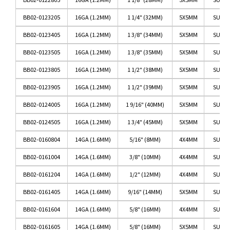
BB02-0123205
16GA (1.2MM)
1 1/4" (32MM)
5X5MM
SURGI
BB02-0123405
16GA (1.2MM)
1 3/8" (34MM)
5X5MM
SURGI
BB02-0123505
16GA (1.2MM)
1 3/8" (35MM)
5X5MM
SURGI
BB02-0123805
16GA (1.2MM)
1 1/2" (38MM)
5X5MM
SURGI
BB02-0123905
16GA (1.2MM)
1 1/2" (39MM)
5X5MM
SURGI
BB02-0124005
16GA (1.2MM)
1 9/16" (40MM)
5X5MM
SURGI
BB02-0124505
16GA (1.2MM)
1 3/4" (45MM)
5X5MM
SURGI
BB02-0160804
14GA (1.6MM)
5/16" (8MM)
4X4MM
SURGI
BB02-0161004
14GA (1.6MM)
3/8" (10MM)
4X4MM
SURGI
BB02-0161204
14GA (1.6MM)
1/2" (12MM)
4X4MM
SURGI
BB02-0161405
14GA (1.6MM)
9/16" (14MM)
5X5MM
SURGI
BB02-0161604
14GA (1.6MM)
5/8" (16MM)
4X4MM
SURGI
BB02-0161605
14GA (1.6MM)
5/8" (16MM)
5X5MM
SURGI