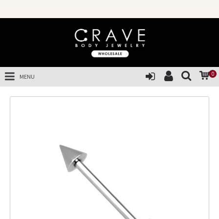
0
MENU