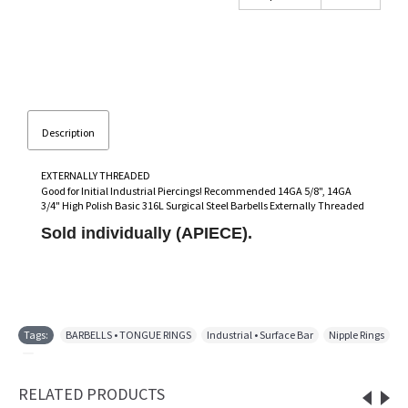
Description
EXTERNALLY THREADED
Good for Initial Industrial Piercings! Recommended 14GA 5/8", 14GA
3/4" High Polish Basic 316L Surgical Steel Barbells Externally Threaded
Sold individually (APIECE).
Tags:
BARBELLS • TONGUE RINGS
,
Industrial • Surface Bar
,
Nipple Rings
,
RELATED PRODUCTS