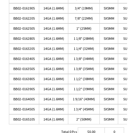
BB02-0161905
14GA (1.6MM)
3/4" (19MM)
5X5MM
SURGI
BB02-0162205
14GA (1.6MM)
7/8" (22MM)
5X5MM
SURGI
BB02-0162505
14GA (1.6MM)
1" (25MM)
5X5MM
SURGI
BB02-0162805
14GA (1.6MM)
1 1/8" (28MM)
5X5MM
SURGI
BB02-0163205
14GA (1.6MM)
1 1/4" (32MM)
5X5MM
SURGI
BB02-0163405
14GA (1.6MM)
1 3/8" (34MM)
5X5MM
SURGI
BB02-0163505
14GA (1.6MM)
1 3/8" (35MM)
5X5MM
SURGI
BB02-0163805
14GA (1.6MM)
1 1/2" (38MM)
5X5MM
SURGI
BB02-0163905
14GA (1.6MM)
1 1/2" (39MM)
5X5MM
SURGI
BB02-0164005
14GA (1.6MM)
1 9/16" (40MM)
5X5MM
SURGI
BB02-0164505
14GA (1.6MM)
1 3/4" (45MM)
5X5MM
SURGI
BB02-0165105
14GA (1.6MM)
2" (50MM)
5X5MM
SURGI
Total
0
Pcs
$
0.00
0