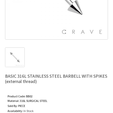
BASIC 316L STAINLESS STEEL BARBELL WITH SPIKES
(external thread)
Product Code:
BB02
Material:
316L SURGICAL STEEL
Sold By:
PIECE
Availability:
In Stock