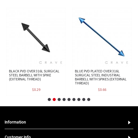
BLACK PVD OVER 316L SURGICAL
BLUE PVD PLATED OVER 316L
STEEL BARBELL WITH SPIKE
SURGICAL STEEL INDUSTRIAL
(EXTERNAL THREAD)
BARBELL WITH SPIKES (EXTERNAL
THREAD)
$0.29
$0.66
Information
Customer Info