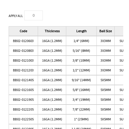
APPLY ALL
Code
Thickness
Length
Ball Size
BB02-0120603
16GA (1.2MM)
1/4" (6MM)
3X3MM
SURGI
BB02-0120803
16GA (1.2MM)
5/16" (8MM)
3X3MM
SURGI
BB02-0121003
16GA (1.2MM)
3/8" (10MM)
3X3MM
SURGI
BB02-0121203
16GA (1.2MM)
1/2" (12MM)
3X3MM
SURGI
BB02-0121405
16GA (1.2MM)
9/16" (14MM)
5X5MM
BB02-0121605
16GA (1.2MM)
5/8" (16MM)
5X5MM
SURGI
BB02-0121905
16GA (1.2MM)
3/4" (19MM)
5X5MM
SURGI
BB02-0122205
16GA (1.2MM)
7/8" (22MM)
5X5MM
SURGI
BB02-0122505
16GA (1.2MM)
1" (25MM)
5X5MM
SURGI
BB02-0122805
16GA (1.2MM)
1 1/8" (28MM)
5X5MM
SURGI