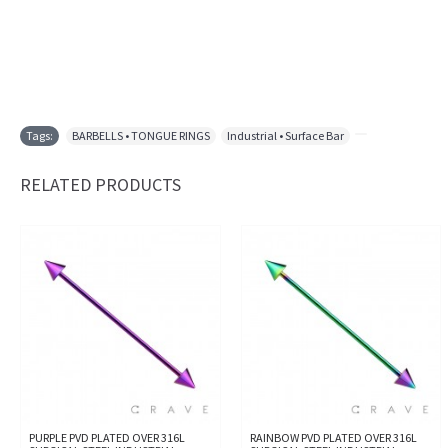
Tags:
BARBELLS • TONGUE RINGS
,
Industrial • Surface Bar
,
RELATED PRODUCTS
PURPLE PVD PLATED OVER 316L
RAINBOW PVD PLATED OVER 316L