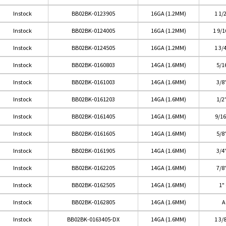
Instock
BB02BK-0123905
16GA (1.2MM)
1 1/
Instock
BB02BK-0124005
16GA (1.2MM)
1 9/
Instock
BB02BK-0124505
16GA (1.2MM)
1 3/
Instock
BB02BK-0160803
14GA (1.6MM)
5/1
Instock
BB02BK-0161003
14GA (1.6MM)
3/8
Instock
BB02BK-0161203
14GA (1.6MM)
1/2
Instock
BB02BK-0161405
14GA (1.6MM)
9/1
Instock
BB02BK-0161605
14GA (1.6MM)
5/8
Instock
BB02BK-0161905
14GA (1.6MM)
3/4
Instock
BB02BK-0162205
14GA (1.6MM)
7/8
Instock
BB02BK-0162505
14GA (1.6MM)
1"
Instock
BB02BK-0162805
14GA (1.6MM)
A
Instock
BB02BK-0163405-DX
14GA (1.6MM)
1 3/