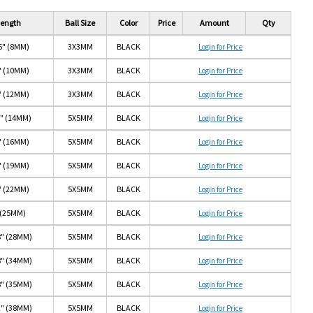
ength
Ball Size
Color
Price
Amount
Qty
6" (8MM)
3X3MM
BLACK
Login for Price
" (10MM)
3X3MM
BLACK
Login for Price
" (12MM)
3X3MM
BLACK
Login for Price
6" (14MM)
5X5MM
BLACK
Login for Price
" (16MM)
5X5MM
BLACK
Login for Price
" (19MM)
5X5MM
BLACK
Login for Price
" (22MM)
5X5MM
BLACK
Login for Price
 (25MM)
5X5MM
BLACK
Login for Price
8" (28MM)
5X5MM
BLACK
Login for Price
8" (34MM)
5X5MM
BLACK
Login for Price
8" (35MM)
5X5MM
BLACK
Login for Price
2" (38MM)
5X5MM
BLACK
Login for Price