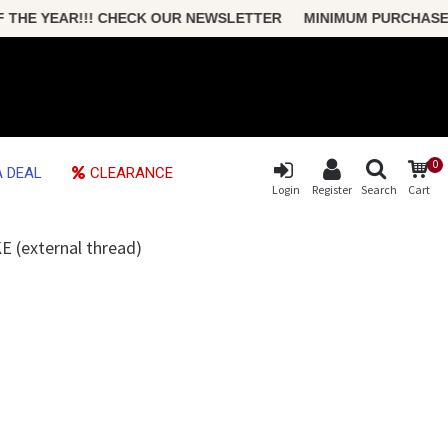
 YEAR!!! CHECK OUR NEWSLETTER MINIMUM PURCHASE ONLY $
0
 DEAL
CLEARANCE
Login
Register
Search
Cart
(external thread)