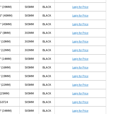
2" (39MM)
5X5MM
BLACK
Login for Price
16" (40MM)
5X5MM
BLACK
Login for Price
4" (45MM)
5X5MM
BLACK
Login for Price
6" (8MM)
3X3MM
BLACK
Login for Price
" (10MM)
3X3MM
BLACK
Login for Price
" (12MM)
3X3MM
BLACK
Login for Price
6" (14MM)
5X5MM
BLACK
Login for Price
" (16MM)
5X5MM
BLACK
Login for Price
" (19MM)
5X5MM
BLACK
Login for Price
" (22MM)
5X5MM
BLACK
Login for Price
 (25MM)
5X5MM
BLACK
Login for Price
G0724
5X5MM
BLACK
Login for Price
8" (34MM)
5X5MM
BLACK
Login for Price