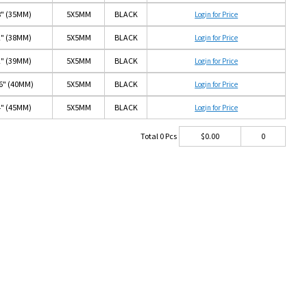
8" (35MM)
5X5MM
BLACK
Login for Price
2" (38MM)
5X5MM
BLACK
Login for Price
2" (39MM)
5X5MM
BLACK
Login for Price
16" (40MM)
5X5MM
BLACK
Login for Price
4" (45MM)
5X5MM
BLACK
Login for Price
Total
0
Pcs
$
0.00
0