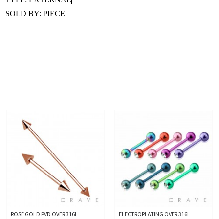
SOLD BY: PIECE
ROSE GOLD PVD OVER 316L
ELECTROPLATING OVER 316L