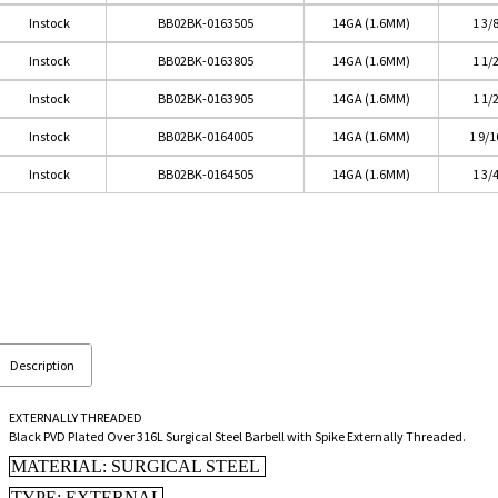
Instock
BB02BK-0163505
14GA (1.6MM)
1 3/
Instock
BB02BK-0163805
14GA (1.6MM)
1 1/
Instock
BB02BK-0163905
14GA (1.6MM)
1 1/
Instock
BB02BK-0164005
14GA (1.6MM)
1 9/
Instock
BB02BK-0164505
14GA (1.6MM)
1 3/
Description
EXTERNALLY THREADED
Black PVD Plated Over 316L Surgical Steel Barbell with Spike Externally Threaded.
MATERIAL: SURGICAL STEEL
TYPE: EXTERNAL