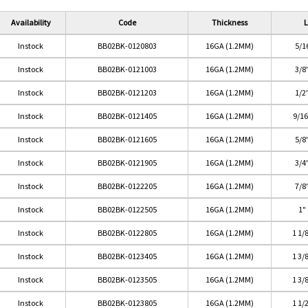
Availability
Code
Thickness
L
Instock
BB02BK-0120803
16GA (1.2MM)
5/1
Instock
BB02BK-0121003
16GA (1.2MM)
3/8
Instock
BB02BK-0121203
16GA (1.2MM)
1/2
Instock
BB02BK-0121405
16GA (1.2MM)
9/1
Instock
BB02BK-0121605
16GA (1.2MM)
5/8
Instock
BB02BK-0121905
16GA (1.2MM)
3/4
Instock
BB02BK-0122205
16GA (1.2MM)
7/8
Instock
BB02BK-0122505
16GA (1.2MM)
1"
Instock
BB02BK-0122805
16GA (1.2MM)
1 1/
Instock
BB02BK-0123405
16GA (1.2MM)
1 3/
Instock
BB02BK-0123505
16GA (1.2MM)
1 3/
Instock
BB02BK-0123805
16GA (1.2MM)
1 1/