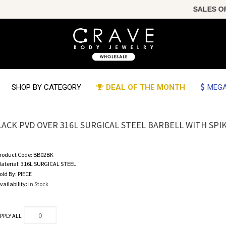
SALES OF THE
SHOP BY CATEGORY
DEAL OF THE MONTH
MEGA
LACK PVD OVER 316L SURGICAL STEEL BARBELL WITH SPIKE 
roduct Code:
BB02BK
aterial:
316L SURGICAL STEEL
old By:
PIECE
vailability:
In Stock
PPLY ALL