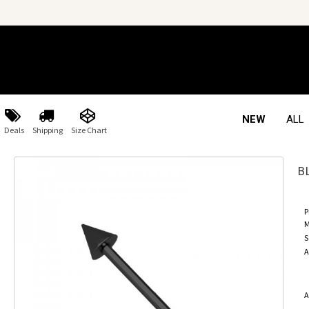
NEW
ALL
Deals
Shipping
Size Chart
B
P
M
S
A
A