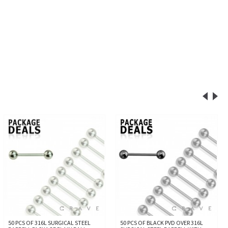
50 PCS OF 316L SURGICAL STEEL
50 PCS OF BLACK PVD OVER 316L