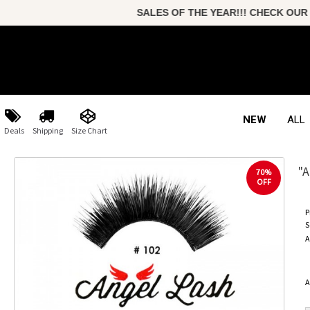
SALES OF THE YEAR!!! CHECK OUR
NEW
ALL
Deals
Shipping
Size Chart
"A
70%
OFF
P
S
A
A