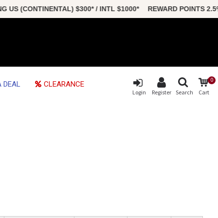
S (CONTINENTAL) $300* / INTL $1000* REWARD POINTS 2.5
0
 DEAL
CLEARANCE
Login
Register
Search
Cart