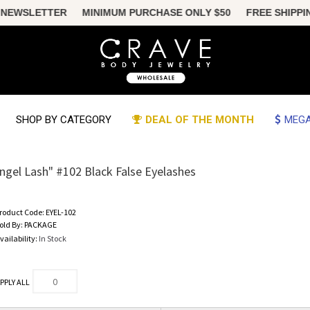
 NEWSLETTER MINIMUM PURCHASE ONLY $50 FREE SHIPPING U
SHOP BY CATEGORY
DEAL OF THE MONTH
MEGA
ngel Lash" #102 Black False Eyelashes
roduct Code:
EYEL-102
old By:
PACKAGE
vailability:
In Stock
PPLY ALL