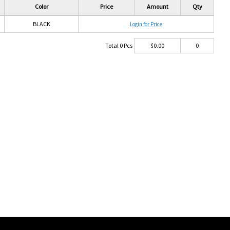
Color
Price
Amount
Qty
BLACK
Login for Price
Total
0
Pcs
$
0.00
0