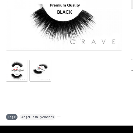
Tags:
Angel Lash Eyelashes
,