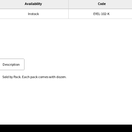
Availability
Code
Instock
EYEL-102-K
Description
Sold by Pack. Each pack comes with dozen.