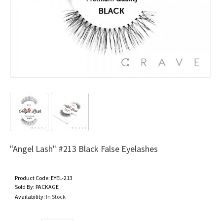
"Angel Lash" #213 Black False Eyelashes
Product Code:
EYEL-213
Sold By:
PACKAGE
Availability:
In Stock