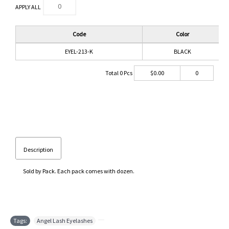
APPLY ALL
Code
Color
EYEL-213-K
BLACK
Total
0
Pcs
$
0.00
0
Description
Sold by Pack. Each pack comes with dozen.
Tags:
Angel Lash Eyelashes
,