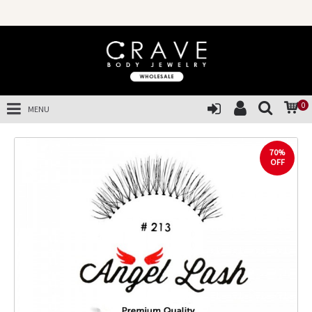
0
MENU
70%
OFF