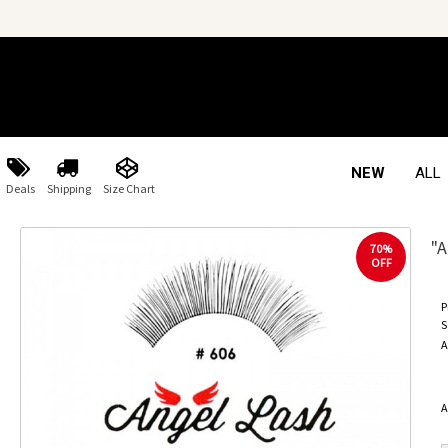
NEW
ALL
Deals
Shipping
Size Chart
"A
70%
OFF
P
S
A
A