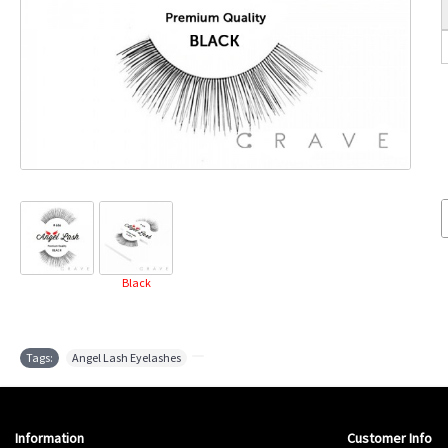
Black
Tags:
Angel Lash Eyelashes
,
Information
Customer Info