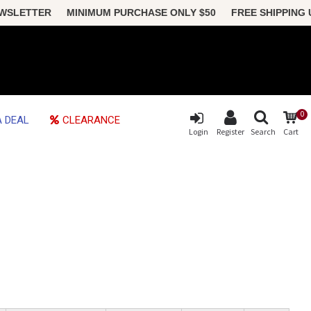
SLETTER MINIMUM PURCHASE ONLY $50 FREE SHIPPING US (
0
 DEAL
CLEARANCE
Login
Register
Search
Cart