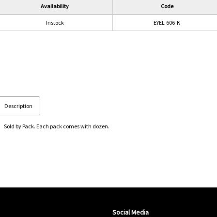
Availability
Code
Instock
EYEL-606-K
Description
Sold by Pack. Each pack comes with dozen.
Social Media