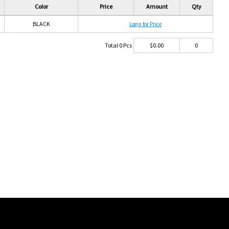
Color
Price
Amount
Qty
BLACK
Login for Price
Total
0
Pcs
$
0.00
0