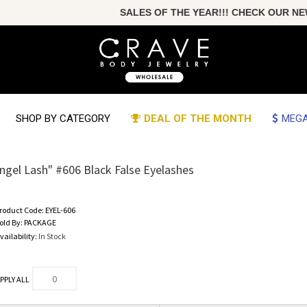
SALES OF THE YEAR!!! CHECK OUR NEW
SHOP BY CATEGORY
DEAL OF THE MONTH
MEGA
ngel Lash" #606 Black False Eyelashes
roduct Code:
EYEL-606
old By:
PACKAGE
vailability:
In Stock
PPLY ALL