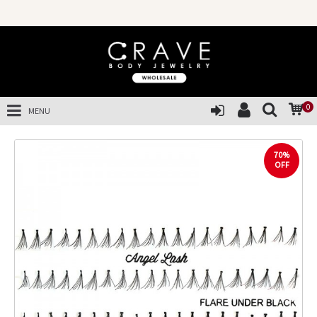
0
MENU
70%
OFF