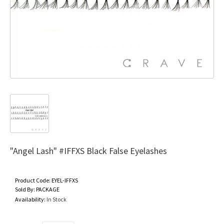
"Angel Lash" #IFFXS Black False Eyelashes
Product Code:
EYEL-IFFXS
Sold By:
PACKAGE
Availability:
In Stock