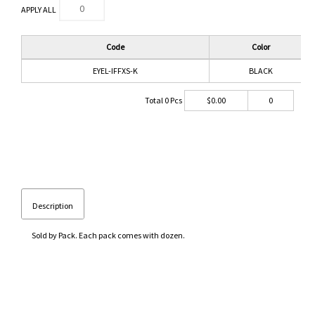
APPLY ALL
Code
Color
EYEL-IFFXS-K
BLACK
Total
0
Pcs
$
0.00
0
Description
Sold by Pack. Each pack comes with dozen.