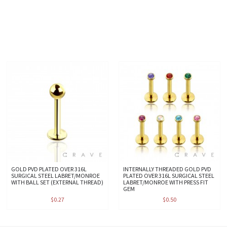
GOLD PVD PLATED OVER 316L
INTERNALLY THREADED GOLD PVD
SURGICAL STEEL LABRET/MONROE
PLATED OVER 316L SURGICAL STEEL
WITH BALL SET (EXTERNAL THREAD)
LABRET/MONROE WITH PRESS FIT
GEM
$0.27
$0.50