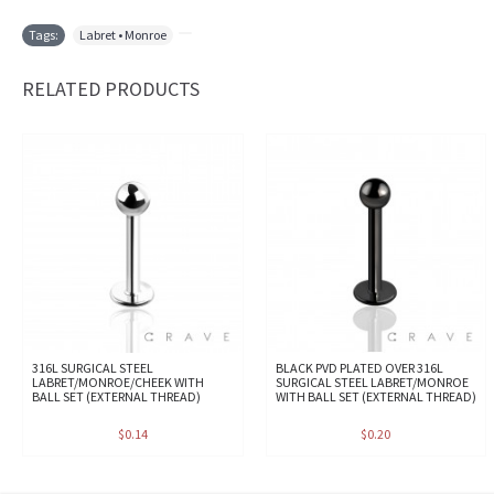
Tags:
Labret • Monroe
,
RELATED PRODUCTS
316L SURGICAL STEEL
BLACK PVD PLATED OVER 316L
LABRET/MONROE/CHEEK WITH
SURGICAL STEEL LABRET/MONROE
BALL SET (EXTERNAL THREAD)
WITH BALL SET (EXTERNAL THREAD)
$0.14
$0.20