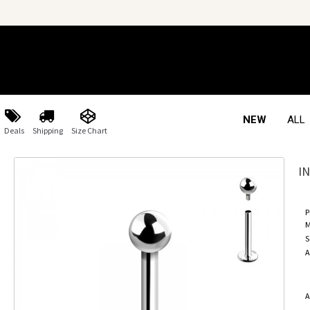
NEW
ALL
Deals
Shipping
Size Chart
I
P
M
S
A
A