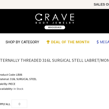
SALES OF 
SHOP BY CATEGORY
DEAL OF THE MONTH
MEGA
NTERNALLY THREADED 316L SURGICAL STELL LABRET/MO
roduct Code:
LB06
aterial:
316L SURGICAL STEEL
old By:
PIECE
vailability:
In Stock
PPLY ALL