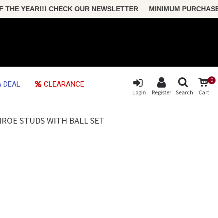
THE YEAR!!! CHECK OUR NEWSLETTER MINIMUM PURCHASE ONL
0
 DEAL
CLEARANCE
Login
Register
Search
Cart
NROE STUDS WITH BALL SET