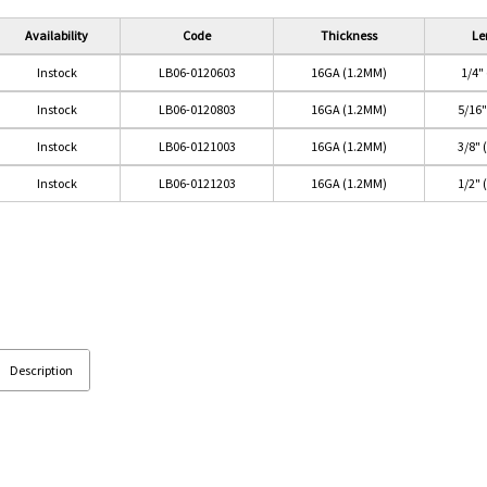
Availability
Code
Thickness
Le
Instock
LB06-0120603
16GA (1.2MM)
1/4"
Instock
LB06-0120803
16GA (1.2MM)
5/16
Instock
LB06-0121003
16GA (1.2MM)
3/8"
Instock
LB06-0121203
16GA (1.2MM)
1/2"
Description