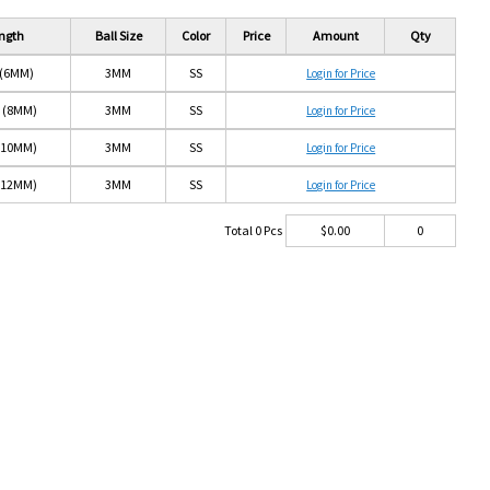
ngth
Ball Size
Color
Price
Amount
Qty
 (6MM)
3MM
SS
Login for Price
" (8MM)
3MM
SS
Login for Price
 (10MM)
3MM
SS
Login for Price
 (12MM)
3MM
SS
Login for Price
Total
0
Pcs
$
0.00
0