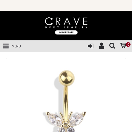
0
MENU