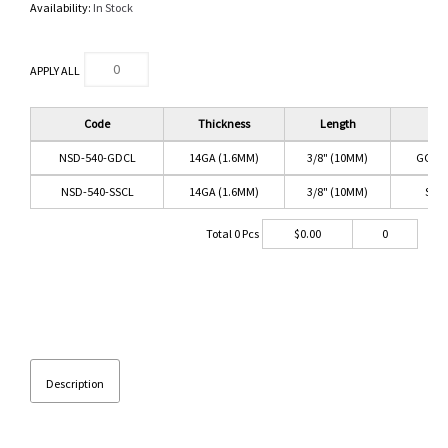
Availability:
In Stock
APPLY ALL
Code
Thickness
Length
Co
NSD-540-GDCL
14GA (1.6MM)
3/8" (10MM)
GOLD
NSD-540-SSCL
14GA (1.6MM)
3/8" (10MM)
SS/
Total
0
Pcs
$
0.00
0
Description