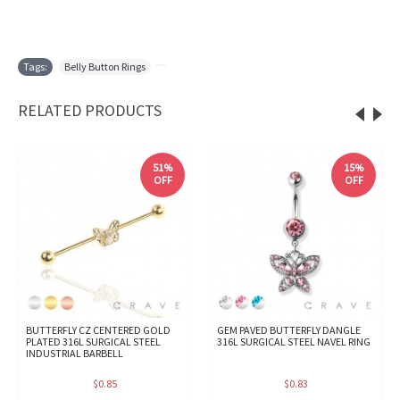
Tags:
Belly Button Rings
,
RELATED PRODUCTS
51%
15%
OFF
OFF
BUTTERFLY CZ CENTERED GOLD
GEM PAVED BUTTERFLY DANGLE
PLATED 316L SURGICAL STEEL
316L SURGICAL STEEL NAVEL RING
INDUSTRIAL BARBELL
$0.85
$0.83