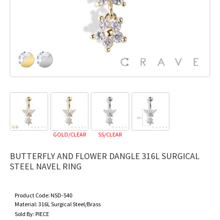
GOLD/CLEAR
SS/CLEAR
BUTTERFLY AND FLOWER DANGLE 316L SURGICAL
STEEL NAVEL RING
Product Code:
NSD-540
Material:
316L Surgical Steel/Brass
Sold By:
PIECE