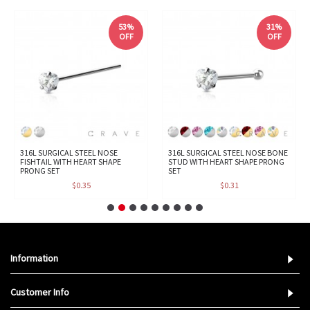
53%
31%
OFF
OFF
316L SURGICAL STEEL NOSE
316L SURGICAL STEEL NOSE BONE
FISHTAIL WITH HEART SHAPE
STUD WITH HEART SHAPE PRONG
PRONG SET
SET
$0.35
$0.31
Information
Customer Info