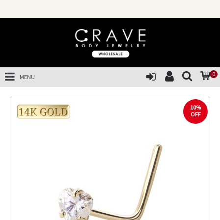
0
MENU
10%
OFF