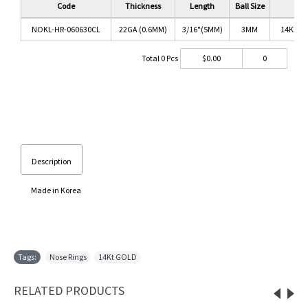
Code
Thickness
Length
Ball Size
C
NOKL-HR-060630CL
22GA (0.6MM)
3/16"(5MM)
3MM
14KT G
Total
0
Pcs
$
0.00
0
Description
Made in Korea
Tags:
Nose Rings
,
14Kt GOLD
RELATED PRODUCTS