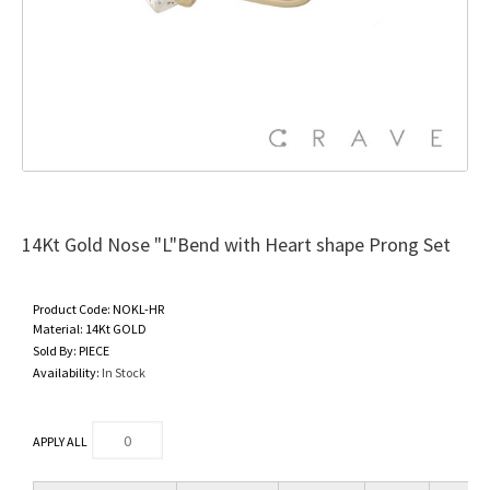
14Kt Gold Nose "L"Bend with Heart shape Prong Set
Product Code:
NOKL-HR
Material:
14Kt GOLD
Sold By:
PIECE
Availability:
In Stock
APPLY ALL