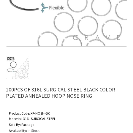
100PCS OF 316L SURGICAL STEEL BLACK COLOR
PLATED ANNEALED HOOP NOSE RING
Product Code:
XP-NOSH-BK
Material:
316L SURGICAL STEEL
Sold By:
Package
Availability:
In Stock