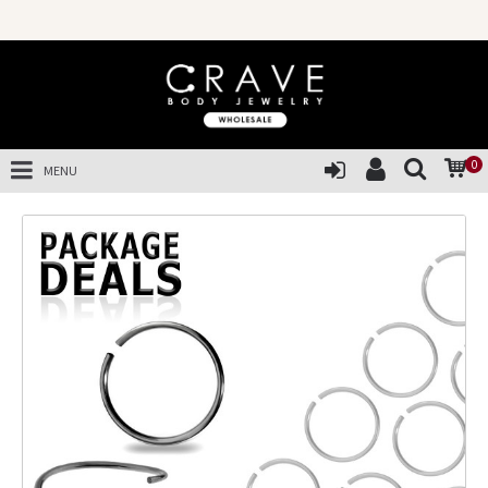
0
MENU