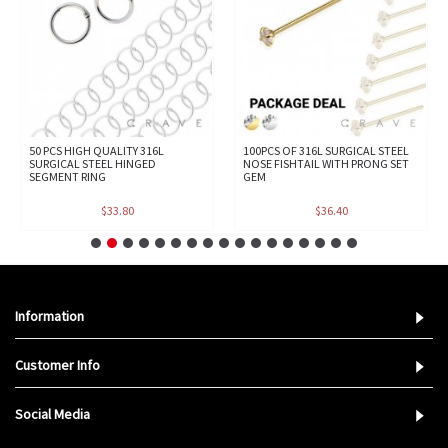
50 PCS HIGH QUALITY 316L
100PCS OF 316L SURGICAL STEEL
SURGICAL STEEL HINGED
NOSE FISHTAIL WITH PRONG SET
SEGMENT RING
GEM
$33.80
$36.40
Information
Customer Info
Social Media