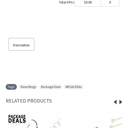
Total
0
Pcs
$
0.00
0
Description
Tags:
Nose Rings
,
Package Deal
,
MEGA DEAL
RELATED PRODUCTS