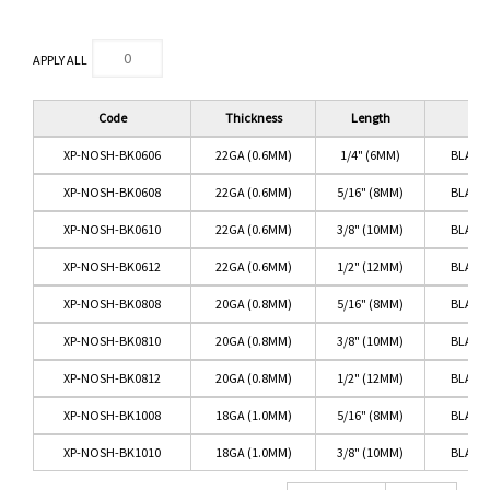
APPLY ALL
Code
Thickness
Length
Co
XP-NOSH-BK0606
22GA (0.6MM)
1/4" (6MM)
BLACK
XP-NOSH-BK0608
22GA (0.6MM)
5/16" (8MM)
BLACK
XP-NOSH-BK0610
22GA (0.6MM)
3/8" (10MM)
BLACK
XP-NOSH-BK0612
22GA (0.6MM)
1/2" (12MM)
BLACK
XP-NOSH-BK0808
20GA (0.8MM)
5/16" (8MM)
BLACK
XP-NOSH-BK0810
20GA (0.8MM)
3/8" (10MM)
BLACK
XP-NOSH-BK0812
20GA (0.8MM)
1/2" (12MM)
BLACK
XP-NOSH-BK1008
18GA (1.0MM)
5/16" (8MM)
BLACK
XP-NOSH-BK1010
18GA (1.0MM)
3/8" (10MM)
BLACK