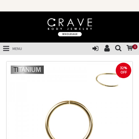
0
MENU
32%
OFF