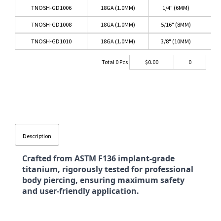
TNOSH-GD1006
18GA (1.0MM)
1/4" (6MM)
TNOSH-GD1008
18GA (1.0MM)
5/16" (8MM)
TNOSH-GD1010
18GA (1.0MM)
3/8" (10MM)
Total
0
Pcs
$
0.00
0
Description
Crafted from ASTM F136 implant-grade
titanium, rigorously tested for professional
body piercing, ensuring maximum safety
and user-friendly application.