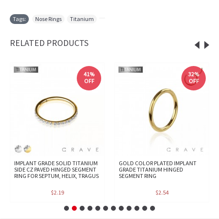
Tags:
Nose Rings
,
Titanium
,
RELATED PRODUCTS
41%
32%
OFF
OFF
IMPLANT GRADE SOLID TITANIUM
GOLD COLOR PLATED IMPLANT
SIDE CZ PAVED HINGED SEGMENT
GRADE TITANIUM HINGED
RING FOR SEPTUM, HELIX, TRAGUS
SEGMENT RING
$2.19
$2.54