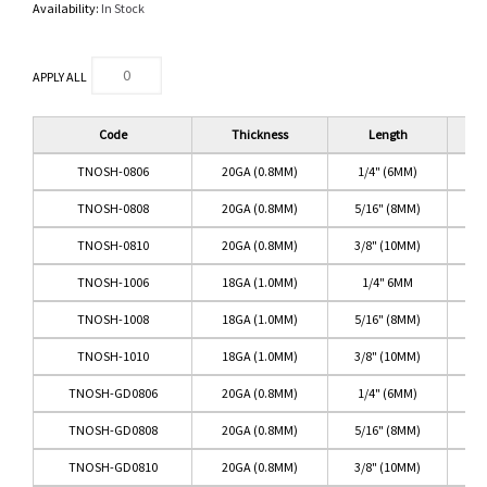
Availability:
In Stock
APPLY ALL
Code
Thickness
Length
TNOSH-0806
20GA (0.8MM)
1/4" (6MM)
TI
TNOSH-0808
20GA (0.8MM)
5/16" (8MM)
TI
TNOSH-0810
20GA (0.8MM)
3/8" (10MM)
TI
TNOSH-1006
18GA (1.0MM)
1/4" 6MM
TI
TNOSH-1008
18GA (1.0MM)
5/16" (8MM)
TI
TNOSH-1010
18GA (1.0MM)
3/8" (10MM)
TI
TNOSH-GD0806
20GA (0.8MM)
1/4" (6MM)
TNOSH-GD0808
20GA (0.8MM)
5/16" (8MM)
TNOSH-GD0810
20GA (0.8MM)
3/8" (10MM)