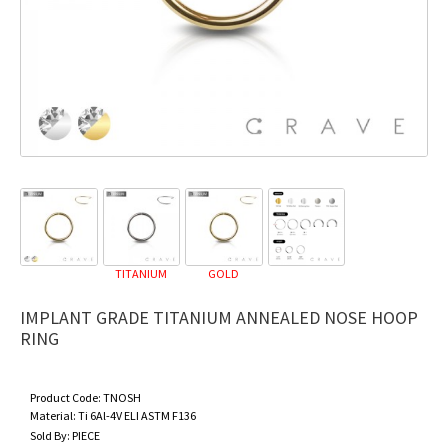
TITANIUM
GOLD
IMPLANT GRADE TITANIUM ANNEALED NOSE HOOP
RING
Product Code:
TNOSH
Material:
Ti 6Al-4V ELI ASTM F136
Sold By:
PIECE