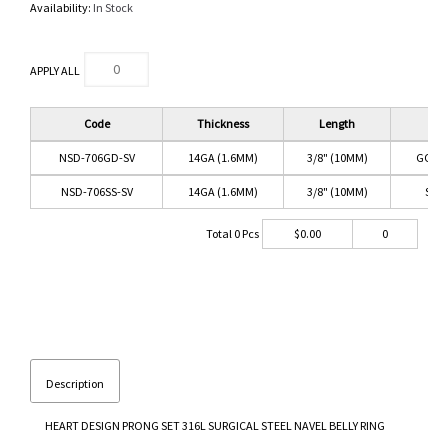
Availability:
In Stock
APPLY ALL
Code
Thickness
Length
Co
NSD-706GD-SV
14GA (1.6MM)
3/8" (10MM)
GOLD
NSD-706SS-SV
14GA (1.6MM)
3/8" (10MM)
SS/
Total
0
Pcs
$
0.00
0
Description
HEART DESIGN PRONG SET 316L SURGICAL STEEL NAVEL BELLY RING