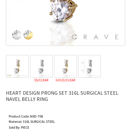
SS/CLEAR
GOLD/CLEAR
HEART DESIGN PRONG SET 316L SURGICAL STEEL
NAVEL BELLY RING
Product Code:
NSD-706
Material:
316L SURGICAL STEEL
Sold By:
PIECE