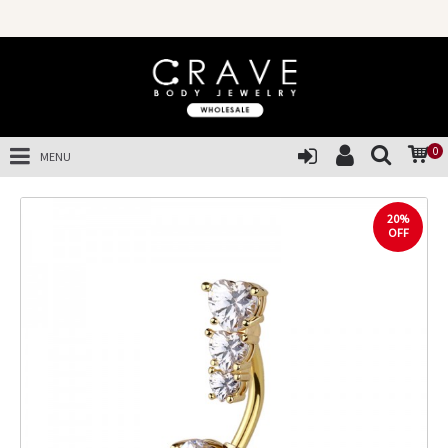
0
MENU
20%
OFF