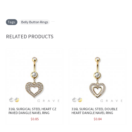
Tags:
Belly Button Rings
,
RELATED PRODUCTS
316L SURGICAL STEEL HEART CZ
316L SURGICAL STEEL DOUBLE
PAVED DANGLE NAVEL RING
HEART DANGLE NAVEL RING
$0.85
$0.84