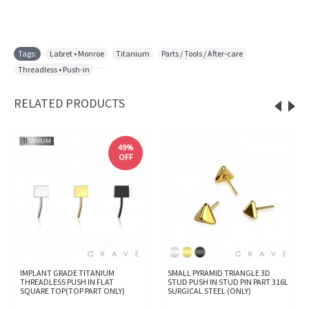
Tags:
Labret • Monroe
,
Titanium
,
Parts / Tools / After-care
,
Threadless • Push-in
,
RELATED PRODUCTS
49%
OFF
IMPLANT GRADE TITANIUM
SMALL PYRAMID TRIANGLE 3D
THREADLESS PUSH IN FLAT
STUD PUSH IN STUD PIN PART 316L
SQUARE TOP(TOP PART ONLY)
SURGICAL STEEL (ONLY)