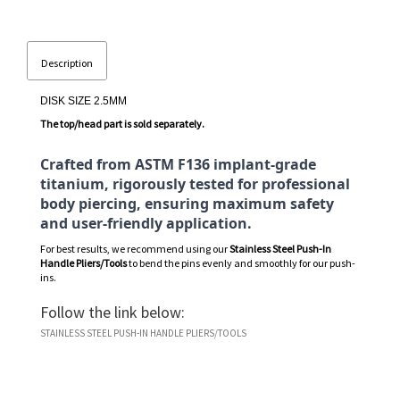
Description
DISK SIZE 2.5MM
The top/head part is sold separately.
Crafted from ASTM F136 implant-grade
titanium, rigorously tested for professional
body piercing, ensuring maximum safety
and user-friendly application.
For best results, we recommend using our
Stainless Steel Push-In
Handle Pliers/Tools
to bend the pins evenly and smoothly for our push-
ins.
Follow the link below:
STAINLESS STEEL PUSH-IN HANDLE PLIERS/TOOLS