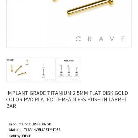
IMPLANT GRADE TITANIUM 2.5MM FLAT DISK GOLD
COLOR PVD PLATED THREADLESS PUSH IN LABRET
BAR
Product Code:
BP-TLB02GD
Material:
Ti 6Al-4V ELI ASTM F136
Sold By:
PIECE