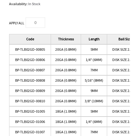
Availability:
In Stock
APPLY ALL
Code
Thickness
Length
Ball Size
BP-TLB02GD-00805
20GA (0.8MM)
5MM
DISK SIZE 2.5M
BP-TLB02GD-00806
20GA (0.8MM)
1/4" (6MM)
DISK SIZE 2.5M
BP-TLB02GD-00807
20GA (0.8MM)
7MM
DISK SIZE 2.5M
BP-TLB02GD-00808
20GA (0.8MM)
5/16" (8MM)
DISK SIZE 2.5M
BP-TLB02GD-00809
20GA (0.8MM)
9MM
DISK SIZE 2.5M
BP-TLB02GD-00810
20GA (0.8MM)
3/8" (10MM)
DISK SIZE 2.5M
BP-TLB02GD-01005
18GA (1.0MM)
5MM
DISK SIZE 2.5M
BP-TLB02GD-01006
18GA (1.0MM)
1/4" (6MM)
DISK SIZE 2.5M
BP-TLB02GD-01007
18GA (1.0MM)
7MM
DISK SIZE 2.5M