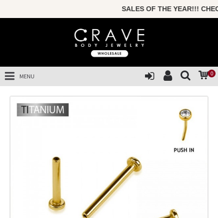
SALES OF THE YEAR!!! CHEC
0
MENU