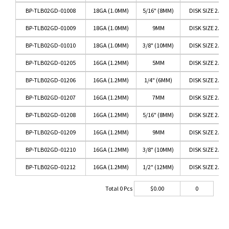
BP-TLB02GD-01008
18GA (1.0MM)
5/16" (8MM)
DISK SIZE 2.5M
BP-TLB02GD-01009
18GA (1.0MM)
9MM
DISK SIZE 2.5M
BP-TLB02GD-01010
18GA (1.0MM)
3/8" (10MM)
DISK SIZE 2.5M
BP-TLB02GD-01205
16GA (1.2MM)
5MM
DISK SIZE 2.5M
BP-TLB02GD-01206
16GA (1.2MM)
1/4" (6MM)
DISK SIZE 2.5M
BP-TLB02GD-01207
16GA (1.2MM)
7MM
DISK SIZE 2.5M
BP-TLB02GD-01208
16GA (1.2MM)
5/16" (8MM)
DISK SIZE 2.5M
BP-TLB02GD-01209
16GA (1.2MM)
9MM
DISK SIZE 2.5M
BP-TLB02GD-01210
16GA (1.2MM)
3/8" (10MM)
DISK SIZE 2.5M
BP-TLB02GD-01212
16GA (1.2MM)
1/2" (12MM)
DISK SIZE 2.5M
Total
0
Pcs
$
0.00
0