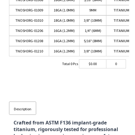
TNOSH3RG-01009
18GA (1.0MM)
9MM
TITANIUM RO
TNOSH3RG-01010
18GA (1.0MM)
3/8" (10MM)
TITANIUM RO
TNOSH3RG-01206
16GA (1.2MM)
1/4" (6MM)
TITANIUM RO
TNOSH3RG-01208
16GA (1.2MM)
5/16" (8MM)
TITANIUM RO
TNOSH3RG-01210
16GA (1.2MM)
3/8" (10MM)
TITANIUM RO
Total
0
Pcs
$
0.00
0
Description
Crafted from ASTM F136 implant-grade
titanium, rigorously tested for professional