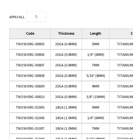
APPLY ALL
Code
Thickness
Length
Color
TNOSH3RG-00805
20GA (0.8MM)
5MM
TITANIUM RO
TNOSH3RG-00806
20GA (0.8MM)
1/4" (6MM)
TITANIUM RO
TNOSH3RG-00807
20GA (0.8MM)
7MM
TITANIUM RO
TNOSH3RG-00808
20GA (0.8MM)
5/16" (8MM)
TITANIUM RO
TNOSH3RG-00809
20GA (0.8MM)
9MM
TITANIUM RO
TNOSH3RG-00810
20GA (0.8MM)
3/8" (10MM)
TITANIUM RO
TNOSH3RG-01005
18GA (1.0MM)
5MM
TITANIUM RO
TNOSH3RG-01006
18GA (1.0MM)
1/4" (6MM)
TITANIUM RO
TNOSH3RG-01007
18GA (1.0MM)
7MM
TITANIUM RO
TNOSH3RG-01008
18GA (1.0MM)
5/16" (8MM)
TITANIUM RO