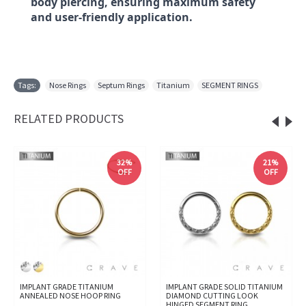
body piercing, ensuring maximum safety
and user-friendly application.
Tags:
Nose Rings
,
Septum Rings
,
Titanium
,
SEGMENT RINGS
RELATED PRODUCTS
32%
21%
OFF
OFF
IMPLANT GRADE TITANIUM
IMPLANT GRADE SOLID TITANIUM
ANNEALED NOSE HOOP RING
DIAMOND CUTTING LOOK
HINGED SEGMENT RING