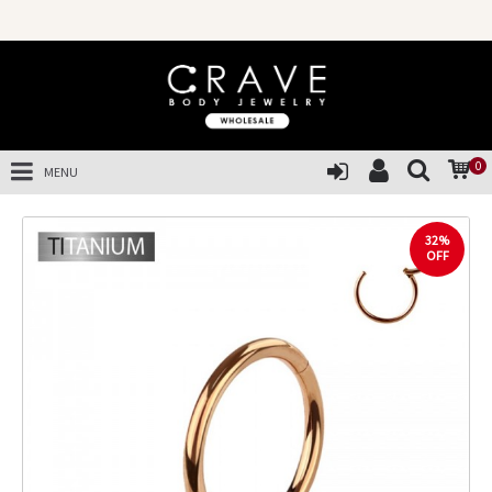
0
MENU
32%
OFF