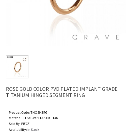
ROSE GOLD COLOR PVD PLATED IMPLANT GRADE
TITANIUM HINGED SEGMENT RING
Product Code:
TNOSH3RG
Material:
Ti 6Al-4V ELI ASTM F136
Sold By:
PIECE
Availability:
In Stock