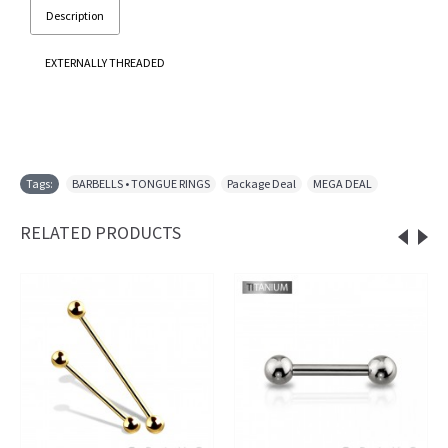
Description
EXTERNALLY THREADED
Tags:
BARBELLS • TONGUE RINGS
,
Package Deal
,
MEGA DEAL
RELATED PRODUCTS