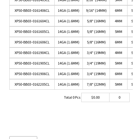
XP50-BB03-0161406CL
14GA (1.6MM)
9/16" (14MM)
6MM
SS/C
XP50-BB03-0161604CL
14GA (1.6MM)
5/8" (16MM)
4MM
SS/C
XP50-BB03-0161605CL
14GA (1.6MM)
5/8" (16MM)
5MM
SS/C
XP50-BB03-0161606CL
14GA (1.6MM)
5/8" (16MM)
6MM
SS/C
XP50-BB03-0161904CL
14GA (1.6MM)
3/4" (19MM)
4MM
SS/C
XP50-BB03-0161905CL
14GA (1.6MM)
3/4" (19MM)
5MM
SS/C
XP50-BB03-0161906CL
14GA (1.6MM)
3/4" (19MM)
6MM
SS/C
XP50-BB03-0162205CL
14GA (1.6MM)
7/8" (22MM)
5MM
SS/C
Total
0
Pcs
$
0.00
0