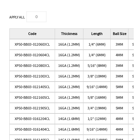
APPLY ALL
Code
Thickness
Length
Ball Size
XP50-BB03-0120603CL
16GA (1.2MM)
1/4" (6MM)
3MM
SS/C
XP50-BB03-0120604CL
16GA (1.2MM)
1/4" (6MM)
4MM
SS/C
XP50-BB03-0120803CL
16GA (1.2MM)
5/16" (8MM)
3MM
SS/C
XP50-BB03-0121003CL
16GA (1.2MM)
3/8" (10MM)
3MM
SS/C
XP50-BB03-0121405CL
16GA (1.2MM)
9/16" (14MM)
5MM
SS/C
XP50-BB03-0121605CL
16GA (1.2MM)
5/8" (16MM)
5MM
SS/C
XP50-BB03-0121905CL
16GA (1.2MM)
3/4" (19MM)
5MM
SS/C
XP50-BB03-0161204CL
14GA (1.6MM)
1/2" (12MM)
4MM
SS/C
XP50-BB03-0161404CL
14GA (1.6MM)
9/16" (14MM)
4MM
SS/C
XP50-BB03-0161405CL
14GA (1.6MM)
9/16" (14MM)
5MM
SS/C