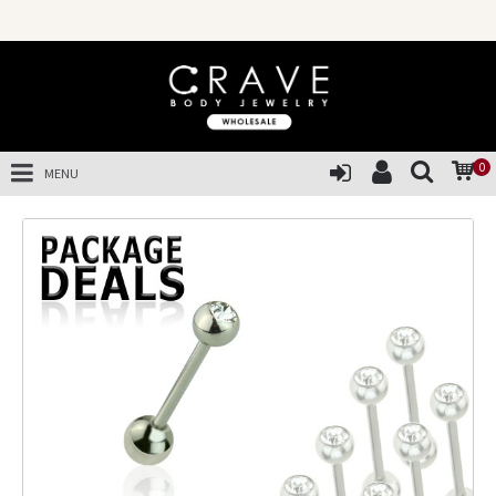
0
MENU