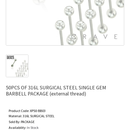
50PCS OF 316L SURGICAL STEEL SINGLE GEM
BARBELL PACKAGE (external thread)
Product Code:
XP50-BB03
Material:
316L SURGICAL STEEL
Sold By:
PACKAGE
Availability:
In Stock