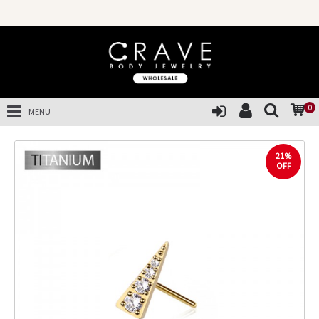
0
MENU
21%
OFF