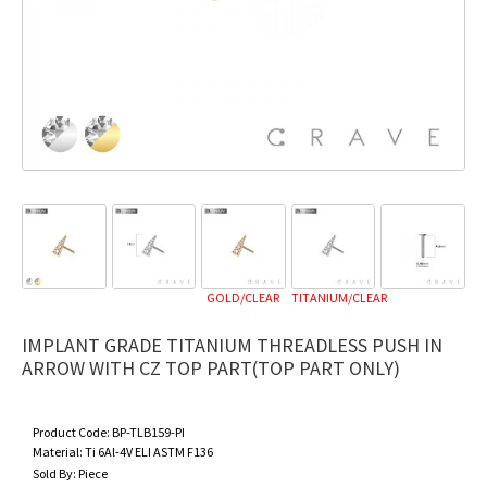
GOLD/CLEAR
TITANIUM/CLEAR
IMPLANT GRADE TITANIUM THREADLESS PUSH IN
ARROW WITH CZ TOP PART(TOP PART ONLY)
Product Code:
BP-TLB159-PI
Material:
Ti 6Al-4V ELI ASTM F136
Sold By:
Piece