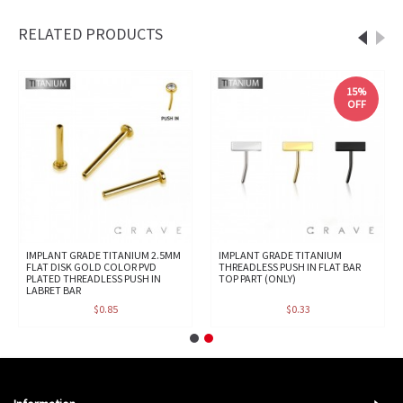
RELATED PRODUCTS
15%
OFF
IMPLANT GRADE TITANIUM 2.5MM
IMPLANT GRADE TITANIUM
FLAT DISK GOLD COLOR PVD
THREADLESS PUSH IN FLAT BAR
PLATED THREADLESS PUSH IN
TOP PART (ONLY)
LABRET BAR
$0.85
$0.33