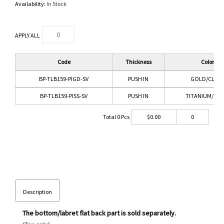
Availability:
In Stock
APPLY ALL
Code
Thickness
Color
BP-TLB159-PIGD-SV
PUSH IN
GOLD/CLEAR
BP-TLB159-PISS-SV
PUSH IN
TITANIUM/CLE
Total
0
Pcs
$
0.00
0
Description
The bottom/labret flat back part is sold separately.