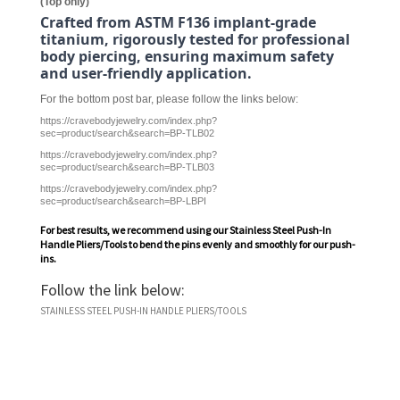
(Top only)
Crafted from ASTM F136 implant-grade
titanium, rigorously tested for professional
body piercing, ensuring maximum safety
and user-friendly application.
For the bottom post bar, please follow the links below:
https://cravebodyjewelry.com/index.php?
sec=product/search&search=BP-TLB02
https://cravebodyjewelry.com/index.php?
sec=product/search&search=BP-TLB03
https://cravebodyjewelry.com/index.php?
sec=product/search&search=BP-LBPI
For best results, we recommend using our
Stainless Steel Push-In
Handle Pliers/Tools
to bend the pins evenly and smoothly for our push-
ins.
Follow the link below:
STAINLESS STEEL PUSH-IN HANDLE PLIERS/TOOLS