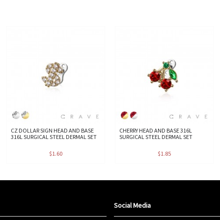
CZ DOLLAR SIGN HEAD AND BASE
CHERRY HEAD AND BASE 316L
316L SURGICAL STEEL DERMAL SET
SURGICAL STEEL DERMAL SET
$1.60
$1.85
Social Media