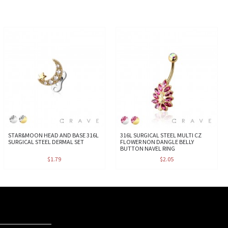
STAR&MOON HEAD AND BASE 316L
316L SURGICAL STEEL MULTI CZ
SURGICAL STEEL DERMAL SET
FLOWER NON DANGLE BELLY
BUTTON NAVEL RING
$1.79
$2.05