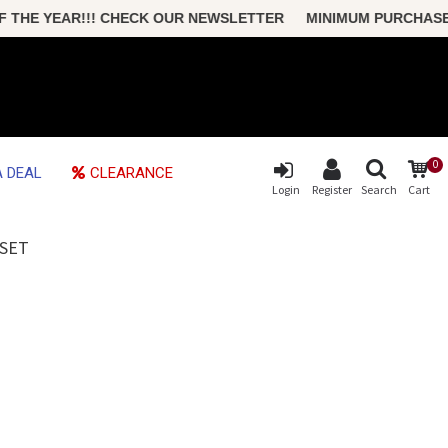
HE YEAR!!! CHECK OUR NEWSLETTER MINIMUM PURCHASE ONL
0
 DEAL
CLEARANCE
Login
Register
Search
Cart
 SET