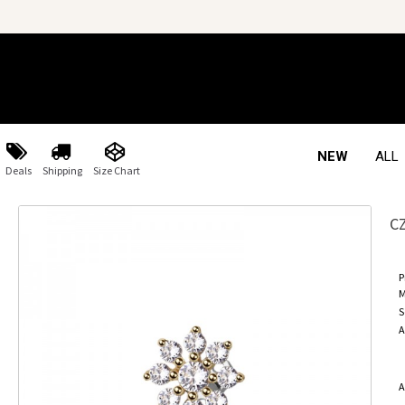
NEW
ALL
Deals
Shipping
Size Chart
C
P
M
S
A
A