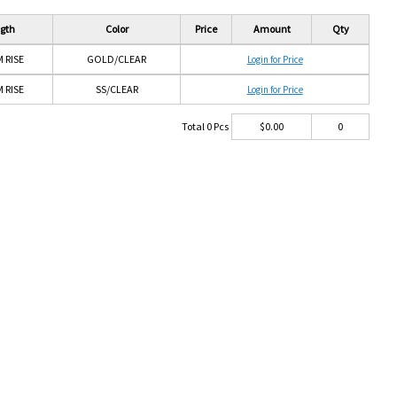
gth
Color
Price
Amount
Qty
 RISE
GOLD/CLEAR
Login for Price
 RISE
SS/CLEAR
Login for Price
Total
0
Pcs
$
0.00
0