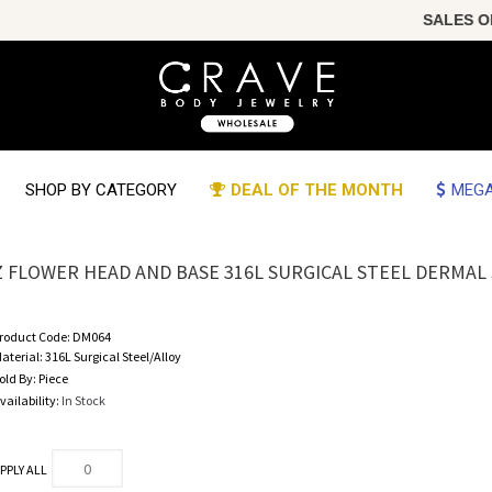
SALES OF T
SHOP BY CATEGORY
DEAL OF THE MONTH
MEGA
Z FLOWER HEAD AND BASE 316L SURGICAL STEEL DERMAL
roduct Code:
DM064
aterial:
316L Surgical Steel/Alloy
old By:
Piece
vailability:
In Stock
PPLY ALL