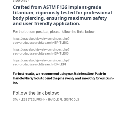
(Top only)
Crafted from ASTM F136 implant-grade
titanium, rigorously tested for professional
body piercing, ensuring maximum safety
and user-friendly application.
For the bottom post bar, please follow the links below:
https://cravebodyjewelry.com/index.php?
sec=product/search&search=BP-TLB02
https://cravebodyjewelry.com/index.php?
sec=product/search&search=BP-TLB03
https://cravebodyjewelry.com/index.php?
sec=product/search&search=BP-LBPI
For best results, we recommend using our
Stainless Steel Push-In
Handle Pliers/Tools
to bend the pins evenly and smoothly for our push-
ins.
Follow the link below:
STAINLESS STEEL PUSH-IN HANDLE PLIERS/TOOLS