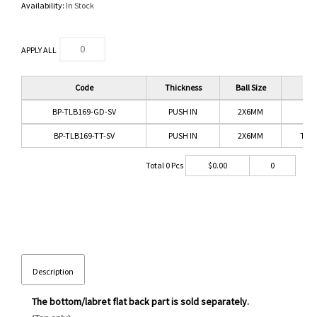
Availability:
In Stock
APPLY ALL
Code
Thickness
Ball Size
Co
BP-TLB169-GD-SV
PUSH IN
2X6MM
G
BP-TLB169-TT-SV
PUSH IN
2X6MM
TIT
Total
0
Pcs
$
0.00
0
Description
The bottom/labret flat back part is sold separately.