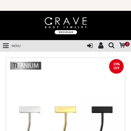
0
MENU
15%
OFF