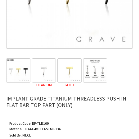
TITANIUM
GOLD
IMPLANT GRADE TITANIUM THREADLESS PUSH IN
FLAT BAR TOP PART (ONLY)
Product Code:
BP-TLB169
Material:
Ti 6Al-4V ELI ASTM F136
Sold By:
PIECE