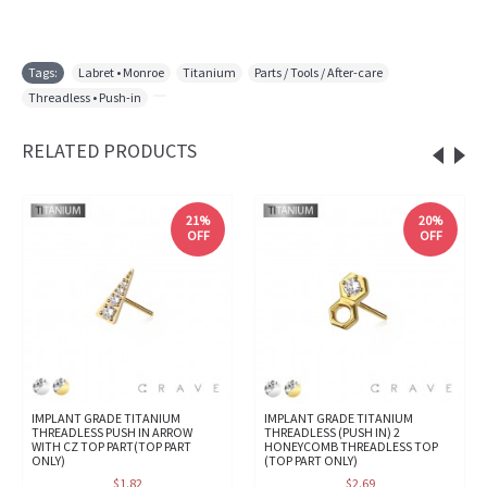
Tags:
Labret • Monroe
,
Titanium
,
Parts / Tools / After-care
,
Threadless • Push-in
,
RELATED PRODUCTS
21%
20%
OFF
OFF
IMPLANT GRADE TITANIUM
IMPLANT GRADE TITANIUM
THREADLESS PUSH IN ARROW
THREADLESS (PUSH IN) 2
WITH CZ TOP PART(TOP PART
HONEYCOMB THREADLESS TOP
ONLY)
(TOP PART ONLY)
$1.82
$2.69