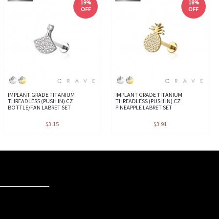
19%
18%
OFF
OFF
IMPLANT GRADE TITANIUM
IMPLANT GRADE TITANIUM
THREADLESS (PUSH IN) CZ
THREADLESS (PUSH IN) CZ
BOTTLE/FAN LABRET SET
PINEAPPLE LABRET SET
$3.15
$3.91