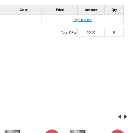
Color
Price
Amount
Qty
Login for Price
Total
0
Pcs
$
0.00
0