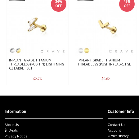
36%
45%
OFF
OFF
IMPLANT GRADE TITANIUM
IMPLANT GRADE TITANIUM
THREADLESS (PUSH IN) LIGHTNING
THREADLESS (PUSH IN) LABRET SET
CZ LABRET SET
$2.76
$0.62
Information
Customer Info
About Us
Contact Us
Deals
Account
Order History
Privacy Notice