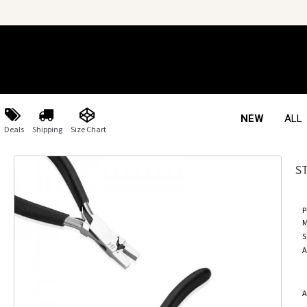
NEW
ALL
Deals
Shipping
Size Chart
S
P
M
S
A
A