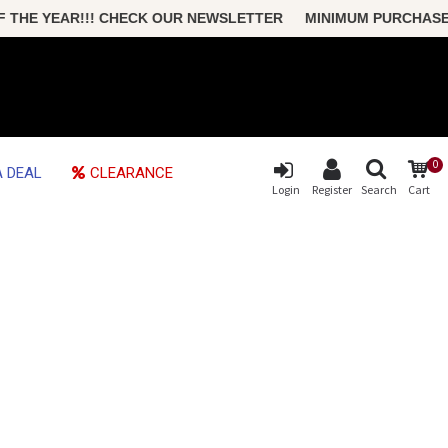
HE YEAR!!! CHECK OUR NEWSLETTER MINIMUM PURCHASE ONL
0
 DEAL
CLEARANCE
Login
Register
Search
Cart