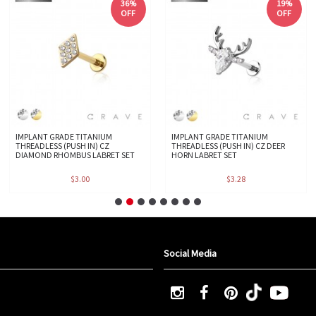
36%
19%
OFF
OFF
IMPLANT GRADE TITANIUM
IMPLANT GRADE TITANIUM
THREADLESS (PUSH IN) CZ
THREADLESS (PUSH IN) CZ DEER
DIAMOND RHOMBUS LABRET SET
HORN LABRET SET
$3.00
$3.28
Social Media