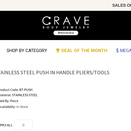
SALES OF T
SHOP BY CATEGORY
DEAL OF THE MONTH
MEGA
TAINLESS STEEL PUSH IN HANDLE PLIERS/TOOLS
roduct Code:
BT-PUSH
aterial:
STAINLESS STEEL
old By:
Piece
vailability:
In Stock
PPLY ALL