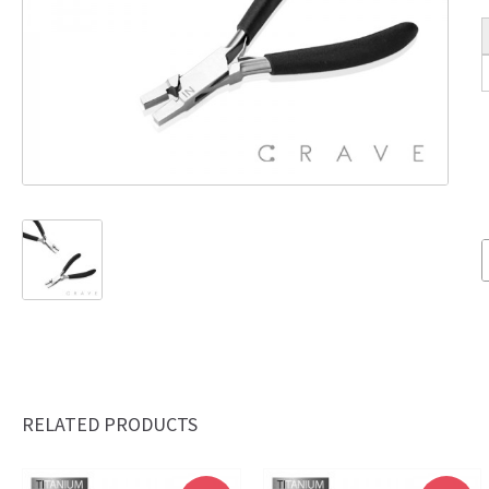
RELATED PRODUCTS