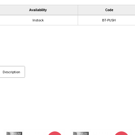
Availability
Code
Instock
BT-PUSH
Description