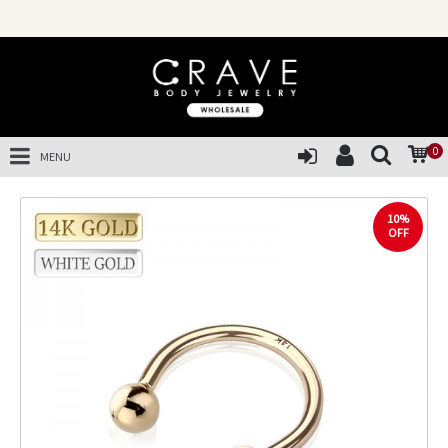
0
MENU
10%
OFF