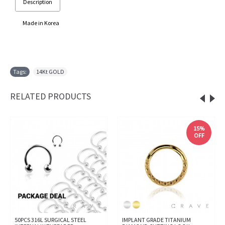
Description
Made in Korea
Tags:
14Kt GOLD
RELATED PRODUCTS
15%
OFF
50PCS 316L SURGICAL STEEL
IMPLANT GRADE TITANIUM