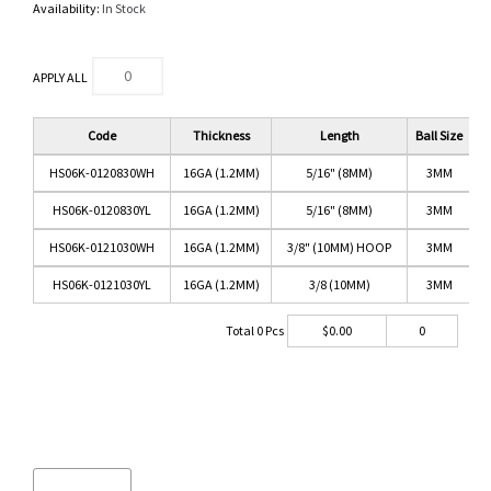
Availability:
In Stock
APPLY ALL
Code
Thickness
Length
Ball Size
HS06K-0120830WH
16GA (1.2MM)
5/16" (8MM)
3MM
W
HS06K-0120830YL
16GA (1.2MM)
5/16" (8MM)
3MM
HS06K-0121030WH
16GA (1.2MM)
3/8" (10MM) HOOP
3MM
W
HS06K-0121030YL
16GA (1.2MM)
3/8 (10MM)
3MM
Total
0
Pcs
$
0.00
0