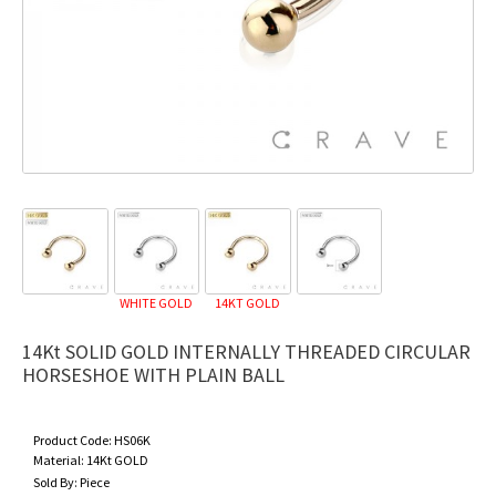
WHITE GOLD
14KT GOLD
14Kt SOLID GOLD INTERNALLY THREADED CIRCULAR
HORSESHOE WITH PLAIN BALL
Product Code:
HS06K
Material:
14Kt GOLD
Sold By:
Piece