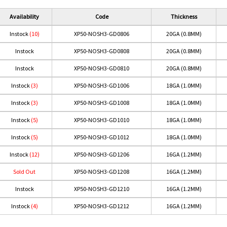
Availability
Code
Thickness
Instock
(10)
XP50-NOSH3-GD0806
20GA (0.8MM)
Instock
XP50-NOSH3-GD0808
20GA (0.8MM)
Instock
XP50-NOSH3-GD0810
20GA (0.8MM)
Instock
(3)
XP50-NOSH3-GD1006
18GA (1.0MM)
Instock
(3)
XP50-NOSH3-GD1008
18GA (1.0MM)
Instock
(5)
XP50-NOSH3-GD1010
18GA (1.0MM)
Instock
(5)
XP50-NOSH3-GD1012
18GA (1.0MM)
Instock
(12)
XP50-NOSH3-GD1206
16GA (1.2MM)
Sold Out
XP50-NOSH3-GD1208
16GA (1.2MM)
Instock
XP50-NOSH3-GD1210
16GA (1.2MM)
Instock
(4)
XP50-NOSH3-GD1212
16GA (1.2MM)