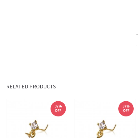
RELATED PRODUCTS
37%
37%
OFF
OFF