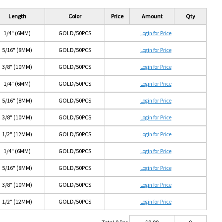
Length
Color
Price
Amount
Qty
1/4" (6MM)
GOLD/50PCS
Login for Price
5/16" (8MM)
GOLD/50PCS
Login for Price
3/8" (10MM)
GOLD/50PCS
Login for Price
1/4" (6MM)
GOLD/50PCS
Login for Price
5/16" (8MM)
GOLD/50PCS
Login for Price
3/8" (10MM)
GOLD/50PCS
Login for Price
1/2" (12MM)
GOLD/50PCS
Login for Price
1/4" (6MM)
GOLD/50PCS
Login for Price
5/16" (8MM)
GOLD/50PCS
Login for Price
3/8" (10MM)
GOLD/50PCS
Login for Price
1/2" (12MM)
GOLD/50PCS
Login for Price