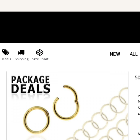
NEW
ALL
Deals
Shipping
Size Chart
5
P
M
S
A
A