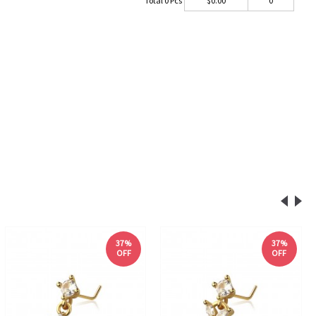
Total
0
Pcs
$
0.00
0
37%
37%
OFF
OFF