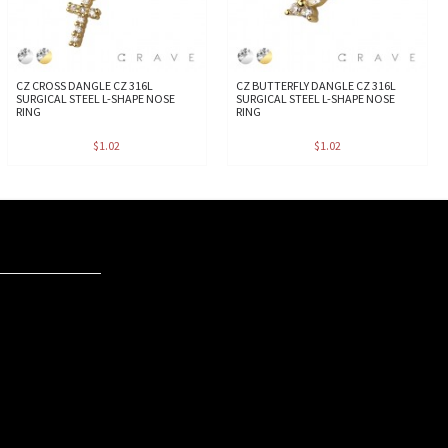
CZ CROSS DANGLE CZ 316L
CZ BUTTERFLY DANGLE CZ 316L
SURGICAL STEEL L-SHAPE NOSE
SURGICAL STEEL L-SHAPE NOSE
RING
RING
$1.02
$1.02