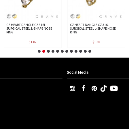
CZ HEART DANGLE CZ 316L
CZ HEART DANGLE CZ 316L
SURGICAL STEEL L-SHAPE NOSE
SURGICAL STEEL L-SHAPE NOSE
RING
RING
$1.02
$1.02
Social Media