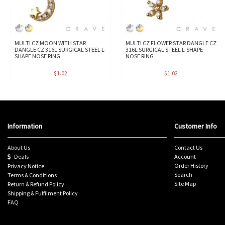
MULTI CZ MOON WITH STAR
MULTI CZ FLOWER STAR DANGLE CZ
DANGLE CZ 316L SURGICAL STEEL L-
316L SURGICAL STEEL L-SHAPE
SHAPE NOSE RING
NOSE RING
$1.02
$1.02
Information
Customer Info
About Us
Contact Us
Deals
Account
Order History
Privacy Notice
Search
Terms & Conditions
Site Map
Return & Refund Policy
Shipping & Fulfilment Policy
FAQ