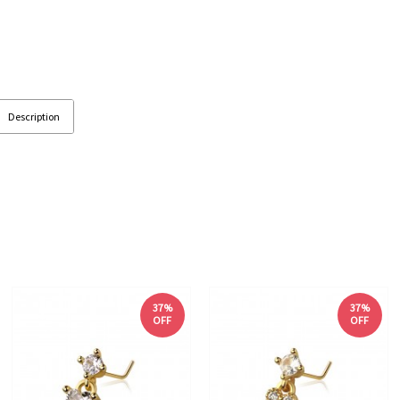
Description
37%
37%
OFF
OFF