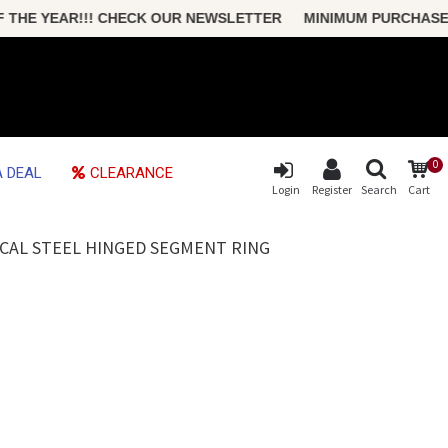
HE YEAR!!! CHECK OUR NEWSLETTER MINIMUM PURCHASE ONLY
0
 DEAL
CLEARANCE
Login
Register
Search
Cart
ICAL STEEL HINGED SEGMENT RING