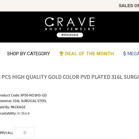
SALES OF T
SHOP BY CATEGORY
DEAL OF THE MONTH
MEGA
0 PCS HIGH QUALITY GOLD COLOR PVD PLATED 316L SURG
roduct Code:
XP50-NOSH3-GD
aterial:
316L SURGICAL STEEL
old By:
PACKAGE
vailability:
In Stock
PPLY ALL