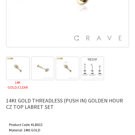
14K
GOLD/CLEAR
14Kt GOLD THREADLESS (PUSH IN) GOLDEN HOUR
CZ TOP LABRET SET
Product Code:
KLB013
Material:
14Kt GOLD