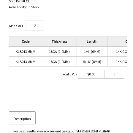
Sold By:
PIECE
Availability:
In Stock
APPLY ALL
Code
Thickness
Length
Color
KLB013-6MM
18GA (1.0MM)
1/4" (6MM)
14K GOLD/
KLB013-8MM
18GA (1.0MM)
5/16" (8MM)
14K GOLD/
Total
0
Pcs
$
0.00
0
Description
For best results, we recommend using our
Stainless Steel Push-In