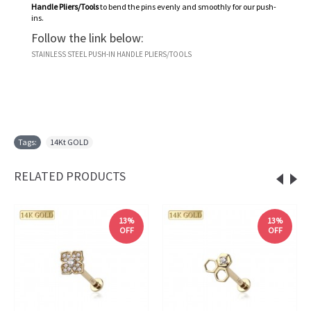
Handle Pliers/Tools
to bend the pins evenly and smoothly for our push-
ins.
Follow the link below:
STAINLESS STEEL PUSH-IN HANDLE PLIERS/TOOLS
Tags:
14Kt GOLD
RELATED PRODUCTS
13%
13%
OFF
OFF