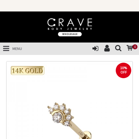
0
MENU
10%
OFF