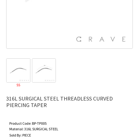
SS
316L SURGICAL STEEL THREADLESS CURVED
PIERCING TAPER
Product Code:
BP-TP005
Material:
316L SURGICAL STEEL
Sold By:
PIECE