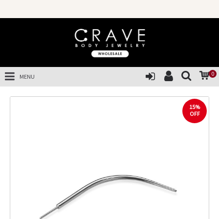
0
MENU
15%
OFF