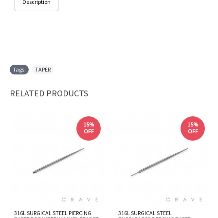
Description
Tags:
TAPER
RELATED PRODUCTS
15%
15%
OFF
OFF
316L SURGICAL STEEL PIERCING
316L SURGICAL STEEL