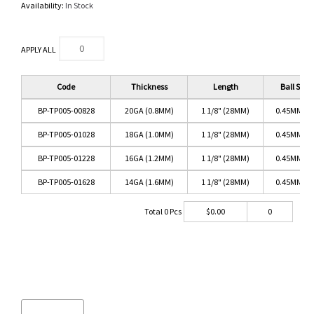
Availability:
In Stock
APPLY ALL
Code
Thickness
Length
Ball Size
BP-TP005-00828
20GA (0.8MM)
1 1/8" (28MM)
0.45MM PI
BP-TP005-01028
18GA (1.0MM)
1 1/8" (28MM)
0.45MM PI
BP-TP005-01228
16GA (1.2MM)
1 1/8" (28MM)
0.45MM PI
BP-TP005-01628
14GA (1.6MM)
1 1/8" (28MM)
0.45MM PI
Total
0
Pcs
$
0.00
0