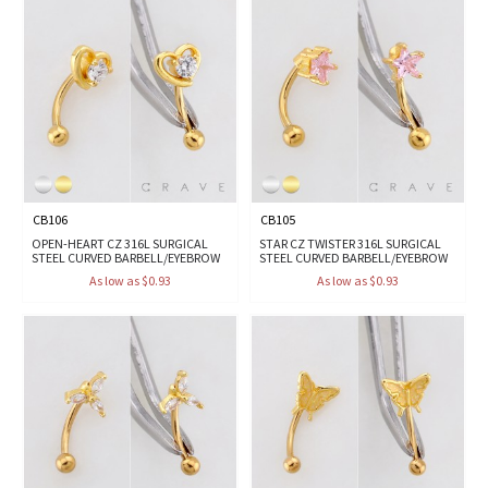
CB106
CB105
OPEN-HEART CZ 316L SURGICAL
STAR CZ TWISTER 316L SURGICAL
STEEL CURVED BARBELL/EYEBROW
STEEL CURVED BARBELL/EYEBROW
As low as $0.93
As low as $0.93