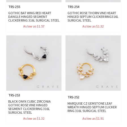
TRS-255
TRS-254
GOTHIC BAT WING RED HEART
GOTHIC ROSE THORN VINE HEART
DANGLE HINGED SEGMENT
HINGED SEPTUM CLICKER RING316L
CLICKER RING 316L SURGICAL STEEL
SURGICAL STEEL
As low as $1.57
As low as $1.32
TRS-253
TRS-252
BLACK ONYX CUBIC ZIRCONIA
MARQUISE CZ GEMSTONE LEAF
GOTHIC ROSE VINE HINGED
WREATH HINGED SEPTUM CLICKER
SEGMENT CLICKER RING 316L
RING 316L SURGICAL STEEL
SURGICAL STEEL
As low as $1.32
As low as $1.91