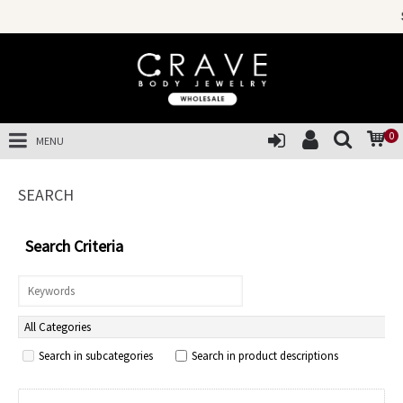
SALES OF THE Y
0
MENU
SEARCH
Search Criteria
Search in subcategories
Search in product descriptions