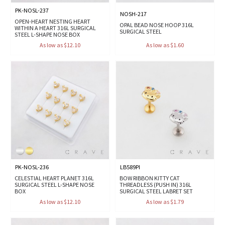
PK-NOSL-237
NOSH-217
OPEN-HEART NESTING HEART
OPAL BEAD NOSE HOOP 316L
WITHIN A HEART 316L SURGICAL
SURGICAL STEEL
STEEL L-SHAPE NOSE BOX
As low as $12.10
As low as $1.60
PK-NOSL-236
LB589PI
CELESTIAL HEART PLANET 316L
BOW RIBBON KITTY CAT
SURGICAL STEEL L-SHAPE NOSE
THREADLESS (PUSH IN) 316L
BOX
SURGICAL STEEL LABRET SET
As low as $12.10
As low as $1.79