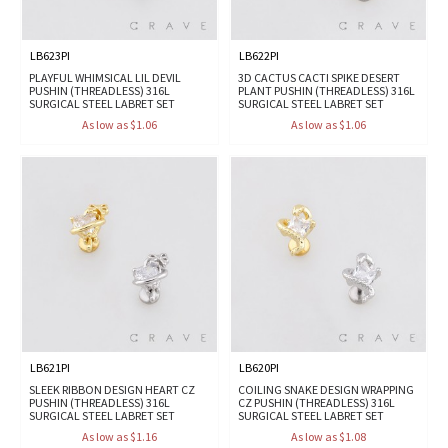
LB623PI
LB622PI
PLAYFUL WHIMSICAL LIL DEVIL
3D CACTUS CACTI SPIKE DESERT
PUSHIN (THREADLESS) 316L
PLANT PUSHIN (THREADLESS) 316L
SURGICAL STEEL LABRET SET
SURGICAL STEEL LABRET SET
As low as $1.06
As low as $1.06
LB621PI
LB620PI
SLEEK RIBBON DESIGN HEART CZ
COILING SNAKE DESIGN WRAPPING
PUSHIN (THREADLESS) 316L
CZ PUSHIN (THREADLESS) 316L
SURGICAL STEEL LABRET SET
SURGICAL STEEL LABRET SET
As low as $1.16
As low as $1.08