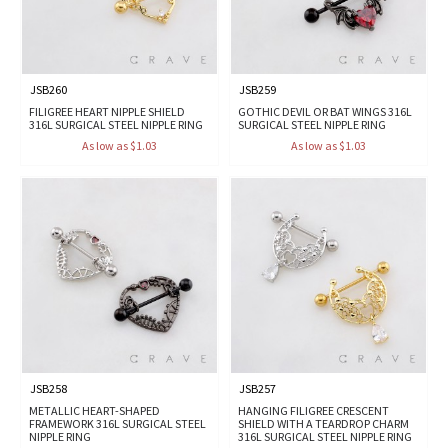
JSB260
JSB259
FILIGREE HEART NIPPLE SHIELD
GOTHIC DEVIL OR BAT WINGS 316L
316L SURGICAL STEEL NIPPLE RING
SURGICAL STEEL NIPPLE RING
As low as $1.03
As low as $1.03
JSB258
JSB257
METALLIC HEART-SHAPED
HANGING FILIGREE CRESCENT
FRAMEWORK 316L SURGICAL STEEL
SHIELD WITH A TEARDROP CHARM
NIPPLE RING
316L SURGICAL STEEL NIPPLE RING