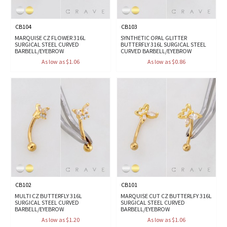
CB104
CB103
MARQUISE CZ FLOWER 316L
SYNTHETIC OPAL GLITTER
SURGICAL STEEL CURVED
BUTTERFLY 316L SURGICAL STEEL
BARBELL/EYEBROW
CURVED BARBELL/EYEBROW
As low as $1.06
As low as $0.86
CB102
CB101
MULTI CZ BUTTERFLY 316L
MARQUISE CUT CZ BUTTERLFY 316L
SURGICAL STEEL CURVED
SURGICAL STEEL CURVED
BARBELL/EYEBROW
BARBELL/EYEBROW
As low as $1.20
As low as $1.06