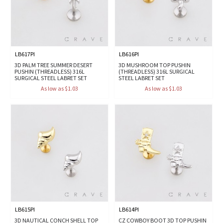
LB617PI
LB616PI
3D PALM TREE SUMMER DESERT
3D MUSHROOM TOP PUSHIN
PUSHIN (THREADLESS) 316L
(THREADLESS) 316L SURGICAL
SURGICAL STEEL LABRET SET
STEEL LABRET SET
As low as $1.03
As low as $1.03
LB615PI
LB614PI
3D NAUTICAL CONCH SHELL TOP
CZ COWBOY BOOT 3D TOP PUSHIN