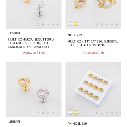
LB594PI
NOSL-239
MULTI CZ MARQUISE BUTTERFLY
MULTI CZ KITTY CAT 316L SURGICAL
THREADLESS (PUSH IN) 316L
STEEL L-SHAPE NOSE RING
SURGICAL STEEL LABRET SET
As low as $1.48
As low as $1.40
LB584PI
PK-NOSL-239