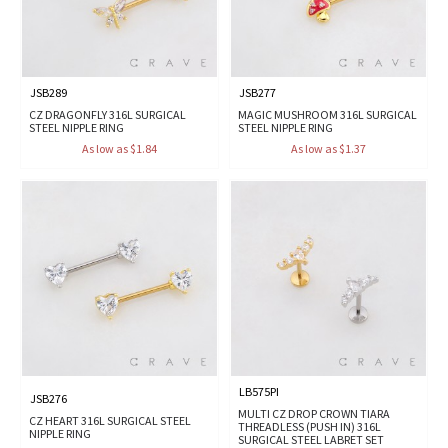
JSB289
JSB277
CZ DRAGONFLY 316L SURGICAL
MAGIC MUSHROOM 316L SURGICAL
STEEL NIPPLE RING
STEEL NIPPLE RING
As low as $1.84
As low as $1.37
LB575PI
JSB276
MULTI CZ DROP CROWN TIARA
CZ HEART 316L SURGICAL STEEL
THREADLESS (PUSH IN) 316L
NIPPLE RING
SURGICAL STEEL LABRET SET