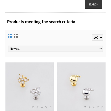
Products meeting the search criteria