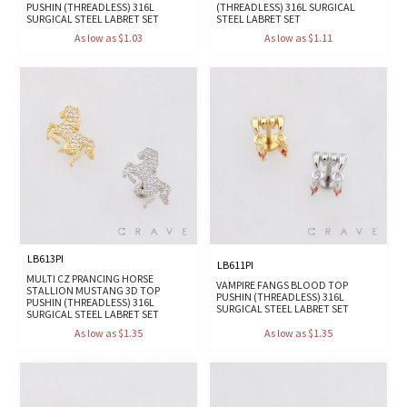
PUSHIN (THREADLESS) 316L
(THREADLESS) 316L SURGICAL
SURGICAL STEEL LABRET SET
STEEL LABRET SET
As low as $1.03
As low as $1.11
LB613PI
LB611PI
MULTI CZ PRANCING HORSE
VAMPIRE FANGS BLOOD TOP
STALLION MUSTANG 3D TOP
PUSHIN (THREADLESS) 316L
PUSHIN (THREADLESS) 316L
SURGICAL STEEL LABRET SET
SURGICAL STEEL LABRET SET
As low as $1.35
As low as $1.35