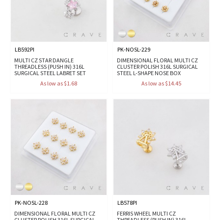
LB592PI
PK-NOSL-229
MULTI CZ STAR DANGLE
DIMENSIONAL FLORAL MULTI CZ
THREADLESS (PUSH IN) 316L
CLUSTER POLISH 316L SURGICAL
SURGICAL STEEL LABRET SET
STEEL L-SHAPE NOSE BOX
As low as $1.68
As low as $14.45
PK-NOSL-228
LB578PI
DIMENSIONAL FLORAL MULTI CZ
FERRIS WHEEL MULTI CZ
CLUSTER POLISH 316L SURGICAL
THREADLESS (PUSH IN) 316L