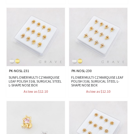
PK-NOSL-231
PK-NOSL-230
SUNFLOWER MULTI CZ MARQUISE
FLOWER MULTI CZ MARQUISE LEAF
LEAF POLISH 316L SURGICAL STEEL
POLISH 316L SURGICAL STEEL L-
L-SHAPE NOSE BOX
SHAPE NOSE BOX
As low as $12.10
As low as $12.10