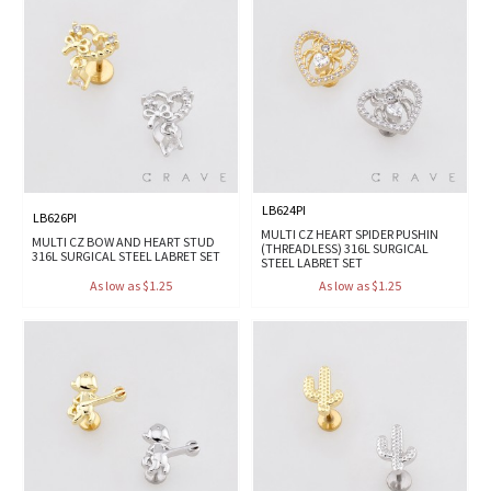
LB624PI
LB626PI
MULTI CZ HEART SPIDER PUSHIN
MULTI CZ BOW AND HEART STUD
(THREADLESS) 316L SURGICAL
316L SURGICAL STEEL LABRET SET
STEEL LABRET SET
As low as $1.25
As low as $1.25