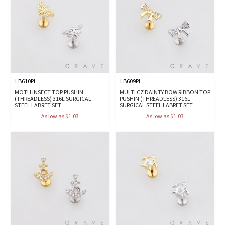
LB610PI
LB609PI
MOTH INSECT TOP PUSHIN
MULTI CZ DAINTY BOW RIBBON TOP
(THREADLESS) 316L SURGICAL
PUSHIN (THREADLESS) 316L
STEEL LABRET SET
SURGICAL STEEL LABRET SET
As low as $1.03
As low as $1.03