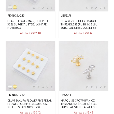
PK-NOSL-233
LB591PI
HEART FLOWER MARQUISE PETAL
BOW RIBBON HEART DANGLE
316L SURGICAL STEEL L-SHAPE
THREADLESS (PUSH IN) 316L
NOSE BOX
SURGICAL STEEL LABRET SET
As low as $12.10
As low as $1.68
PK-NOSL-232
LB572PI
CLUM SAKURA FLOWER FIVE PETAL
MARQUISE CROWN FAN CZ
FLOWER POLISH 316L SURGICAL
THREADLESS (PUSH IN) 316L
STEEL L-SHAPE NOSE BOX
SURGICAL STEEL LABRET SET
As low as $10.42
As low as $1.48