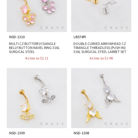
NSD-1310
LB574PI
MULTI CZ BUTTERFLY DANGLE
DOUBLE CURVED ARROWHEAD CZ
BELLY BUTTON NAVEL RING 316L
TRIANGLE THREADLESS (PUSH IN)
SURGICAL STEEL
316L SURGICAL STEEL LABRET SET
As low as $2.11
As low as $1.48
NSD-1309
NSD-1308