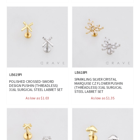
LB618PI
LB619PI
SPARKLING SILVER CRYSTAL
POLISHED CROSSED-SWORD
MARQUISE CZ FLOWER PUSHIN
DESIGN PUSHIN (THREADLESS)
(THREADLESS) 316L SURGICAL
316L SURGICAL STEEL LABRET SET
STEEL LABRET SET
As low as $1.03
As low as $1.35