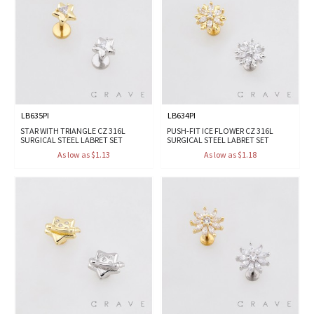
LB635PI
LB634PI
STAR WITH TRIANGLE CZ 316L
PUSH-FIT ICE FLOWER CZ 316L
SURGICAL STEEL LABRET SET
SURGICAL STEEL LABRET SET
As low as $1.13
As low as $1.18