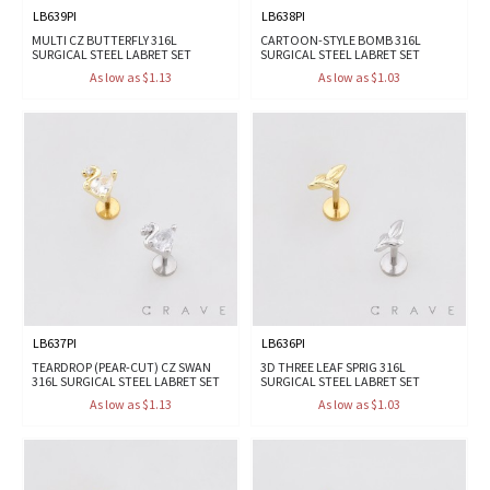
LB639PI
LB638PI
MULTI CZ BUTTERFLY 316L
CARTOON-STYLE BOMB 316L
SURGICAL STEEL LABRET SET
SURGICAL STEEL LABRET SET
As low as $1.13
As low as $1.03
LB637PI
LB636PI
TEARDROP (PEAR-CUT) CZ SWAN
3D THREE LEAF SPRIG 316L
316L SURGICAL STEEL LABRET SET
SURGICAL STEEL LABRET SET
As low as $1.13
As low as $1.03