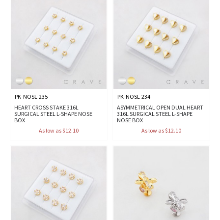
PK-NOSL-235
PK-NOSL-234
HEART CROSS STAKE 316L
ASYMMETRICAL OPEN DUAL HEART
SURGICAL STEEL L-SHAPE NOSE
316L SURGICAL STEEL L-SHAPE
BOX
NOSE BOX
As low as $12.10
As low as $12.10