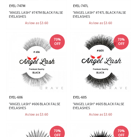
EYEL-747M
EYEL-747L
"ANGEL LASH" #747M BLACK FALSE
"ANGEL LASH" #747L BLACK FALSE
EYELASHES
EYELASHES
As low as $3.60
As low as $3.60
70%
70%
OFF
OFF
EYEL-606
EYEL-605
"ANGEL LASH" #606 BLACK FALSE
"ANGEL LASH" #605 BLACK FALSE
EYELASHES
EYELASHES
As low as $3.60
As low as $3.60
70%
70%
OFF
OFF