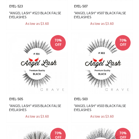
EYEL-523
EYEL-507
"ANGEL LASH" #523 BLACK FALSE
"ANGEL LASH" #507 BLACK FALSE
EYELASHES
EYELASHES
As low as $3.60
As low as $3.60
70%
70%
OFF
OFF
EYEL-505
EYEL-503
"ANGEL LASH" #505 BLACK FALSE
"ANGEL LASH" #503 BLACK FALSE
EYELASHES
EYELASHES
As low as $3.60
As low as $3.60
70%
70%
OFF
OFF