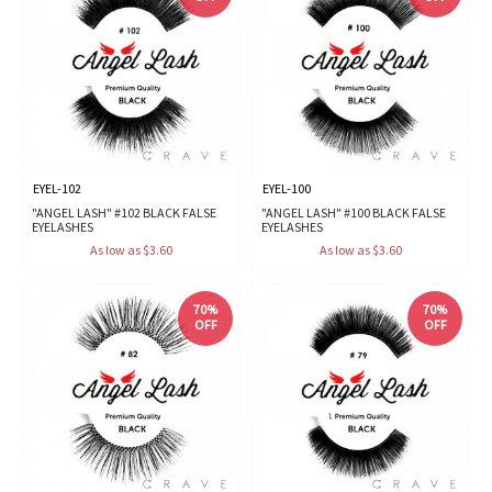
EYEL-102
EYEL-100
"ANGEL LASH" #102 BLACK FALSE
"ANGEL LASH" #100 BLACK FALSE
EYELASHES
EYELASHES
As low as $3.60
As low as $3.60
70%
70%
OFF
OFF