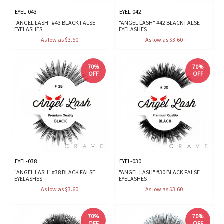
EYEL-043
EYEL-042
"ANGEL LASH" #43 BLACK FALSE
"ANGEL LASH" #42 BLACK FALSE
EYELASHES
EYELASHES
As low as $3.60
As low as $3.60
70%
70%
OFF
OFF
EYEL-038
EYEL-030
"ANGEL LASH" #38 BLACK FALSE
"ANGEL LASH" #30 BLACK FALSE
EYELASHES
EYELASHES
As low as $3.60
As low as $3.60
70%
70%
OFF
OFF