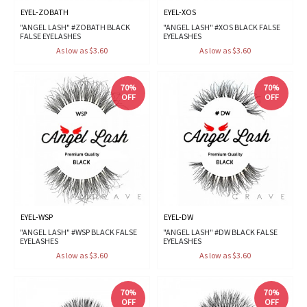
EYEL-ZOBATH
EYEL-XOS
"ANGEL LASH" #ZOBATH BLACK
"ANGEL LASH" #XOS BLACK FALSE
FALSE EYELASHES
EYELASHES
As low as $3.60
As low as $3.60
70%
70%
OFF
OFF
EYEL-WSP
EYEL-DW
"ANGEL LASH" #WSP BLACK FALSE
"ANGEL LASH" #DW BLACK FALSE
EYELASHES
EYELASHES
As low as $3.60
As low as $3.60
70%
70%
OFF
OFF