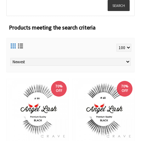
Products meeting the search criteria
70%
70%
OFF
OFF