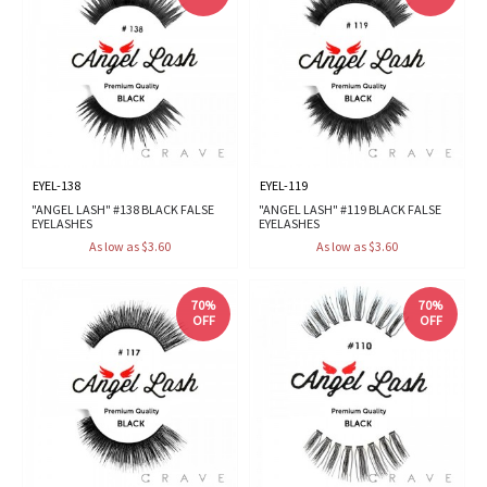
EYEL-138
EYEL-119
"ANGEL LASH" #138 BLACK FALSE
"ANGEL LASH" #119 BLACK FALSE
EYELASHES
EYELASHES
As low as $3.60
As low as $3.60
70%
70%
OFF
OFF