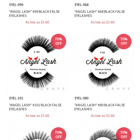
EYEL-099
EYEL-068
"ANGEL LASH" #99 BLACK FALSE
"ANGEL LASH" #68 BLACK FALSE
EYELASHES
EYELASHES
As low as $3.60
As low as $3.60
70%
70%
OFF
OFF
EYEL-101
EYEL-080
"ANGEL LASH" #101 BLACK FALSE
"ANGEL LASH" #80 BLACK FALSE
EYELASHES
EYELASHES
As low as $3.60
As low as $3.60
70%
70%
OFF
OFF