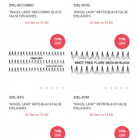
EYEL-KFCOMBO
EYEL-IFFXS
"ANGEL LASH" #KFCOMBO BLACK
"ANGEL LASH" #IFFXS BLACK FALSE
FALSE EYELASHES
EYELASHES
As low as $3.60
As low as $3.60
70%
70%
OFF
OFF
EYEL-IFFS
EYEL-IFFM
"ANGEL LASH" #IFFS BLACK FALSE
"ANGEL LASH" #IFFM BLACK FALSE
EYELASHES
EYELASHES
As low as $3.60
As low as $3.60
70%
70%
OFF
OFF