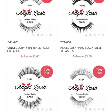
EYEL-601
EYEL-600
"ANGEL LASH" #601 BLACK FALSE
"ANGEL LASH" #600 BLACK FALSE
EYELASHES
EYELASHES
As low as $3.60
As low as $3.60
70%
70%
OFF
OFF