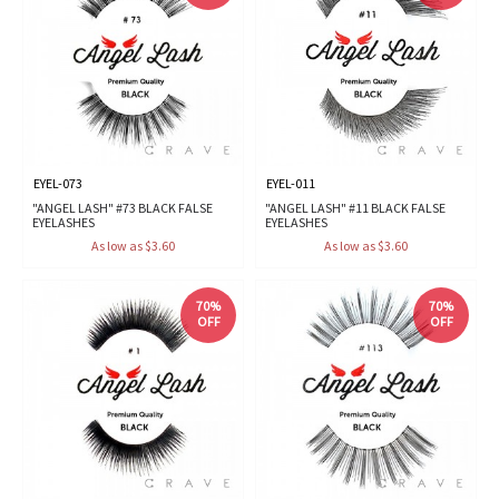
EYEL-073
EYEL-011
"ANGEL LASH" #73 BLACK FALSE
"ANGEL LASH" #11 BLACK FALSE
EYELASHES
EYELASHES
As low as $3.60
As low as $3.60
70%
70%
OFF
OFF