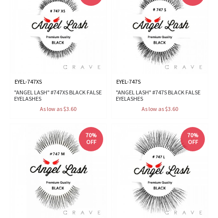
EYEL-747XS
EYEL-747S
"ANGEL LASH" #747XS BLACK FALSE
"ANGEL LASH" #747S BLACK FALSE
EYELASHES
EYELASHES
As low as $3.60
As low as $3.60
70%
70%
OFF
OFF