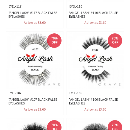
EYEL-117
EYEL-110
"ANGEL LASH" #117 BLACK FALSE
"ANGEL LASH" #110 BLACK FALSE
EYELASHES
EYELASHES
As low as $3.60
As low as $3.60
70%
70%
OFF
OFF
EYEL-107
EYEL-106
"ANGEL LASH" #107 BLACK FALSE
"ANGEL LASH" #106 BLACK FALSE
EYELASHES
EYELASHES
As low as $3.60
As low as $3.60
70%
70%
OFF
OFF