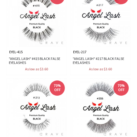
EYEL-415
EYEL-217
"ANGEL LASH" #415 BLACK FALSE
"ANGEL LASH" #217 BLACK FALSE
EYELASHES
EYELASHES
As low as $3.60
As low as $3.60
70%
70%
OFF
OFF