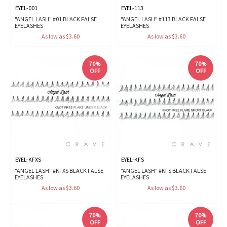
EYEL-001
EYEL-113
"ANGEL LASH" #01 BLACK FALSE
"ANGEL LASH" #113 BLACK FALSE
EYELASHES
EYELASHES
As low as $3.60
As low as $3.60
70%
70%
OFF
OFF
EYEL-KFXS
EYEL-KFS
"ANGEL LASH" #KFXS BLACK FALSE
"ANGEL LASH" #KFS BLACK FALSE
EYELASHES
EYELASHES
As low as $3.60
As low as $3.60
70%
70%
OFF
OFF