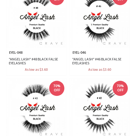
EYEL-048
EYEL-046
"ANGEL LASH" #48 BLACK FALSE
"ANGEL LASH" #46 BLACK FALSE
EYELASHES
EYELASHES
As low as $3.60
As low as $3.60
70%
70%
OFF
OFF