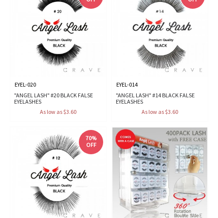
EYEL-020
EYEL-014
"ANGEL LASH" #20 BLACK FALSE
"ANGEL LASH" #14 BLACK FALSE
EYELASHES
EYELASHES
As low as $3.60
As low as $3.60
70%
OFF