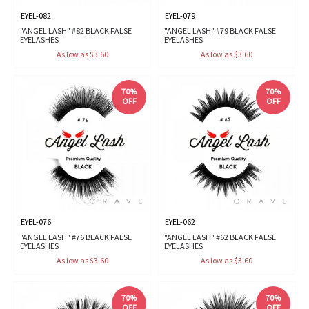
EYEL-082
EYEL-079
"ANGEL LASH" #82 BLACK FALSE
"ANGEL LASH" #79 BLACK FALSE
EYELASHES
EYELASHES
As low as $3.60
As low as $3.60
70%
70%
OFF
OFF
EYEL-076
EYEL-062
"ANGEL LASH" #76 BLACK FALSE
"ANGEL LASH" #62 BLACK FALSE
EYELASHES
EYELASHES
As low as $3.60
As low as $3.60
70%
70%
OFF
OFF