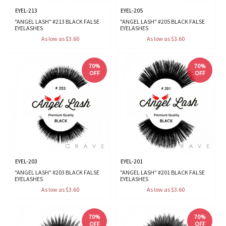
EYEL-213
EYEL-205
"ANGEL LASH" #213 BLACK FALSE
"ANGEL LASH" #205 BLACK FALSE
EYELASHES
EYELASHES
As low as $3.60
As low as $3.60
70%
70%
OFF
OFF
EYEL-203
EYEL-201
"ANGEL LASH" #203 BLACK FALSE
"ANGEL LASH" #201 BLACK FALSE
EYELASHES
EYELASHES
As low as $3.60
As low as $3.60
70%
70%
OFF
OFF