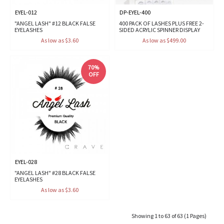
EYEL-012
DP-EYEL-400
"ANGEL LASH" #12 BLACK FALSE
400 PACK OF LASHES PLUS FREE 2-
EYELASHES
SIDED ACRYLIC SPINNER DISPLAY
As low as $3.60
As low as $499.00
70%
OFF
EYEL-028
"ANGEL LASH" #28 BLACK FALSE
EYELASHES
As low as $3.60
Showing 1 to 63 of 63 (1 Pages)