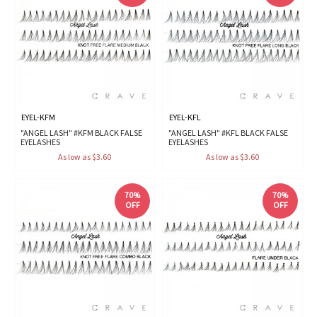
EYEL-KFM
EYEL-KFL
"ANGEL LASH" #KFM BLACK FALSE
"ANGEL LASH" #KFL BLACK FALSE
EYELASHES
EYELASHES
As low as $3.60
As low as $3.60
70%
70%
OFF
OFF