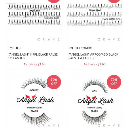
EYEL-IFFL
EYEL-IFFCOMBO
"ANGEL LASH" #IFFL BLACK FALSE
"ANGEL LASH" #IFFCOMBO BLACK
EYELASHES
FALSE EYELASHES
As low as $3.60
As low as $3.60
70%
70%
OFF
OFF