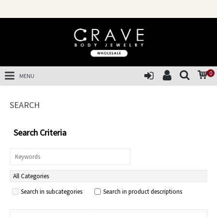
SAL
0
MENU
SEARCH
Search Criteria
Search in subcategories
Search in product descriptions