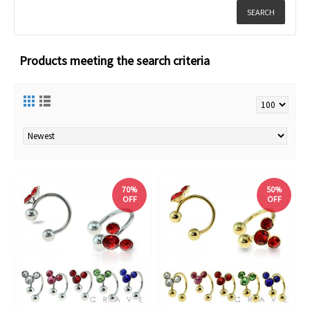
Products meeting the search criteria
70%
50%
OFF
OFF