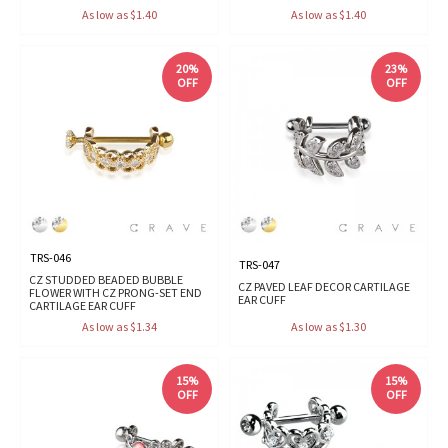
As low as $1.40
As low as $1.40
20%
23%
OFF
OFF
TRS-046
TRS-047
CZ STUDDED BEADED BUBBLE
CZ PAVED LEAF DECOR CARTILAGE
FLOWER WITH CZ PRONG-SET END
EAR CUFF
CARTILAGE EAR CUFF
As low as $1.34
As low as $1.30
15%
15%
OFF
OFF