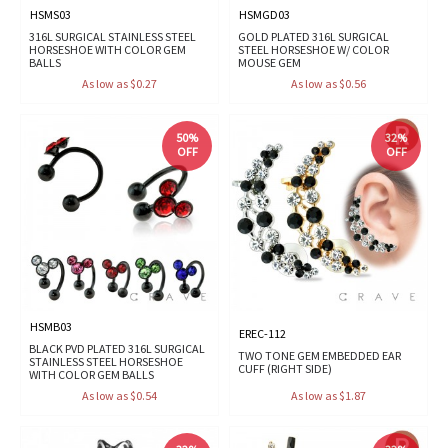
HSMS03
HSMGD03
316L SURGICAL STAINLESS STEEL
GOLD PLATED 316L SURGICAL
HORSESHOE WITH COLOR GEM
STEEL HORSESHOE W/ COLOR
BALLS
MOUSE GEM
As low as $0.27
As low as $0.56
50%
32%
OFF
OFF
HSMB03
EREC-112
BLACK PVD PLATED 316L SURGICAL
TWO TONE GEM EMBEDDED EAR
STAINLESS STEEL HORSESHOE
CUFF (RIGHT SIDE)
WITH COLOR GEM BALLS
As low as $0.54
As low as $1.87