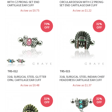
WITH CZ PRONG-SET END
CIRCULAR DESIGN WITH CZ PRONG-
CARTILAGE EAR CUFF
SET END CARTILAGE EAR CUFF
As low as $0.75
As low as $1.22
70%
32%
OFF
OFF
TRS-012
TRS-015
316L SURGICAL STEEL GLITTER
316L SURGICAL STEEL INDIAN CHIEF
OPAL CARTILAGE EAR CUFF
HEADDRESS CARTILAGE EAR CUFF
As low as $0.48
As low as $1.37
32%
32%
OFF
OFF