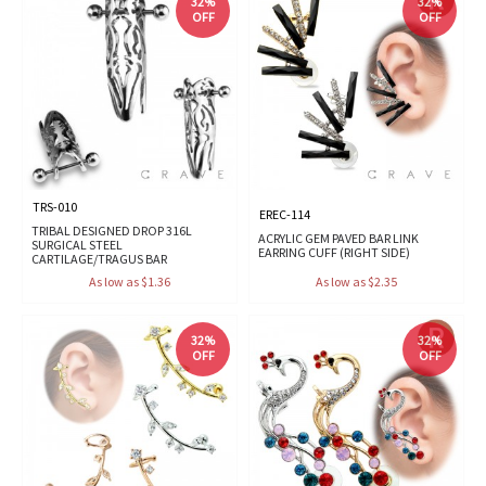
32%
32%
OFF
OFF
TRS-010
EREC-114
TRIBAL DESIGNED DROP 316L
ACRYLIC GEM PAVED BAR LINK
SURGICAL STEEL
EARRING CUFF (RIGHT SIDE)
CARTILAGE/TRAGUS BAR
As low as $1.36
As low as $2.35
32%
32%
OFF
OFF