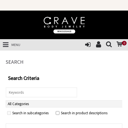
0
MENU
SEARCH
Search Criteria
Search in subcategories
Search in product descriptions