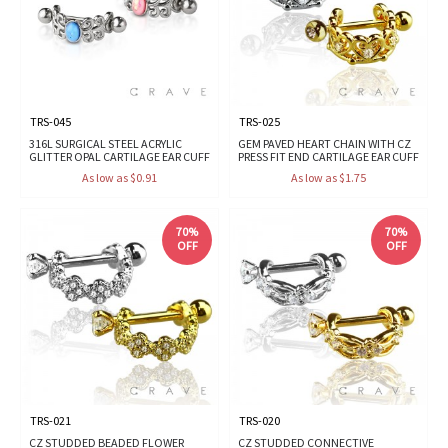
TRS-045
TRS-025
316L SURGICAL STEEL ACRYLIC
GEM PAVED HEART CHAIN WITH CZ
GLITTER OPAL CARTILAGE EAR CUFF
PRESS FIT END CARTILAGE EAR CUFF
As low as $0.91
As low as $1.75
70%
70%
OFF
OFF
TRS-021
TRS-020
CZ STUDDED BEADED FLOWER
CZ STUDDED CONNECTIVE