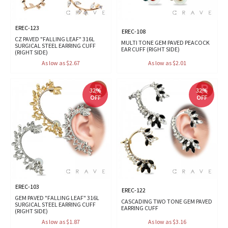
EREC-123
EREC-108
CZ PAVED "FALLING LEAF" 316L
MULTI TONE GEM PAVED PEACOCK
SURGICAL STEEL EARRING CUFF
EAR CUFF (RIGHT SIDE)
(RIGHT SIDE)
As low as $2.67
As low as $2.01
32%
32%
OFF
OFF
EREC-103
EREC-122
GEM PAVED "FALLING LEAF" 316L
CASCADING TWO TONE GEM PAVED
SURGICAL STEEL EARRING CUFF
EARRING CUFF
(RIGHT SIDE)
As low as $1.87
As low as $3.16