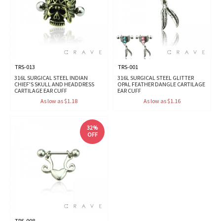
TRS-013
TRS-001
316L SURGICAL STEEL INDIAN
316L SURGICAL STEEL GLITTER
CHIEF'S SKULL AND HEADDRESS
OPAL FEATHER DANGLE CARTILAGE
CARTILAGE EAR CUFF
EAR CUFF
As low as $1.18
As low as $1.16
32%
OFF
TRS-008