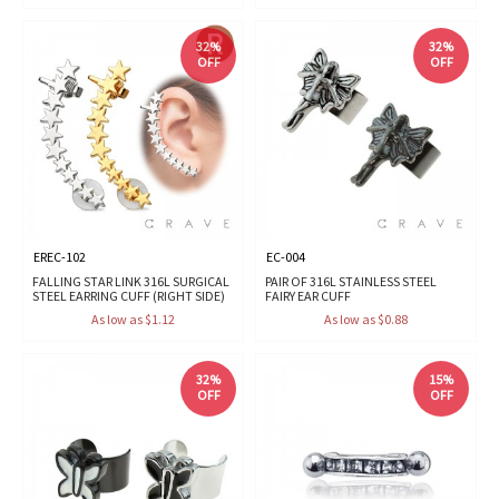
32%
32%
OFF
OFF
EREC-102
EC-004
FALLING STAR LINK 316L SURGICAL
PAIR OF 316L STAINLESS STEEL
STEEL EARRING CUFF (RIGHT SIDE)
FAIRY EAR CUFF
As low as $1.12
As low as $0.88
32%
15%
OFF
OFF