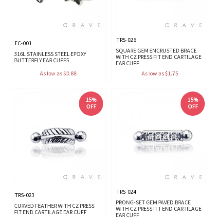
TRS-026
EC-001
SQUARE GEM ENCRUSTED BRACE
316L STAINLESS STEEL EPOXY
WITH CZ PRESS FIT END CARTILAGE
BUTTERFLY EAR CUFFS
EAR CUFF
As low as $0.88
As low as $1.75
15%
15%
OFF
OFF
TRS-024
TRS-023
PRONG-SET GEM PAVED BRACE
CURVED FEATHER WITH CZ PRESS
WITH CZ PRESS FIT END CARTILAGE
FIT END CARTILAGE EAR CUFF
EAR CUFF