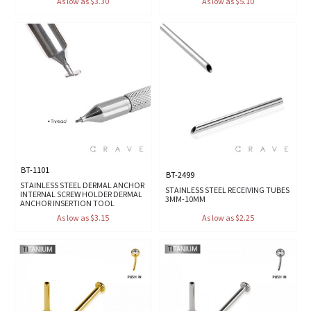
As low as $3.30
As low as $5.10
BT-1101
BT-2499
STAINLESS STEEL DERMAL ANCHOR
STAINLESS STEEL RECEIVING TUBES
INTERNAL SCREW HOLDER DERMAL
3MM-10MM
ANCHOR INSERTION TOOL
As low as $3.15
As low as $2.25