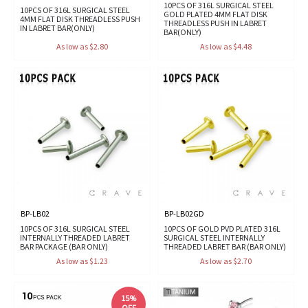
10PCS OF 316L SURGICAL STEEL
10PCS OF 316L SURGICAL STEEL
GOLD PLATED 4MM FLAT DISK
4MM FLAT DISK THREADLESS PUSH
THREADLESS PUSH IN LABRET
IN LABRET BAR(ONLY)
BAR(ONLY)
As low as $2.80
As low as $4.48
BP-LB02
BP-LB02GD
10PCS OF 316L SURGICAL STEEL
10PCS OF GOLD PVD PLATED 316L
INTERNALLY THREADED LABRET
SURGICAL STEEL INTERNALLY
BAR PACKAGE (BAR ONLY)
THREADED LABRET BAR (BAR ONLY)
As low as $1.23
As low as $2.70
15%
OFF