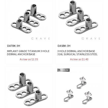
DATBK-3H
DASBK-3H
IMPLANT GRADE TITANIUM 3 HOLE
3 HOLE DERMAL ANCHOR BASE
DERMAL ANCHOR BASE
316L SURGICAL STAINLESS STEEL
As low as $2.35
As low as $1.40