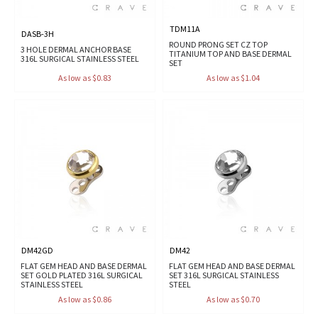
TDM11A
DASB-3H
ROUND PRONG SET CZ TOP
3 HOLE DERMAL ANCHOR BASE
TITANIUM TOP AND BASE DERMAL
316L SURGICAL STAINLESS STEEL
SET
As low as $0.83
As low as $1.04
DM42GD
DM42
FLAT GEM HEAD AND BASE DERMAL
FLAT GEM HEAD AND BASE DERMAL
SET GOLD PLATED 316L SURGICAL
SET 316L SURGICAL STAINLESS
STAINLESS STEEL
STEEL
As low as $0.86
As low as $0.70