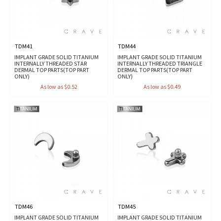
TDM41
TDM44
IMPLANT GRADE SOLID TITANIUM
IMPLANT GRADE SOLID TITANIUM
INTERNALLY THREADED STAR
INTERNALLY THREADED TRIANGLE
DERMAL TOP PARTS(TOP PART
DERMAL TOP PARTS(TOP PART
ONLY)
ONLY)
As low as $0.52
As low as $0.49
TDM46
TDM45
IMPLANT GRADE SOLID TITANIUM
IMPLANT GRADE SOLID TITANIUM