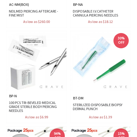
AC-NM(BOX)
BP-NA
NEILMED PIERCING AFTERCARE -
DISPOSABLE I.V.CATHETER
FINE MIST
CANNULA PIERCING NEEDLES
As low as $260.00
As low as $18.12
30%
OFF
BP-N
BT-DM
100 PCS TRI-BEVELED MEDICAL
STERILIZED DISPOSABLE BIOPSY
GRADE STERILE BODY PIERCING
DERMAL PUNCH
NEEDLES
As low as $6.99
As low as $1.39
94%
15%