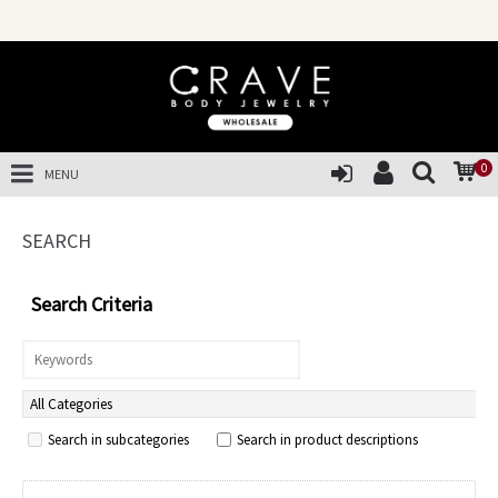
SALES OF 
0
MENU
SEARCH
Search Criteria
Search in subcategories
Search in product descriptions