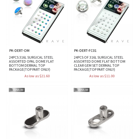
PK-DERT-OM
PK-DERT-FC01
24PCS 316L SURGICAL STEEL
24PCS OF 316L SURGICAL STEEL
ASSORTED OPAL DOME FLAT
ASSORTED DOME FLAT BOTTOM
BOTTOM DERMAL TOP
CLEAR GEM SET DERMAL TOP
PACKAGE(TOP PART ONLY)
PACKAGE(TOP PART ONLY)
As low as $21.60
As low as $11.00