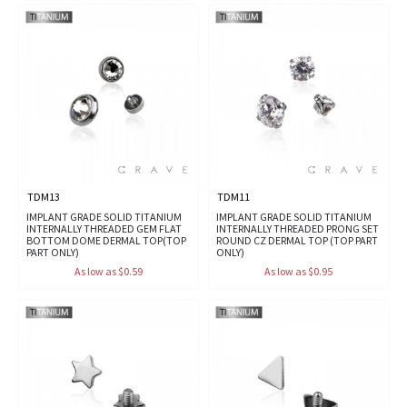
TDM13
TDM11
IMPLANT GRADE SOLID TITANIUM
IMPLANT GRADE SOLID TITANIUM
INTERNALLY THREADED GEM FLAT
INTERNALLY THREADED PRONG SET
BOTTOM DOME DERMAL TOP(TOP
ROUND CZ DERMAL TOP (TOP PART
PART ONLY)
ONLY)
As low as $0.59
As low as $0.95