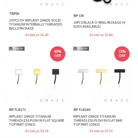
TBP06
BP-OR
10 PCS OF IMPLANT GRADE SOLID
10PCS BLACK O-RING PACKAGE (9
TITANIUM INTERNALLY THREADED
SIZES AVAILABLE)
BALLS PACKAGE
As low as $6.00
As low as $0.80
65%
15%
OFF
OFF
BP-TLB171
BP-TLB169
IMPLANT GRADE TITANIUM
IMPLANT GRADE TITANIUM
THREADLESS PUSH IN FLAT SQUARE
THREADLESS PUSH IN FLAT BAR
TOP PART (ONLY)
TOP PART (ONLY)
As low as $0.24
As low as $0.33