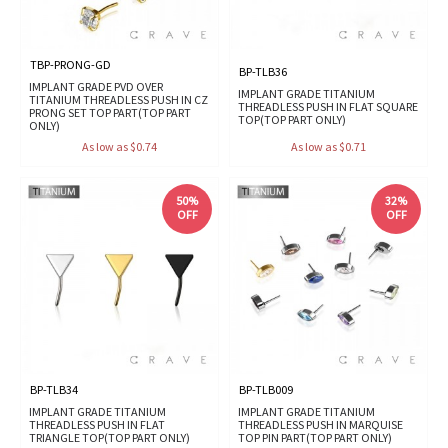
TBP-PRONG-GD
BP-TLB36
IMPLANT GRADE PVD OVER
IMPLANT GRADE TITANIUM
TITANIUM THREADLESS PUSH IN CZ
THREADLESS PUSH IN FLAT SQUARE
PRONG SET TOP PART(TOP PART
TOP(TOP PART ONLY)
ONLY)
As low as $0.74
As low as $0.71
50%
32%
OFF
OFF
BP-TLB34
BP-TLB009
IMPLANT GRADE TITANIUM
IMPLANT GRADE TITANIUM
THREADLESS PUSH IN FLAT
THREADLESS PUSH IN MARQUISE
TRIANGLE TOP(TOP PART ONLY)
TOP PIN PART(TOP PART ONLY)