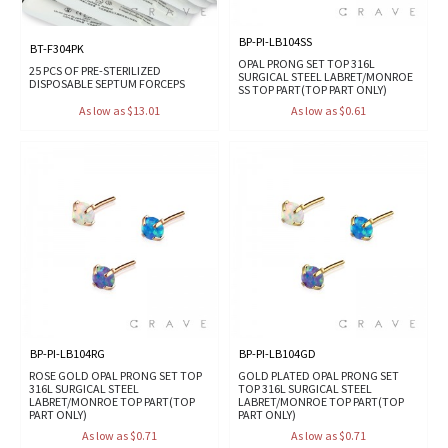
BP-PI-LB104SS
BT-F304PK
OPAL PRONG SET TOP 316L
25 PCS OF PRE-STERILIZED
SURGICAL STEEL LABRET/MONROE
DISPOSABLE SEPTUM FORCEPS
SS TOP PART(TOP PART ONLY)
As low as $13.01
As low as $0.61
BP-PI-LB104RG
BP-PI-LB104GD
ROSE GOLD OPAL PRONG SET TOP
GOLD PLATED OPAL PRONG SET
316L SURGICAL STEEL
TOP 316L SURGICAL STEEL
LABRET/MONROE TOP PART(TOP
LABRET/MONROE TOP PART(TOP
PART ONLY)
PART ONLY)
As low as $0.71
As low as $0.71