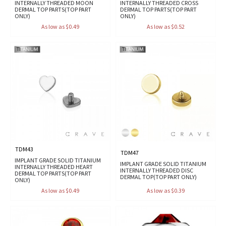
INTERNALLY THREADED MOON
INTERNALLY THREADED CROSS
DERMAL TOP PARTS(TOP PART
DERMAL TOP PARTS(TOP PART
ONLY)
ONLY)
As low as $0.49
As low as $0.52
TDM43
TDM47
IMPLANT GRADE SOLID TITANIUM
IMPLANT GRADE SOLID TITANIUM
INTERNALLY THREADED HEART
INTERNALLY THREADED DISC
DERMAL TOP PARTS(TOP PART
DERMAL TOP(TOP PART ONLY)
ONLY)
As low as $0.49
As low as $0.39