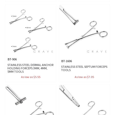
BT-906
BT-1606
STAINLESS STEEL DERMAL ANCHOR
STAINLESS STEEL SEPTUM FORCEPS
HOLDING FORCEPS 3MM, 4MM,
TOOLS
5MM TOOLS
As low as $5.55
As low as $7.05