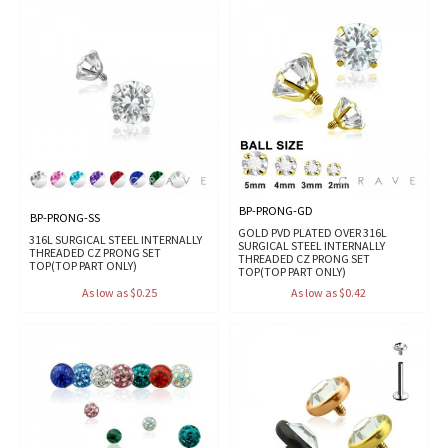
BP-PRONG-GD
BP-PRONG-SS
GOLD PVD PLATED OVER 316L
316L SURGICAL STEEL INTERNALLY
SURGICAL STEEL INTERNALLY
THREADED CZ PRONG SET
THREADED CZ PRONG SET
TOP(TOP PART ONLY)
TOP(TOP PART ONLY)
As low as $0.25
As low as $0.42