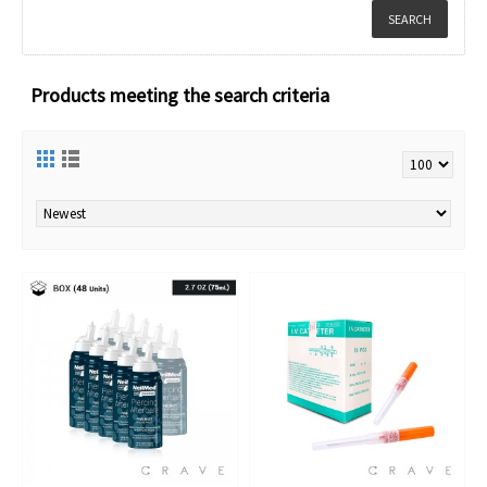
Products meeting the search criteria