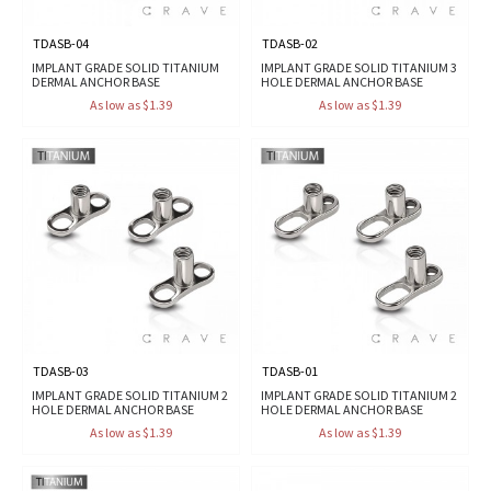
TDASB-04
TDASB-02
IMPLANT GRADE SOLID TITANIUM
IMPLANT GRADE SOLID TITANIUM 3
DERMAL ANCHOR BASE
HOLE DERMAL ANCHOR BASE
As low as $1.39
As low as $1.39
TDASB-03
TDASB-01
IMPLANT GRADE SOLID TITANIUM 2
IMPLANT GRADE SOLID TITANIUM 2
HOLE DERMAL ANCHOR BASE
HOLE DERMAL ANCHOR BASE
As low as $1.39
As low as $1.39