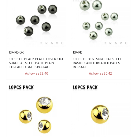
BP-PB-BK
BP-PB
10PCS OF BLACK PLATED OVER 316L
10PCS OF 316L SURGICAL STEEL
SURGICAL STEEL BASIC PLAIN
BASIC PLAIN THREADED BALLS
THREADED BALLS PACKAGE
PACKAGE
As low as $2.40
As low as $0.42