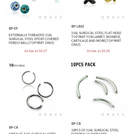
BP-LB03
BP-EP
316L SURGICAL STEEL FLAT HEAD
EXTERNALLY THREADED 316L
TOP PART FOR LABRET, MONROE,
SURGICAL STEEL EPOXY COVERED
CARTILAGE AND MORE(TOP PART
FERIDO BALL(TOP PART ONLY)
ONLY)
As low as $0.27
As low as $0.28
BP-CB
BP-CR
10PCS OF 316L SURGICAL STEEL
10PCS OF 316L SURGICAL STEEL
EXTERNALLY THREADED