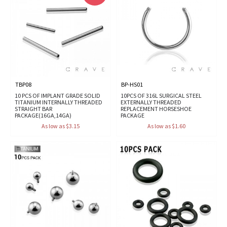
TBP08
BP-HS01
10 PCS OF IMPLANT GRADE SOLID
10PCS OF 316L SURGICAL STEEL
TITANIUM INTERNALLY THREADED
EXTERNALLY THREADED
STRAIGHT BAR
REPLACEMENT HORSESHOE
PACKAGE(16GA,14GA)
PACKAGE
As low as $3.15
As low as $1.60