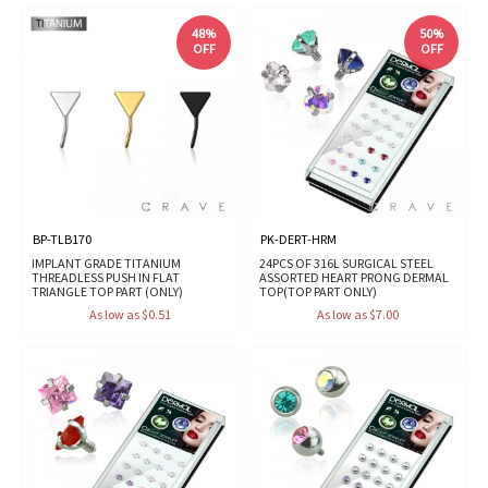
48%
50%
OFF
OFF
BP-TLB170
PK-DERT-HRM
IMPLANT GRADE TITANIUM
24PCS OF 316L SURGICAL STEEL
THREADLESS PUSH IN FLAT
ASSORTED HEART PRONG DERMAL
TRIANGLE TOP PART (ONLY)
TOP(TOP PART ONLY)
As low as $0.51
As low as $7.00