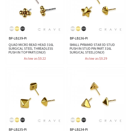
BP-LB139-PI
BP-LB136-PI
QUAD MICRO BEAD HEAD 316L
SMALL PYRAMID STAR 3D STUD
SURGICAL STEEL THREADLESS
PUSH IN STUD PIN PART 316L
PUSH IN TOP PART(ONLY)
SURGICAL STEEL(ONLY)
As low as $0.22
As low as $0.29
BP-LB135-PI
BP-LB134-PI