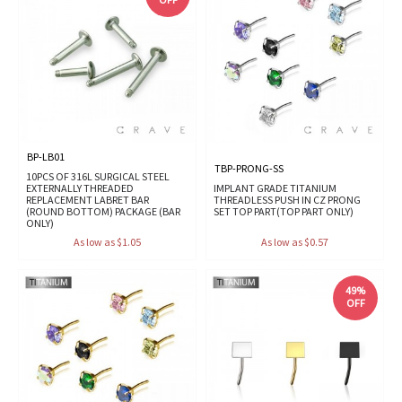
BP-LB01
TBP-PRONG-SS
10PCS OF 316L SURGICAL STEEL
EXTERNALLY THREADED
IMPLANT GRADE TITANIUM
REPLACEMENT LABRET BAR
THREADLESS PUSH IN CZ PRONG
(ROUND BOTTOM) PACKAGE (BAR
SET TOP PART(TOP PART ONLY)
ONLY)
As low as $1.05
As low as $0.57
49%
OFF