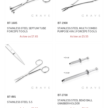
BT-1605
BT-1900
STAINLESS STEEL SEPTUM TUBE
STAINLESS STEEL MULTI COMBO
FORCEPS TOOLS
PURPOSE 4 IN 1 FORCEPS TOOLS
As low as $7.65
As low as $5.55
BT-2700
BT-IRIS
STAINLESS STEEL BEAD BALL
STAINLESS STEEL 5.5
GRABBER HOLDER