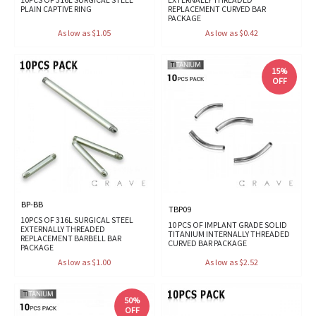
PLAIN CAPTIVE RING
REPLACEMENT CURVED BAR
PACKAGE
As low as $1.05
As low as $0.42
15%
OFF
BP-BB
TBP09
10PCS OF 316L SURGICAL STEEL
10 PCS OF IMPLANT GRADE SOLID
EXTERNALLY THREADED
TITANIUM INTERNALLY THREADED
REPLACEMENT BARBELL BAR
CURVED BAR PACKAGE
PACKAGE
As low as $1.00
As low as $2.52
50%
OFF