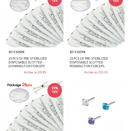
OFF
OFF
BT-F305PK
BT-F307PK
25 PCS OF PRE-STERILIZED
25 PCS OF PRE-STERILIZED
DISPOSABLE SLOTTED
DISPOSABLE SLOTTED
DONNINGTON FORCEPS
PENNINGTON FORCEPS
As low as $0.85
As low as $13.01
15%
OFF