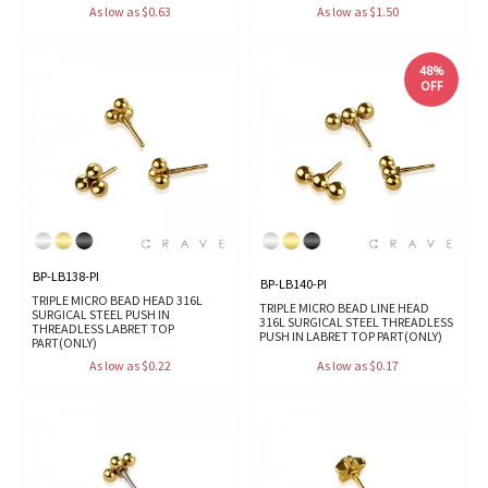
As low as $0.63
As low as $1.50
48%
OFF
BP-LB138-PI
BP-LB140-PI
TRIPLE MICRO BEAD HEAD 316L
TRIPLE MICRO BEAD LINE HEAD
SURGICAL STEEL PUSH IN
316L SURGICAL STEEL THREADLESS
THREADLESS LABRET TOP
PUSH IN LABRET TOP PART(ONLY)
PART(ONLY)
As low as $0.22
As low as $0.17