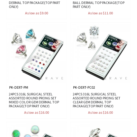
DERMAL TOP PACKAGE(TOP PART
BALL DERMAL TOP PACKAGE(TOP
ONLY)
PART ONLY)
As low as $9.00
As low as $11.00
PK-DERT-PM
PK-DERT-PC02
24PCS 316L SURGICAL STEEL
24PCS 316L SURGICAL STEEL
ASSORTED ROUND PRONG SET
ASSORTED ROUND PRONG SET
MIXED COLOR GEM DERMAL TOP
CLEAR GEM DERMAL TOP
PACKAGE(TOP PART ONLY)
PACKAGE(TOP PART ONLY)
As low as $16.00
As low as $16.00