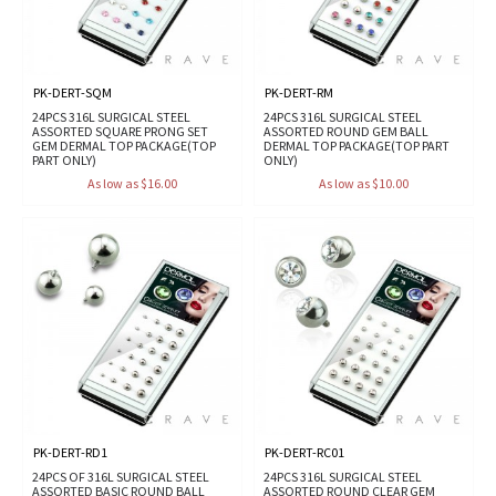
PK-DERT-SQM
PK-DERT-RM
24PCS 316L SURGICAL STEEL
24PCS 316L SURGICAL STEEL
ASSORTED SQUARE PRONG SET
ASSORTED ROUND GEM BALL
GEM DERMAL TOP PACKAGE(TOP
DERMAL TOP PACKAGE(TOP PART
PART ONLY)
ONLY)
As low as $16.00
As low as $10.00
PK-DERT-RD1
PK-DERT-RC01
24PCS OF 316L SURGICAL STEEL
24PCS 316L SURGICAL STEEL
ASSORTED BASIC ROUND BALL
ASSORTED ROUND CLEAR GEM