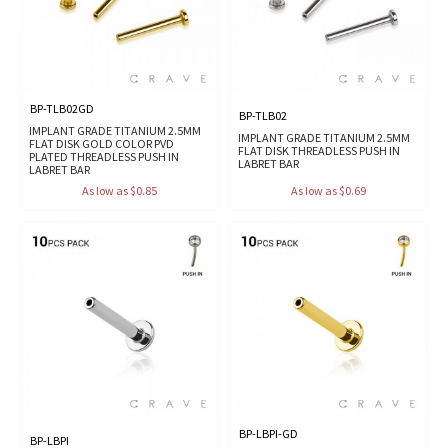
BP-TLB02GD
BP-TLB02
IMPLANT GRADE TITANIUM 2.5MM
IMPLANT GRADE TITANIUM 2.5MM
FLAT DISK GOLD COLOR PVD
FLAT DISK THREADLESS PUSH IN
PLATED THREADLESS PUSH IN
LABRET BAR
LABRET BAR
As low as $0.85
As low as $0.69
BP-LBPI-GD
BP-LBPI