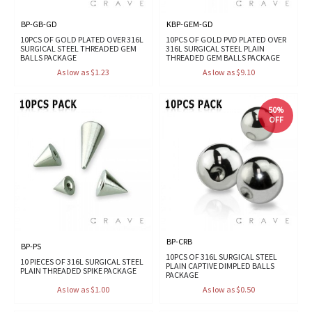
BP-GB-GD
KBP-GEM-GD
10PCS OF GOLD PLATED OVER 316L
10PCS OF GOLD PVD PLATED OVER
SURGICAL STEEL THREADED GEM
316L SURGICAL STEEL PLAIN
BALLS PACKAGE
THREADED GEM BALLS PACKAGE
As low as $1.23
As low as $9.10
50%
OFF
BP-CRB
BP-PS
10PCS OF 316L SURGICAL STEEL
10 PIECES OF 316L SURGICAL STEEL
PLAIN CAPTIVE DIMPLED BALLS
PLAIN THREADED SPIKE PACKAGE
PACKAGE
As low as $1.00
As low as $0.50