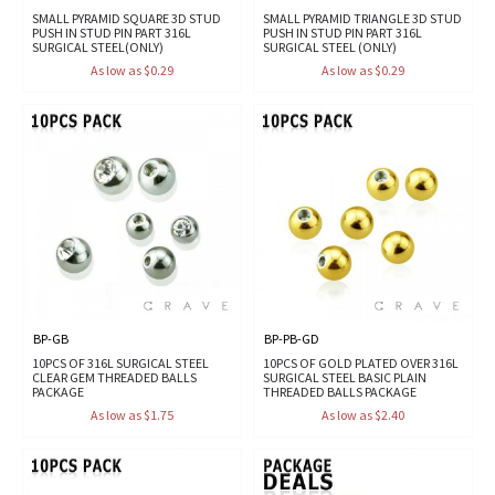
SMALL PYRAMID SQUARE 3D STUD
SMALL PYRAMID TRIANGLE 3D STUD
PUSH IN STUD PIN PART 316L
PUSH IN STUD PIN PART 316L
SURGICAL STEEL(ONLY)
SURGICAL STEEL (ONLY)
As low as $0.29
As low as $0.29
BP-GB
BP-PB-GD
10PCS OF 316L SURGICAL STEEL
10PCS OF GOLD PLATED OVER 316L
CLEAR GEM THREADED BALLS
SURGICAL STEEL BASIC PLAIN
PACKAGE
THREADED BALLS PACKAGE
As low as $1.75
As low as $2.40