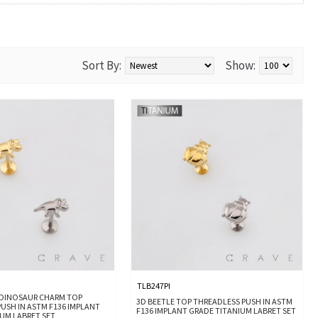
Sort By:
Show:
TLB247PI
 DINOSAUR CHARM TOP
3D BEETLE TOP THREADLESS PUSH IN ASTM
USH IN ASTM F136 IMPLANT
F136 IMPLANT GRADE TITANIUM LABRET SET
UM LABRET SET