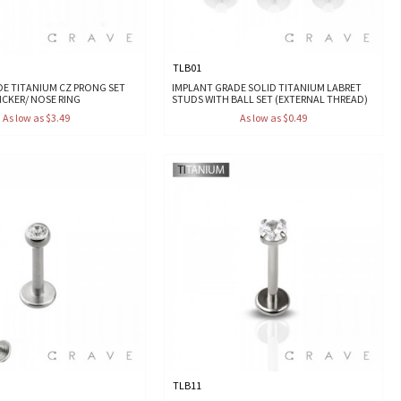
TLB01
DE TITANIUM CZ PRONG SET
IMPLANT GRADE SOLID TITANIUM LABRET
LICKER/ NOSE RING
STUDS WITH BALL SET (EXTERNAL THREAD)
As low as $3.49
As low as $0.49
TLB11