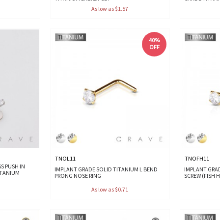
As low as $1.57
40%
OFF
TNOL11
TNOFH11
S PUSH IN
IMPLANT GRADE SOLID TITANIUM L BEND
IMPLANT GRA
ITANIUM
PRONG NOSE RING
SCREW (FISH 
As low as $0.71