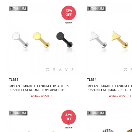
43%
OFF
TLB35
TLB34
IMPLANT GRADE TITANIUM THREADLESS
IMPLANT GRADE TITANIUM T
PUSH IN FLAT ROUND TOP LABRET SET
PUSH IN FLAT TRIANGLE TOP 
As low as $0.95
As low as $1.01
32%
OFF