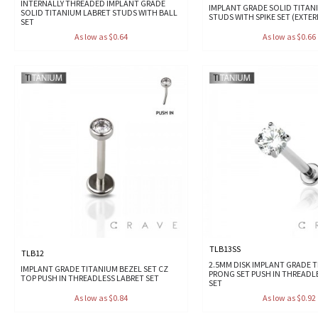
INTERNALLY THREADED IMPLANT GRADE
IMPLANT GRADE SOLID TITAN
SOLID TITANIUM LABRET STUDS WITH BALL
STUDS WITH SPIKE SET (EXTE
SET
As low as $0.64
As low as $0.66
TLB13SS
TLB12
2.5MM DISK IMPLANT GRADE 
IMPLANT GRADE TITANIUM BEZEL SET CZ
PRONG SET PUSH IN THREADL
TOP PUSH IN THREADLESS LABRET SET
SET
As low as $0.84
As low as $0.92