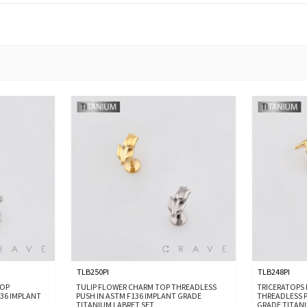
TLB250PI
TLB248PI
TOP
TULIP FLOWER CHARM TOP THREADLESS
TRICERATOPS
136 IMPLANT
PUSH IN ASTM F136 IMPLANT GRADE
THREADLESS P
TITANIUM LABRET SET
GRADE TITANI