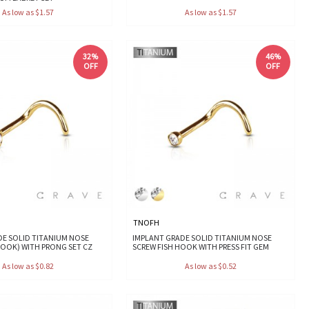
As low as $1.57
As low as $1.57
32%
46%
OFF
OFF
TNOFH
DE SOLID TITANIUM NOSE
IMPLANT GRADE SOLID TITANIUM NOSE
HOOK) WITH PRONG SET CZ
SCREW FISH HOOK WITH PRESS FIT GEM
As low as $0.82
As low as $0.52