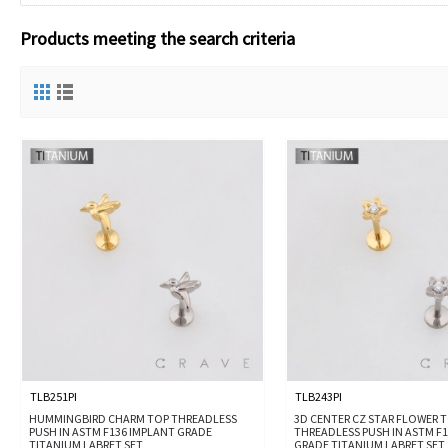
Products meeting the search criteria
TLB251PI
TLB243PI
HUMMINGBIRD CHARM TOP THREADLESS
3D CENTER CZ STAR FLOWER 
PUSH IN ASTM F136 IMPLANT GRADE
THREADLESS PUSH IN ASTM F
TITANIUM LABRET SET
GRADE TITANIUM LABRET SET