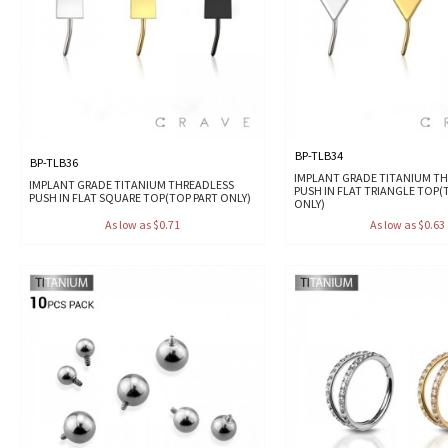
BP-TLB34
BP-TLB36
IMPLANT GRADE TITANIUM T
IMPLANT GRADE TITANIUM THREADLESS
PUSH IN FLAT TRIANGLE TOP(
PUSH IN FLAT SQUARE TOP(TOP PART ONLY)
ONLY)
As low as $0.71
As low as $0.63