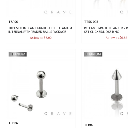
TBP06
TTRS-005
10 PCS OF IMPLANT GRADE SOLID TITANIUM
IMPLANT GRADE TITANIUM 2 
INTERNALLY THREADED BALLS PACKAGE
SET CLICKER/NOSE RING
As low as $6.00
As low as $6.88
TLB06
TLB02