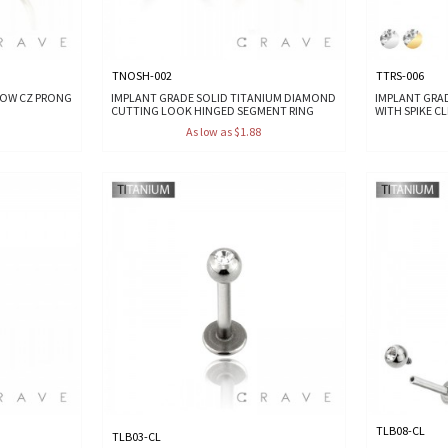
TNOSH-002
TTRS-006
ROW CZ PRONG
IMPLANT GRADE SOLID TITANIUM DIAMOND
IMPLANT GRA
CUTTING LOOK HINGED SEGMENT RING
WITH SPIKE C
As low as $1.88
TLB08-CL
TLB03-CL