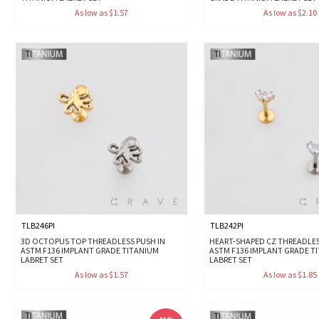
As low as $1.57
As low as $2.10
TLB246PI
TLB242PI
3D OCTOPUS TOP THREADLESS PUSH IN
HEART-SHAPED CZ THREADLES
ASTM F136 IMPLANT GRADE TITANIUM
ASTM F136 IMPLANT GRADE T
LABRET SET
LABRET SET
As low as $1.57
As low as $1.85