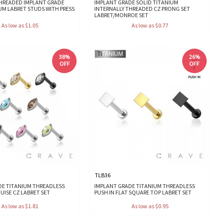
THREADED IMPLANT GRADE
IMPLANT GRADE SOLID TITANIUM
UM LABRET STUDS WITH PRESS
INTERNALLY THREADED CZ PRONG SET
LABRET/MONROE SET
As low as $1.05
As low as $0.77
38%
26%
OFF
OFF
TLB36
DE TITANIUM THREADLESS
IMPLANT GRADE TITANIUM THREADLESS
UISE CZ LABRET SET
PUSH IN FLAT SQUARE TOP LABRET SET
As low as $1.81
As low as $0.95