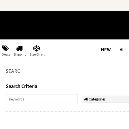
NEW
ALL
Deals
Shipping
Size Chart
SEARCH
Search Criteria