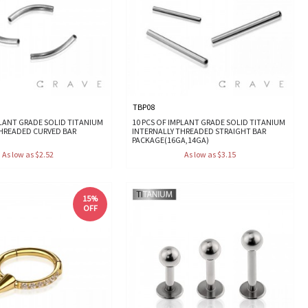
TBP08
PLANT GRADE SOLID TITANIUM
10 PCS OF IMPLANT GRADE SOLID TITANIUM
THREADED CURVED BAR
INTERNALLY THREADED STRAIGHT BAR
PACKAGE(16GA,14GA)
As low as $2.52
As low as $3.15
15%
OFF