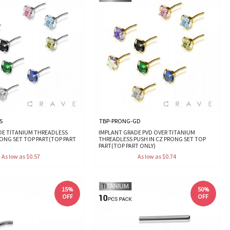
S
TBP-PRONG-GD
DE TITANIUM THREADLESS
IMPLANT GRADE PVD OVER TITANIUM
RONG SET TOP PART(TOP PART
THREADLESS PUSH IN CZ PRONG SET TOP
PART(TOP PART ONLY)
As low as $0.57
As low as $0.74
15%
50%
OFF
OFF