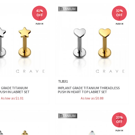
41%
32%
OFF
OFF
TLB31
T GRADE TITANIUM
IMPLANT GRADE TITANIUM THREADLESS
USH IN LABRET SET
PUSH IN HEART TOP LABRET SET
As low as $1.01
As low as $0.88
20%
OFF