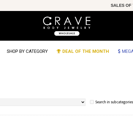
SALES OF THE YEAR!
SHOP BY CATEGORY
DEAL OF THE MONTH
MEGA
Search in subcategories