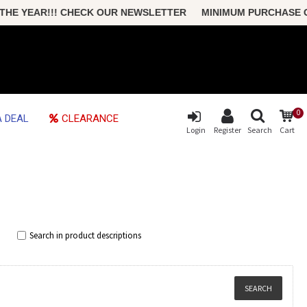
!! CHECK OUR NEWSLETTER MINIMUM PURCHASE ONLY $50 FRE
0
 DEAL
CLEARANCE
Login
Register
Search
Cart
Search in product descriptions