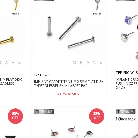
TBP-PRONG-S
BP-TLB02
MM FLAT DISK
IMPLANT GRA
IMPLANT GRADE TITANIUM 2.5MM FLAT DISK
READLESS
PUSH IN CZ P
THREADLESS PUSH IN LABRET BAR
ONLY)
As low as $0.69
50%
38%
OFF
OFF