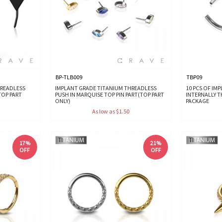
BP-TLB009
TBP09
HREADLESS
IMPLANT GRADE TITANIUM THREADLESS
10 PCS OF IM
TOP PART
PUSH IN MARQUISE TOP PIN PART(TOP PART
INTERNALLY 
ONLY)
PACKAGE
As low as $1.50
17%
21%
OFF
OFF