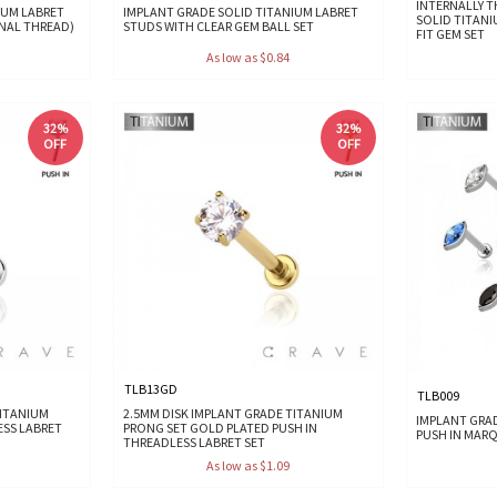
INTERNALLY 
IUM LABRET
IMPLANT GRADE SOLID TITANIUM LABRET
SOLID TITANI
RNAL THREAD)
STUDS WITH CLEAR GEM BALL SET
FIT GEM SET
As low as $0.84
32%
32%
OFF
OFF
TLB13GD
TLB009
TITANIUM
2.5MM DISK IMPLANT GRADE TITANIUM
IMPLANT GRA
ESS LABRET
PRONG SET GOLD PLATED PUSH IN
PUSH IN MARQ
THREADLESS LABRET SET
As low as $1.09