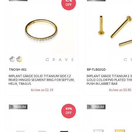
41%
OFF
TNOSH-001
BP-TLB02GD
IMPLANT GRADE SOLID TITANIUM SIDE CZ
IMPLANT GRADE TITANIUM 2.5
PAVED HINGED SEGMENT RING FOR SEPTUM,
GOLD COLOR PVD PLATED TH
HELIX, TRAGUS
PUSH IN LABRET BAR
As low as $2.19
As low as $0.85
49%
OFF