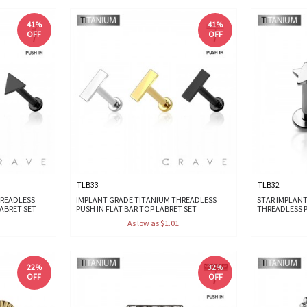
41%
41%
OFF
OFF
TLB33
TLB32
HREADLESS
IMPLANT GRADE TITANIUM THREADLESS
STAR IMPLAN
LABRET SET
PUSH IN FLAT BAR TOP LABRET SET
THREADLESS P
As low as $1.01
22%
32%
OFF
OFF