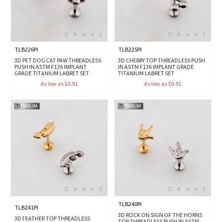
TLB226PI
TLB225PI
3D PET DOG CAT PAW THREADLESS
3D CHERRY TOP THREADLESS PUSH
PUSH IN ASTM F136 IMPLANT
IN ASTM F136 IMPLANT GRADE
GRADE TITANIUM LABRET SET
TITANIUM LABRET SET
As low as $0.91
As low as $0.91
TLB240PI
TLB241PI
3D ROCK ON SIGN OF THE HORNS
3D FEATHER TOP THREADLESS
TOP THREADLESS PUSH IN ASTM