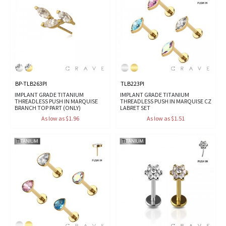
BP-TLB263PI
TLB223PI
IMPLANT GRADE TITANIUM
IMPLANT GRADE TITANIUM
THREADLESS PUSH IN MARQUISE
THREADLESS PUSH IN MARQUISE CZ
BRANCH TOP PART (ONLY)
LABRET SET
As low as $1.96
As low as $1.51