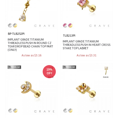
BP-TLB252PI
TLB213PI
IMPLANT GRADE TITANIUM
IMPLANT GRADE TITANIUM
THREADLESS PUSH IN ROUND CZ
THREADLESS PUSH IN HEART CROSS
TEAR DROP BEAD CHAIN TOP PART
STAKE TOP LABRET
(ONLY)
As low as $3.16
As low as $3.31
19%
OFF