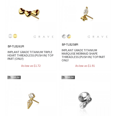
BP-TLB258PI
BP-TLB261PI
IMPLANT GRADE TITANIUM
IMPLANT GRADE TITANIUM TRIPLE
MARQUISE MERMAID SHAPE
HEART THREADLESS (PUSH IN) TOP
THREADLESS (PUSH IN) TOP PART
PART (ONLY)
ONLY
As low as $1.72
As low as $1.91