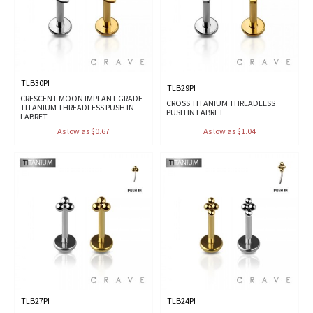
TLB30PI
TLB29PI
CRESCENT MOON IMPLANT GRADE
CROSS TITANIUM THREADLESS
TITANIUM THREADLESS PUSH IN
PUSH IN LABRET
LABRET
As low as $0.67
As low as $1.04
TLB27PI
TLB24PI