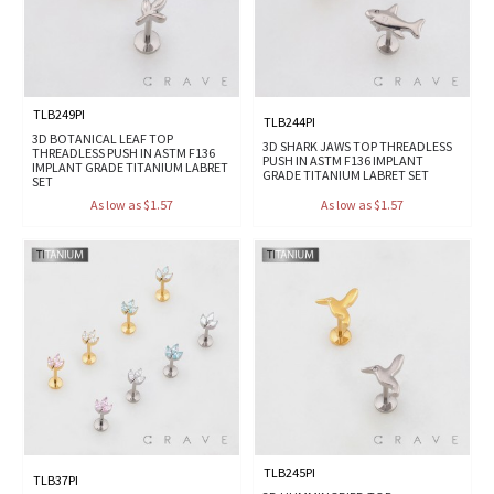
TLB249PI
TLB244PI
3D BOTANICAL LEAF TOP
3D SHARK JAWS TOP THREADLESS
THREADLESS PUSH IN ASTM F136
PUSH IN ASTM F136 IMPLANT
IMPLANT GRADE TITANIUM LABRET
GRADE TITANIUM LABRET SET
SET
As low as $1.57
As low as $1.57
TLB245PI
TLB37PI