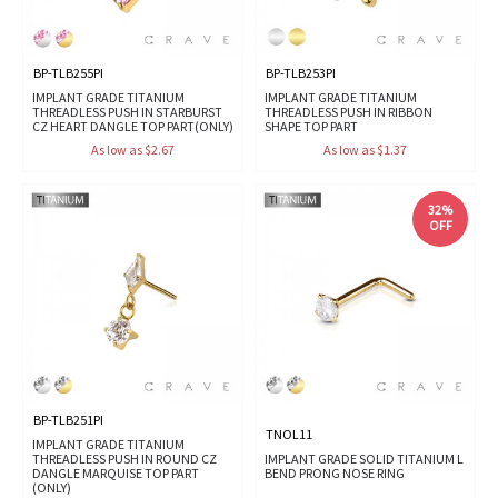
BP-TLB255PI
BP-TLB253PI
IMPLANT GRADE TITANIUM
IMPLANT GRADE TITANIUM
THREADLESS PUSH IN STARBURST
THREADLESS PUSH IN RIBBON
CZ HEART DANGLE TOP PART(ONLY)
SHAPE TOP PART
As low as $2.67
As low as $1.37
32%
OFF
BP-TLB251PI
TNOL11
IMPLANT GRADE TITANIUM
THREADLESS PUSH IN ROUND CZ
IMPLANT GRADE SOLID TITANIUM L
DANGLE MARQUISE TOP PART
BEND PRONG NOSE RING
(ONLY)