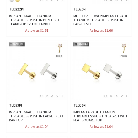
TLB222PI
TLB20PI
IMPLANT GRADE TITANIUM
MULTI CZ FLOWER IMPLANT GRADE
THREADLESS PUSH IN BEZEL SET
TITANIUM THREADLESS PUSH IN
TEARDROP CZ TOP LABRET
LABRET SET
As low as $1.51
As low as $1.66
TLB33PI
TLB36PI
IMPLANT GRADE TITANIUM
IMPLANT GRADE TITANIUM
THREADLESS PUSH IN LABRET FLAT
THREADLESS PUSH IN LABRET WITH
BAR TOP
FLAT SQUARE TOP
As low as $1.04
As low as $1.04