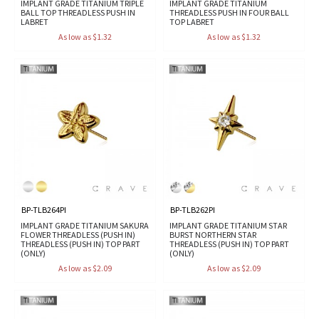
IMPLANT GRADE TITANIUM TRIPLE
IMPLANT GRADE TITANIUM
BALL TOP THREADLESS PUSH IN
THREADLESS PUSH IN FOUR BALL
LABRET
TOP LABRET
As low as $1.32
As low as $1.32
BP-TLB264PI
BP-TLB262PI
IMPLANT GRADE TITANIUM SAKURA
IMPLANT GRADE TITANIUM STAR
FLOWER THREADLESS (PUSH IN)
BURST NORTHERN STAR
THREADLESS (PUSH IN) TOP PART
THREADLESS (PUSH IN) TOP PART
(ONLY)
(ONLY)
As low as $2.09
As low as $2.09