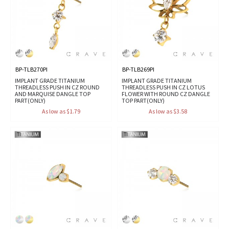
BP-TLB270PI
BP-TLB269PI
IMPLANT GRADE TITANIUM
IMPLANT GRADE TITANIUM
THREADLESS PUSH IN CZ ROUND
THREADLESS PUSH IN CZ LOTUS
AND MARQUISE DANGLE TOP
FLOWER WITH ROUND CZ DANGLE
PART(ONLY)
TOP PART(ONLY)
As low as $1.79
As low as $3.58