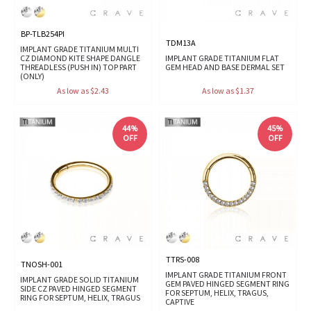
BP-TLB254PI
TDM13A
IMPLANT GRADE TITANIUM MULTI
CZ DIAMOND KITE SHAPE DANGLE
IMPLANT GRADE TITANIUM FLAT
THREADLESS (PUSH IN) TOP PART
GEM HEAD AND BASE DERMAL SET
(ONLY)
As low as $2.43
As low as $1.37
44%
45%
OFF
OFF
TTRS-008
TNOSH-001
IMPLANT GRADE TITANIUM FRONT
IMPLANT GRADE SOLID TITANIUM
GEM PAVED HINGED SEGMENT RING
SIDE CZ PAVED HINGED SEGMENT
FOR SEPTUM, HELIX, TRAGUS,
RING FOR SEPTUM, HELIX, TRAGUS
CAPTIVE