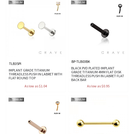
BP-TLB03BK
TLB35PI
BLACK PVD PLATED IMPLANT
IMPLANT GRADE TITANIUM
GRADE TITANIUM 4MM FLAT DISK
THREADLESS PUSH IN LABRET WITH
THREADLESS PUSH IN LABRET FLAT
FLAT ROUND TOP
BACK BAR
As low as $1.04
As low as $0.95