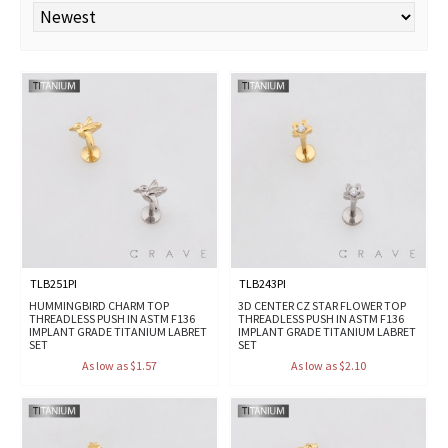
TLB251PI
TLB243PI
HUMMINGBIRD CHARM TOP
3D CENTER CZ STAR FLOWER TOP
THREADLESS PUSH IN ASTM F136
THREADLESS PUSH IN ASTM F136
IMPLANT GRADE TITANIUM LABRET
IMPLANT GRADE TITANIUM LABRET
SET
SET
As low as $1.57
As low as $2.10