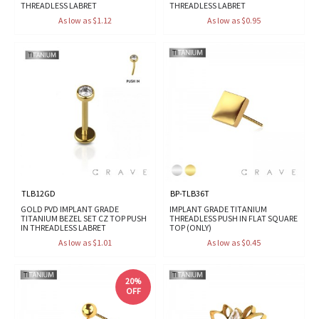
THREADLESS LABRET
THREADLESS LABRET
As low as $1.12
As low as $0.95
TLB12GD
BP-TLB36T
GOLD PVD IMPLANT GRADE
IMPLANT GRADE TITANIUM
TITANIUM BEZEL SET CZ TOP PUSH
THREADLESS PUSH IN FLAT SQUARE
IN THREADLESS LABRET
TOP (ONLY)
As low as $1.01
As low as $0.45
20%
OFF