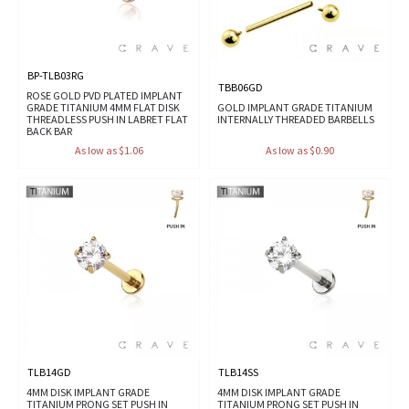
BP-TLB03RG
TBB06GD
ROSE GOLD PVD PLATED IMPLANT
GRADE TITANIUM 4MM FLAT DISK
GOLD IMPLANT GRADE TITANIUM
THREADLESS PUSH IN LABRET FLAT
INTERNALLY THREADED BARBELLS
BACK BAR
As low as $1.06
As low as $0.90
TLB14GD
TLB14SS
4MM DISK IMPLANT GRADE
4MM DISK IMPLANT GRADE
TITANIUM PRONG SET PUSH IN
TITANIUM PRONG SET PUSH IN