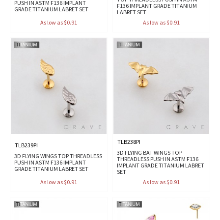
PUSH IN ASTM F136 IMPLANT
F136 IMPLANT GRADE TITANIUM
GRADE TITANIUM LABRET SET
LABRET SET
As low as $0.91
As low as $0.91
TLB238PI
TLB239PI
3D FLYING BAT WINGS TOP
3D FLYING WINGS TOP THREADLESS
THREADLESS PUSH IN ASTM F136
PUSH IN ASTM F136 IMPLANT
IMPLANT GRADE TITANIUM LABRET
GRADE TITANIUM LABRET SET
SET
As low as $0.91
As low as $0.91