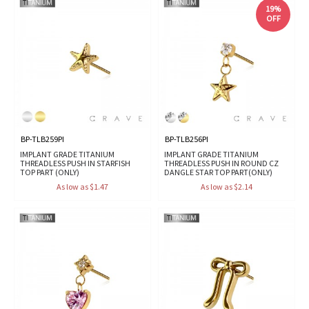
19%
OFF
BP-TLB259PI
BP-TLB256PI
IMPLANT GRADE TITANIUM
IMPLANT GRADE TITANIUM
THREADLESS PUSH IN STARFISH
THREADLESS PUSH IN ROUND CZ
TOP PART (ONLY)
DANGLE STAR TOP PART(ONLY)
As low as $1.47
As low as $2.14