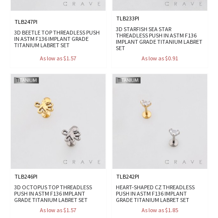
TLB233PI
TLB247PI
3D STARFISH SEA STAR
3D BEETLE TOP THREADLESS PUSH
THREADLESS PUSH IN ASTM F136
IN ASTM F136 IMPLANT GRADE
IMPLANT GRADE TITANIUM LABRET
TITANIUM LABRET SET
SET
As low as $1.57
As low as $0.91
TLB246PI
TLB242PI
3D OCTOPUS TOP THREADLESS
HEART-SHAPED CZ THREADLESS
PUSH IN ASTM F136 IMPLANT
PUSH IN ASTM F136 IMPLANT
GRADE TITANIUM LABRET SET
GRADE TITANIUM LABRET SET
As low as $1.57
As low as $1.85