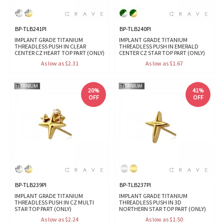
BP-TLB241PI
BP-TLB240PI
IMPLANT GRADE TITANIUM
IMPLANT GRADE TITANIUM
THREADLESS PUSH IN CLEAR
THREADLESS PUSH IN EMERALD
CENTER CZ HEART TOP PART (ONLY)
CENTER CZ STAR TOP PART (ONLY)
As low as $2.31
As low as $1.67
20%
41%
OFF
OFF
BP-TLB239PI
BP-TLB237PI
IMPLANT GRADE TITANIUM
IMPLANT GRADE TITANIUM
THREADLESS PUSH IN CZ MULTI
THREADLESS PUSH IN 3D
STAR TOP PART (ONLY)
NORTHERN STAR TOP PART (ONLY)
As low as $2.24
As low as $1.50