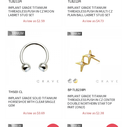
TLB211PI
TLB212PI
IMPLANT GRADE TITANIUM
IMPLANT GRADE TITANIUM
THREADLESS PUSH IN CZ MOON
THREADLESS PUSH IN MULTI CZ
LABRET STUD SET
PLAIN BALL LABRET STUD SET
As low as $2.59
As low as $4.73
BP-TLB238PI
THS03-CL
IMPLANT GRADE TITANIUM
IMPLANT GRADE SOLID TITANIUM
THREADLESS PUSH IN CZ CENTER
HORSESHOE WITH CLEAR SINGLE
DOUBLE NORTHERN STAR TOP
GEM
PART (ONLY)
As low as $0.69
As low as $2.38