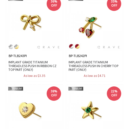
36%
35%
OFF
OFF
BP-TLB243PI
BP-TLB242PI
IMPLANT GRADE TITANIUM
IMPLANT GRADE TITANIUM
THREADLESS PUSH IN RIBBON CZ
THREADLESS PUSH IN CHERRY TOP
TOP PART (ONLY)
PART (ONLY)
As low as $3.35
As low as $4.71
38%
22%
OFF
OFF