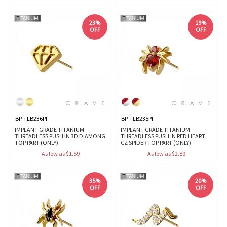
23%
19%
OFF
OFF
BP-TLB236PI
BP-TLB235PI
IMPLANT GRADE TITANIUM
IMPLANT GRADE TITANIUM
THREADLESS PUSH IN 3D DIAMONG
THREADLESS PUSH IN RED HEART
TOP PART (ONLY)
CZ SPIDER TOP PART (ONLY)
As low as $1.59
As low as $2.89
35%
20%
OFF
OFF