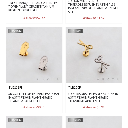
3D HUMMINGBIRD TOP
TRIPLE MARQUISE FAN CZ TRINITY
THREADLESS PUSH IN ASTM F136
TOP IMPLANT GRADE TITANIUM
IMPLANT GRADE TITANIUM LABRET
PUSH IN LABRET SET
SET
As low as $2.72
As low as $1.57
TLB237PI
TLB236PI
3D COFFIN TOP THREADLESS PUSH
3D SCISSORS THREADLESS PUSH IN
IN ASTM F136 IMPLANT GRADE
ASTM F136 IMPLANT GRADE
TITANIUM LABRET SET
TITANIUM LABRET SET
As low as $0.91
As low as $0.91