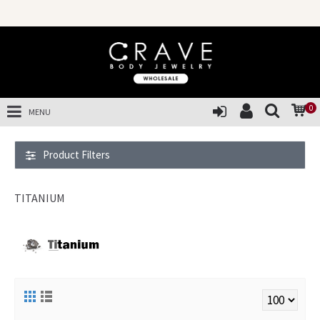
SALES OF TH
0
MENU
Product Filters
TITANIUM