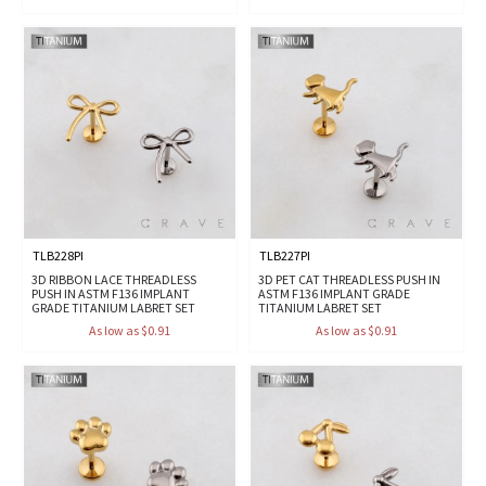
TLB228PI
TLB227PI
3D RIBBON LACE THREADLESS
3D PET CAT THREADLESS PUSH IN
PUSH IN ASTM F136 IMPLANT
ASTM F136 IMPLANT GRADE
GRADE TITANIUM LABRET SET
TITANIUM LABRET SET
As low as $0.91
As low as $0.91