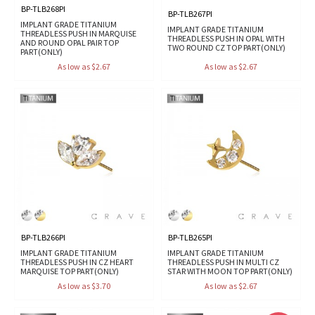
BP-TLB268PI
BP-TLB267PI
IMPLANT GRADE TITANIUM
IMPLANT GRADE TITANIUM
THREADLESS PUSH IN MARQUISE
THREADLESS PUSH IN OPAL WITH
AND ROUND OPAL PAIR TOP
TWO ROUND CZ TOP PART(ONLY)
PART(ONLY)
As low as $2.67
As low as $2.67
BP-TLB266PI
BP-TLB265PI
IMPLANT GRADE TITANIUM
IMPLANT GRADE TITANIUM
THREADLESS PUSH IN CZ HEART
THREADLESS PUSH IN MULTI CZ
MARQUISE TOP PART(ONLY)
STAR WITH MOON TOP PART(ONLY)
As low as $3.70
As low as $2.67