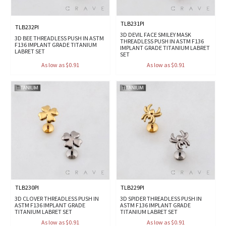
TLB231PI
TLB232PI
3D DEVIL FACE SMILEY MASK
3D BEE THREADLESS PUSH IN ASTM
THREADLESS PUSH IN ASTM F136
F136 IMPLANT GRADE TITANIUM
IMPLANT GRADE TITANIUM LABRET
LABRET SET
SET
As low as $0.91
As low as $0.91
TLB230PI
TLB229PI
3D CLOVER THREADLESS PUSH IN
3D SPIDER THREADLESS PUSH IN
ASTM F136 IMPLANT GRADE
ASTM F136 IMPLANT GRADE
TITANIUM LABRET SET
TITANIUM LABRET SET
As low as $0.91
As low as $0.91