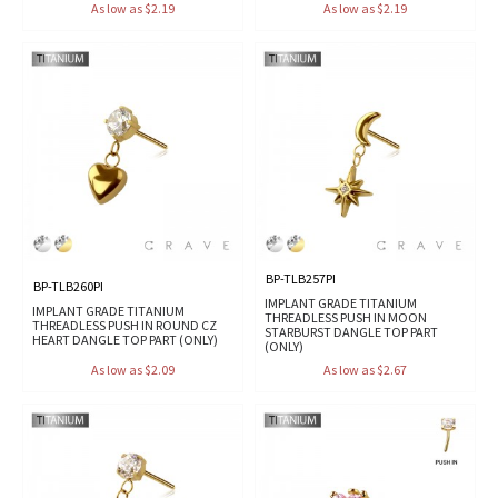
As low as $2.19
As low as $2.19
BP-TLB257PI
BP-TLB260PI
IMPLANT GRADE TITANIUM
IMPLANT GRADE TITANIUM
THREADLESS PUSH IN MOON
THREADLESS PUSH IN ROUND CZ
STARBURST DANGLE TOP PART
HEART DANGLE TOP PART (ONLY)
(ONLY)
As low as $2.09
As low as $2.67