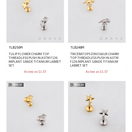
TLB250PI
TLB248PI
TULIP FLOWER CHARM TOP
TRICERATOPS DINOSAUR CHARM
THREADLESS PUSH IN ASTM F136
TOP THREADLESS PUSH IN ASTM
IMPLANT GRADE TITANIUM LABRET
F136 IMPLANT GRADE TITANIUM
SET
LABRET SET
As low as $1.57
As low as $1.57