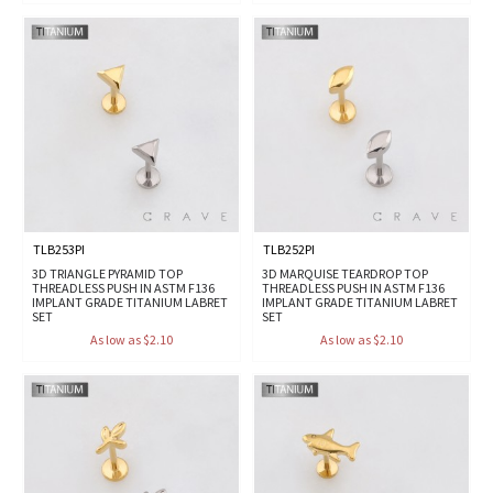
TLB253PI
TLB252PI
3D TRIANGLE PYRAMID TOP
3D MARQUISE TEARDROP TOP
THREADLESS PUSH IN ASTM F136
THREADLESS PUSH IN ASTM F136
IMPLANT GRADE TITANIUM LABRET
IMPLANT GRADE TITANIUM LABRET
SET
SET
As low as $2.10
As low as $2.10