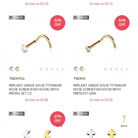
As low as $3.16
As low as $0.71
32%
32%
OFF
OFF
TNOFH11
TNOFH
IMPLANT GRADE SOLID TITANIUM
IMPLANT GRADE SOLID TITANIUM
NOSE SCREW (FISH HOOK) WITH
NOSE SCREW FISH HOOK WITH
PRONG SET CZ
PRESS FIT GEM
As low as $0.82
As low as $0.52
27%
OFF