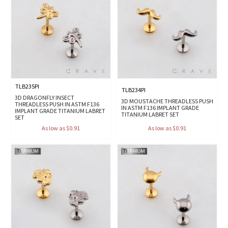
TLB235PI
TLB234PI
3D DRAGONFLY INSECT
3D MOUSTACHE THREADLESS PUSH
THREADLESS PUSH IN ASTM F136
IN ASTM F136 IMPLANT GRADE
IMPLANT GRADE TITANIUM LABRET
TITANIUM LABRET SET
SET
As low as $0.91
As low as $0.91